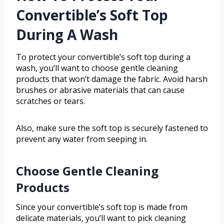
Convertible’s Soft Top
During A Wash
To protect your convertible’s soft top during a
wash, you’ll want to choose gentle cleaning
products that won’t damage the fabric. Avoid harsh
brushes or abrasive materials that can cause
scratches or tears.
Also, make sure the soft top is securely fastened to
prevent any water from seeping in.
Choose Gentle Cleaning
Products
Since your convertible’s soft top is made from
delicate materials, you’ll want to pick cleaning