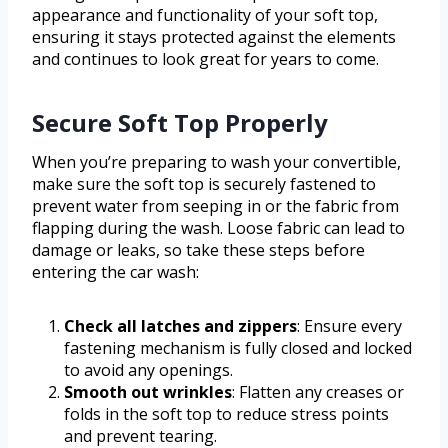
appearance and functionality of your soft top,
ensuring it stays protected against the elements
and continues to look great for years to come.
Secure Soft Top Properly
When you’re preparing to wash your convertible,
make sure the soft top is securely fastened to
prevent water from seeping in or the fabric from
flapping during the wash. Loose fabric can lead to
damage or leaks, so take these steps before
entering the car wash:
Check all latches and zippers
: Ensure every
fastening mechanism is fully closed and locked
to avoid any openings.
Smooth out wrinkles
: Flatten any creases or
folds in the soft top to reduce stress points
and prevent tearing.