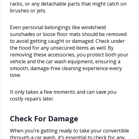
racks, or any detachable parts that might catch on
brushes or jets.
Even personal belongings like windshield
sunshades or loose floor mats should be removed
to avoid getting caught or damaged. Check under
the hood for any unsecured items as well. By
removing these accessories, you protect both your
vehicle and the car wash equipment, ensuring a
smooth, damage-free cleaning experience every
time.
It only takes a few moments and can save you
costly repairs later.
Check For Damage
When you’re getting ready to take your convertible
through a car wash, it’s essential to check for any