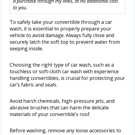
a purchase through my links, at no additional cost
to you.
To safely take your convertible through a car
wash, it is essential to properly prepare your
vehicle to avoid damage. Always fully close and
securely latch the soft top to prevent water from
seeping inside.
Choosing the right type of car wash, such as a
touchless or soft-cloth car wash with experience
handling convertibles, is crucial for protecting your
car’s fabric and seals.
Avoid harsh chemicals, high-pressure jets, and
abrasive brushes that can harm the delicate
materials of your convertible’s roof.
Before washing, remove any loose accessories to