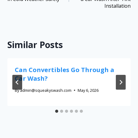
Installation
Similar Posts
Can Convertibles Go Through a
Car Wash?
By
admin@squeakyswash.com
May 6, 2026