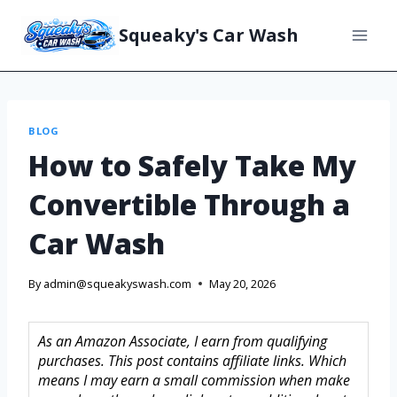
Squeaky's Car Wash
BLOG
How to Safely Take My
Convertible Through a
Car Wash
By
admin@squeakyswash.com
May 20, 2026
As an Amazon Associate, I earn from qualifying
purchases. This post contains affiliate links. Which
means I may earn a small commission when make