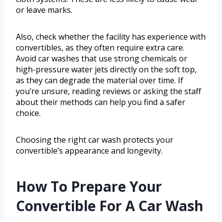
or leave marks.
Also, check whether the facility has experience with
convertibles, as they often require extra care.
Avoid car washes that use strong chemicals or
high-pressure water jets directly on the soft top,
as they can degrade the material over time. If
you’re unsure, reading reviews or asking the staff
about their methods can help you find a safer
choice.
Choosing the right car wash protects your
convertible’s appearance and longevity.
How To Prepare Your
Convertible For A Car Wash