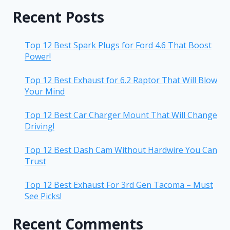
Recent Posts
Top 12 Best Spark Plugs for Ford 4.6 That Boost
Power!
Top 12 Best Exhaust for 6.2 Raptor That Will Blow
Your Mind
Top 12 Best Car Charger Mount That Will Change
Driving!
Top 12 Best Dash Cam Without Hardwire You Can
Trust
Top 12 Best Exhaust For 3rd Gen Tacoma – Must
See Picks!
Recent Comments