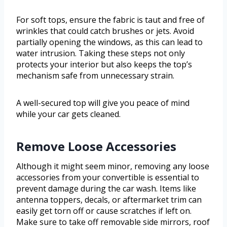
For soft tops, ensure the fabric is taut and free of
wrinkles that could catch brushes or jets. Avoid
partially opening the windows, as this can lead to
water intrusion. Taking these steps not only
protects your interior but also keeps the top’s
mechanism safe from unnecessary strain.
A well-secured top will give you peace of mind
while your car gets cleaned.
Remove Loose Accessories
Although it might seem minor, removing any loose
accessories from your convertible is essential to
prevent damage during the car wash. Items like
antenna toppers, decals, or aftermarket trim can
easily get torn off or cause scratches if left on.
Make sure to take off removable side mirrors, roof