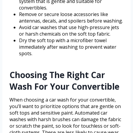
system that is gentle and suitable for
convertibles.
Remove or secure loose accessories like
antennas, decals, and spoilers before washing.
Avoid car washes that use high-pressure jets
or harsh chemicals on the soft top fabric.
Dry the soft top with a microfiber towel
immediately after washing to prevent water
spots.
Choosing The Right Car
Wash For Your Convertible
When choosing a car wash for your convertible,
you’ll want to prioritize options that are gentle on
soft tops and sensitive paint. Automated car
washes with harsh brushes can damage the fabric
or scratch the paint, so look for touchless or soft-
cloth systems. These are less likely to cause wear