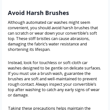
Avoid Harsh Brushes
Although automated car washes might seem
convenient, you should avoid harsh brushes that
can scratch or wear down your convertible’s soft
top. These stiff bristles can cause abrasions,
damaging the fabric’s water resistance and
shortening its lifespan.
Instead, look for touchless or soft-cloth car
washes designed to be gentle on delicate surfaces.
If you must use a brush wash, guarantee the
brushes are soft and well-maintained to prevent
rough contact. Always inspect your convertible’s
top after washing to catch any early signs of wear
or damage.
Taking these precautions helps maintain the