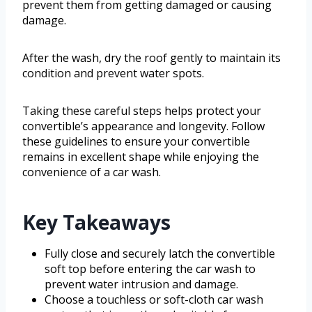
prevent them from getting damaged or causing
damage.
After the wash, dry the roof gently to maintain its
condition and prevent water spots.
Taking these careful steps helps protect your
convertible’s appearance and longevity. Follow
these guidelines to ensure your convertible
remains in excellent shape while enjoying the
convenience of a car wash.
Key Takeaways
Fully close and securely latch the convertible
soft top before entering the car wash to
prevent water intrusion and damage.
Choose a touchless or soft-cloth car wash