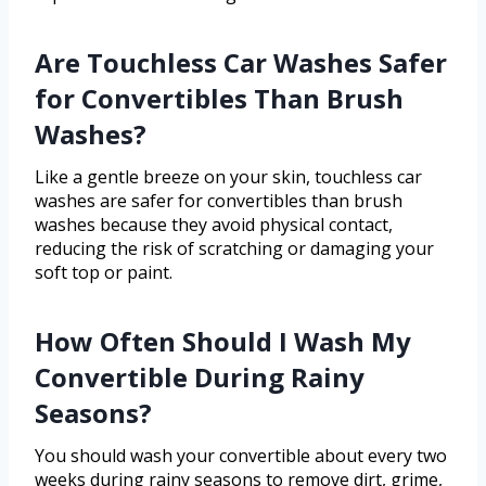
Are Touchless Car Washes Safer
for Convertibles Than Brush
Washes?
Like a gentle breeze on your skin, touchless car
washes are safer for convertibles than brush
washes because they avoid physical contact,
reducing the risk of scratching or damaging your
soft top or paint.
How Often Should I Wash My
Convertible During Rainy
Seasons?
You should wash your convertible about every two
weeks during rainy seasons to remove dirt, grime,