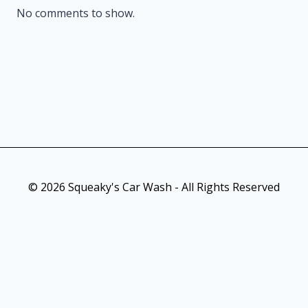
No comments to show.
© 2026 Squeaky's Car Wash - All Rights Reserved
As an Amazon Associate, I earn from qualifying purchases. This
post contains affiliate links. Which means I may earn a small
commission when make a purchase through my links, at no
additional cost to you.