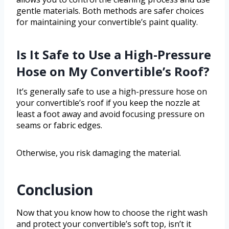
gentle materials. Both methods are safer choices
for maintaining your convertible’s paint quality.
Is It Safe to Use a High-Pressure
Hose on My Convertible’s Roof?
It’s generally safe to use a high-pressure hose on
your convertible’s roof if you keep the nozzle at
least a foot away and avoid focusing pressure on
seams or fabric edges.
Otherwise, you risk damaging the material.
Conclusion
Now that you know how to choose the right wash
and protect your convertible’s soft top, isn’t it