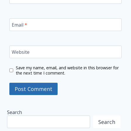
Email
*
Website
Save my name, email, and website in this browser for
the next time I comment.
Search
Search