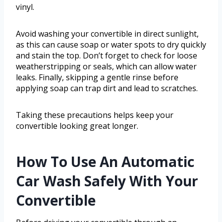
vinyl.
Avoid washing your convertible in direct sunlight,
as this can cause soap or water spots to dry quickly
and stain the top. Don’t forget to check for loose
weatherstripping or seals, which can allow water
leaks. Finally, skipping a gentle rinse before
applying soap can trap dirt and lead to scratches.
Taking these precautions helps keep your
convertible looking great longer.
How To Use An Automatic
Car Wash Safely With Your
Convertible