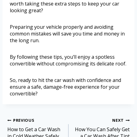
worth taking these extra steps to keep your car
looking great?
Preparing your vehicle properly and avoiding
common mistakes will save you time and money in
the long run.
By following these tips, you’ll enjoy a spotless
convertible without compromising its delicate roof.
So, ready to hit the car wash with confidence and
ensure a safe, damage-free experience for your
convertible?
PREVIOUS
NEXT
How to Get a Car Wash
How You Can Safely Get
in Cold Weather Safely
a Car Wash After Tint