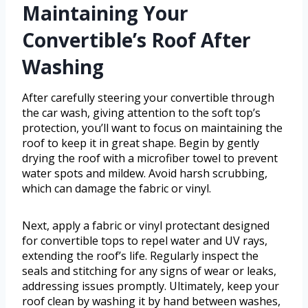
Maintaining Your
Convertible’s Roof After
Washing
After carefully steering your convertible through
the car wash, giving attention to the soft top’s
protection, you’ll want to focus on maintaining the
roof to keep it in great shape. Begin by gently
drying the roof with a microfiber towel to prevent
water spots and mildew. Avoid harsh scrubbing,
which can damage the fabric or vinyl.
Next, apply a fabric or vinyl protectant designed
for convertible tops to repel water and UV rays,
extending the roof’s life. Regularly inspect the
seals and stitching for any signs of wear or leaks,
addressing issues promptly. Ultimately, keep your
roof clean by washing it by hand between washes,