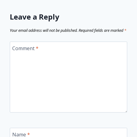
Leave a Reply
Your email address will not be published.
Required fields are marked
*
Comment
*
Name
*