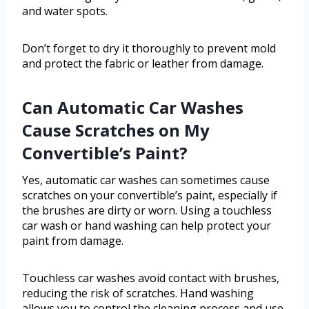
and water spots.
Don’t forget to dry it thoroughly to prevent mold
and protect the fabric or leather from damage.
Can Automatic Car Washes
Cause Scratches on My
Convertible’s Paint?
Yes, automatic car washes can sometimes cause
scratches on your convertible’s paint, especially if
the brushes are dirty or worn. Using a touchless
car wash or hand washing can help protect your
paint from damage.
Touchless car washes avoid contact with brushes,
reducing the risk of scratches. Hand washing
allows you to control the cleaning process and use