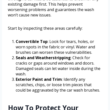
existing damage first. This helps prevent
worsening problems and guarantees the wash
won’t cause new issues.
Start by inspecting these areas carefully:
Convertible Top
: Look for tears, holes, or
worn spots in the fabric or vinyl. Water and
brushes can worsen these vulnerabilities.
Seals and Weatherstripping
: Check for
cracks or gaps around windows and doors.
Damaged seals can let water inside during the
wash.
Exterior Paint and Trim
: Identify any
scratches, chips, or loose trim pieces that
could be aggravated by the car wash brushes.
How To Protect Your