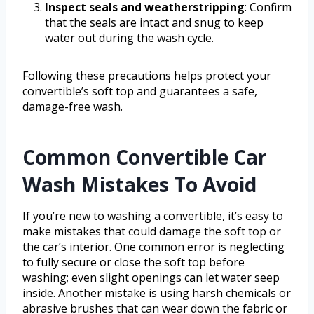
Inspect seals and weatherstripping
: Confirm
that the seals are intact and snug to keep
water out during the wash cycle.
Following these precautions helps protect your
convertible’s soft top and guarantees a safe,
damage-free wash.
Common Convertible Car
Wash Mistakes To Avoid
If you’re new to washing a convertible, it’s easy to
make mistakes that could damage the soft top or
the car’s interior. One common error is neglecting
to fully secure or close the soft top before
washing; even slight openings can let water seep
inside. Another mistake is using harsh chemicals or
abrasive brushes that can wear down the fabric or