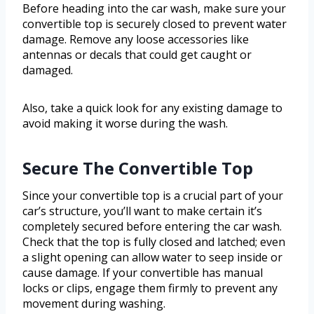
Before heading into the car wash, make sure your
convertible top is securely closed to prevent water
damage. Remove any loose accessories like
antennas or decals that could get caught or
damaged.
Also, take a quick look for any existing damage to
avoid making it worse during the wash.
Secure The Convertible Top
Since your convertible top is a crucial part of your
car’s structure, you’ll want to make certain it’s
completely secured before entering the car wash.
Check that the top is fully closed and latched; even
a slight opening can allow water to seep inside or
cause damage. If your convertible has manual
locks or clips, engage them firmly to prevent any
movement during washing.