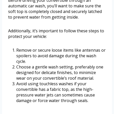
Before driving your convertible through an
automatic car wash, you’ll want to make sure the
soft top is completely closed and securely latched
to prevent water from getting inside.
Additionally, it’s important to follow these steps to
protect your vehicle:
Remove or secure loose items like antennas or
spoilers to avoid damage during the wash
cycle.
Choose a gentle wash setting, preferably one
designed for delicate finishes, to minimize
wear on your convertible’s roof material.
Avoid using touchless washes if your
convertible has a fabric top, as the high-
pressure water jets can sometimes cause
damage or force water through seals.