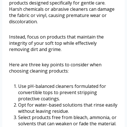
products designed specifically for gentle care.
Harsh chemicals or abrasive cleaners can damage
the fabric or vinyl, causing premature wear or
discoloration.
Instead, focus on products that maintain the
integrity of your soft top while effectively
removing dirt and grime.
Here are three key points to consider when
choosing cleaning products:
Use pH-balanced cleaners formulated for
convertible tops to prevent stripping
protective coatings.
Opt for water-based solutions that rinse easily
without leaving residue.
Select products free from bleach, ammonia, or
solvents that can weaken or fade the material.