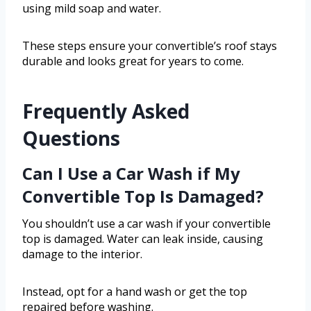
using mild soap and water.
These steps ensure your convertible’s roof stays
durable and looks great for years to come.
Frequently Asked
Questions
Can I Use a Car Wash if My
Convertible Top Is Damaged?
You shouldn’t use a car wash if your convertible
top is damaged. Water can leak inside, causing
damage to the interior.
Instead, opt for a hand wash or get the top
repaired before washing.