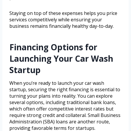
Staying on top of these expenses helps you price
services competitively while ensuring your
business remains financially healthy day-to-day.
Financing Options for
Launching Your Car Wash
Startup
When you’re ready to launch your car wash
startup, securing the right financing is essential to
turning your plans into reality. You can explore
several options, including traditional bank loans,
which often offer competitive interest rates but
require strong credit and collateral. Small Business
Administration (SBA) loans are another route,
providing favorable terms for startups.