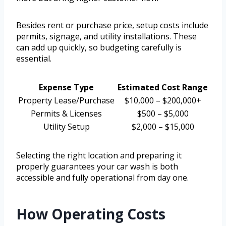
Besides rent or purchase price, setup costs include
permits, signage, and utility installations. These
can add up quickly, so budgeting carefully is
essential.
Expense Type
Estimated Cost Range
Property Lease/Purchase
$10,000 – $200,000+
Permits & Licenses
$500 – $5,000
Utility Setup
$2,000 – $15,000
Selecting the right location and preparing it
properly guarantees your car wash is both
accessible and fully operational from day one.
How Operating Costs