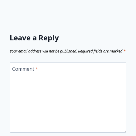
Leave a Reply
Your email address will not be published.
Required fields are marked
*
Comment
*