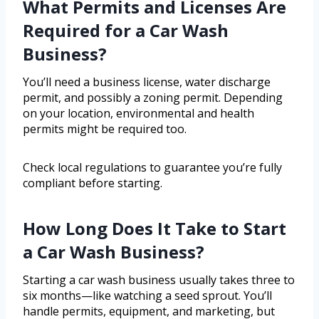
What Permits and Licenses Are
Required for a Car Wash
Business?
You’ll need a business license, water discharge
permit, and possibly a zoning permit. Depending
on your location, environmental and health
permits might be required too.
Check local regulations to guarantee you’re fully
compliant before starting.
How Long Does It Take to Start
a Car Wash Business?
Starting a car wash business usually takes three to
six months—like watching a seed sprout. You’ll
handle permits, equipment, and marketing, but