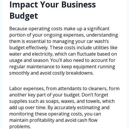
Impact Your Business
Budget
Because operating costs make up a significant
portion of your ongoing expenses, understanding
them is essential to managing your car wash’s
budget effectively. These costs include utilities like
water and electricity, which can fluctuate based on
usage and season. You’ll also need to account for
regular maintenance to keep equipment running
smoothly and avoid costly breakdowns.
Labor expenses, from attendants to cleaners, form
another key part of your budget. Don’t forget
supplies such as soaps, waxes, and towels, which
add up over time. By accurately estimating and
monitoring these operating costs, you can
maintain profitability and avoid cash flow
problems.