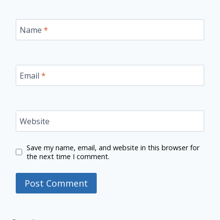
Name
*
Email
*
Website
Save my name, email, and website in this browser for
the next time I comment.