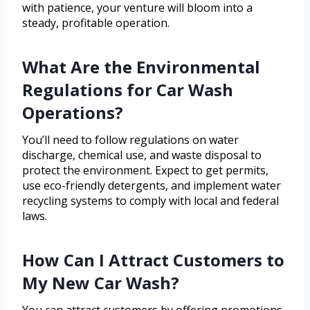
with patience, your venture will bloom into a
steady, profitable operation.
What Are the Environmental
Regulations for Car Wash
Operations?
You’ll need to follow regulations on water
discharge, chemical use, and waste disposal to
protect the environment. Expect to get permits,
use eco-friendly detergents, and implement water
recycling systems to comply with local and federal
laws.
How Can I Attract Customers to
My New Car Wash?