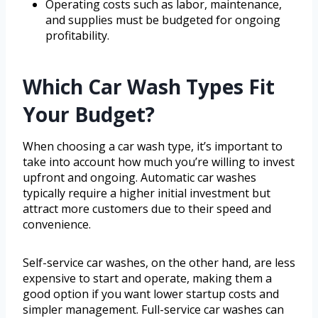
Operating costs such as labor, maintenance,
and supplies must be budgeted for ongoing
profitability.
Which Car Wash Types Fit
Your Budget?
When choosing a car wash type, it’s important to
take into account how much you’re willing to invest
upfront and ongoing. Automatic car washes
typically require a higher initial investment but
attract more customers due to their speed and
convenience.
Self-service car washes, on the other hand, are less
expensive to start and operate, making them a
good option if you want lower startup costs and
simpler management. Full-service car washes can