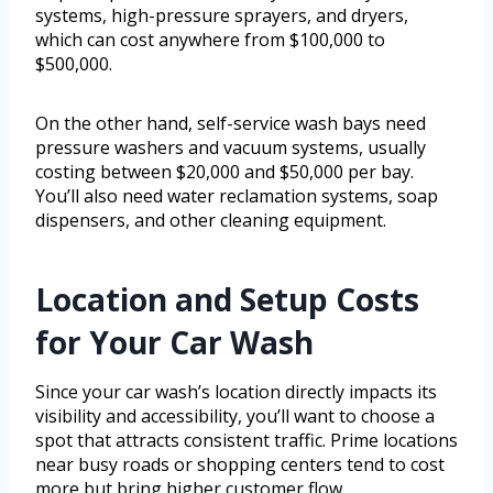
systems, high-pressure sprayers, and dryers,
which can cost anywhere from $100,000 to
$500,000.
On the other hand, self-service wash bays need
pressure washers and vacuum systems, usually
costing between $20,000 and $50,000 per bay.
You’ll also need water reclamation systems, soap
dispensers, and other cleaning equipment.
Location and Setup Costs
for Your Car Wash
Since your car wash’s location directly impacts its
visibility and accessibility, you’ll want to choose a
spot that attracts consistent traffic. Prime locations
near busy roads or shopping centers tend to cost
more but bring higher customer flow.