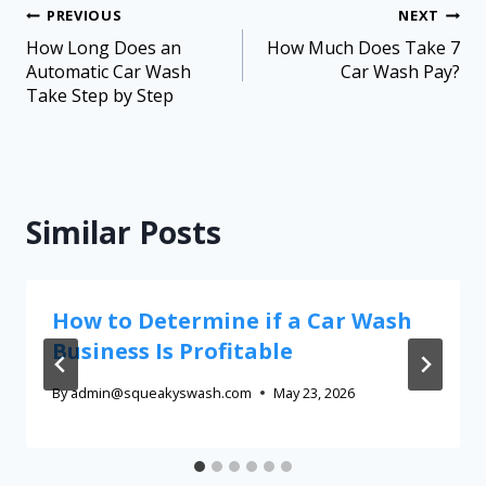
PREVIOUS
NEXT
How Long Does an
How Much Does Take 7
Automatic Car Wash
Car Wash Pay?
Take Step by Step
Similar Posts
How to Determine if a Car Wash
Business Is Profitable
By
admin@squeakyswash.com
May 23, 2026