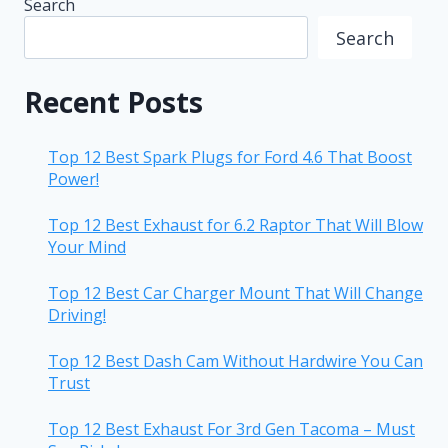
Search
Search
Recent Posts
Top 12 Best Spark Plugs for Ford 4.6 That Boost
Power!
Top 12 Best Exhaust for 6.2 Raptor That Will Blow
Your Mind
Top 12 Best Car Charger Mount That Will Change
Driving!
Top 12 Best Dash Cam Without Hardwire You Can
Trust
Top 12 Best Exhaust For 3rd Gen Tacoma – Must