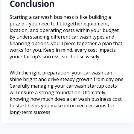
Conclusion
Starting a car wash business is like building a
puzzle—you need to fit together equipment,
location, and operating costs within your budget.
By understanding different car wash types and
financing options, you’ll piece together a plan that
works for you. Keep in mind, every cost impacts
your startup’s success, so choose wisely.
With the right preparation, your car wash can
shine bright and drive steady growth from day one.
Carefully managing your car wash startup costs
will ensure a strong foundation. Ultimately,
knowing how much does a car wash business cost
to start helps you make informed decisions for
long-term success.