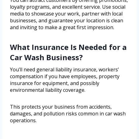
You can attract customers by offering promotions,
loyalty programs, and excellent service. Use social
media to showcase your work, partner with local
businesses, and guarantee your location is clean
and inviting to make a great first impression.
What Insurance Is Needed for a
Car Wash Business?
You’ll need general liability insurance, workers’
compensation if you have employees, property
insurance for equipment, and possibly
environmental liability coverage.
This protects your business from accidents,
damages, and pollution risks common in car wash
operations.