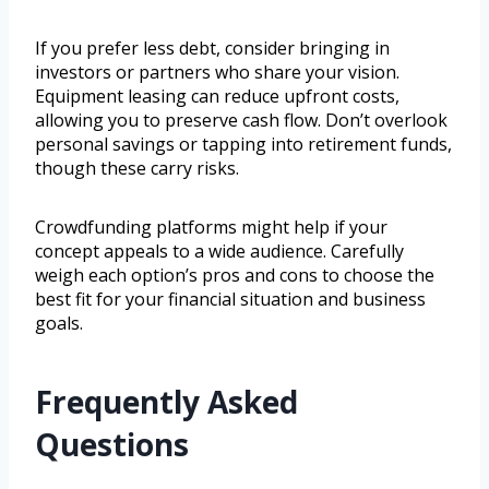
If you prefer less debt, consider bringing in
investors or partners who share your vision.
Equipment leasing can reduce upfront costs,
allowing you to preserve cash flow. Don’t overlook
personal savings or tapping into retirement funds,
though these carry risks.
Crowdfunding platforms might help if your
concept appeals to a wide audience. Carefully
weigh each option’s pros and cons to choose the
best fit for your financial situation and business
goals.
Frequently Asked
Questions