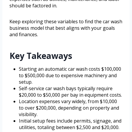
should be factored in.
Keep exploring these variables to find the car wash
business model that best aligns with your goals
and finances.
Key Takeaways
Starting an automatic car wash costs $100,000
to $500,000 due to expensive machinery and
setup.
Self-service car wash bays typically require
$20,000 to $50,000 per bay in equipment costs.
Location expenses vary widely, from $10,000
to over $200,000, depending on property and
visibility.
Initial setup fees include permits, signage, and
utilities, totaling between $2,500 and $20,000.