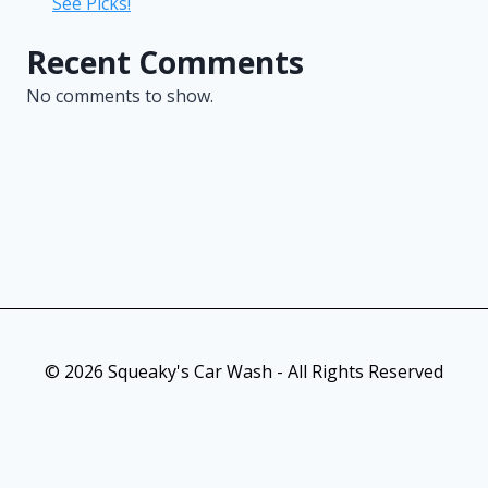
See Picks!
Recent Comments
No comments to show.
© 2026 Squeaky's Car Wash - All Rights Reserved
As an Amazon Associate, I earn from qualifying purchases. This