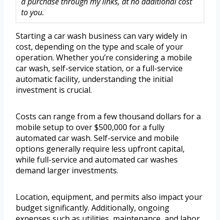
a purchase through my links, at no additional cost
to you.
Starting a car wash business can vary widely in
cost, depending on the type and scale of your
operation. Whether you’re considering a mobile
car wash, self-service station, or a full-service
automatic facility, understanding the initial
investment is crucial.
Costs can range from a few thousand dollars for a
mobile setup to over $500,000 for a fully
automated car wash. Self-service and mobile
options generally require less upfront capital,
while full-service and automated car washes
demand larger investments.
Location, equipment, and permits also impact your
budget significantly. Additionally, ongoing
expenses such as utilities, maintenance, and labor