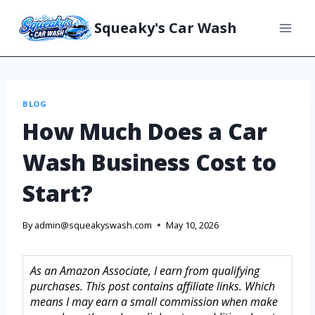
Squeaky's Car Wash
BLOG
How Much Does a Car
Wash Business Cost to
Start?
By
admin@squeakyswash.com
May 10, 2026
As an Amazon Associate, I earn from qualifying
purchases. This post contains affiliate links. Which
means I may earn a small commission when make