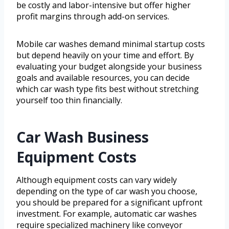
be costly and labor-intensive but offer higher
profit margins through add-on services.
Mobile car washes demand minimal startup costs
but depend heavily on your time and effort. By
evaluating your budget alongside your business
goals and available resources, you can decide
which car wash type fits best without stretching
yourself too thin financially.
Car Wash Business
Equipment Costs
Although equipment costs can vary widely
depending on the type of car wash you choose,
you should be prepared for a significant upfront
investment. For example, automatic car washes
require specialized machinery like conveyor