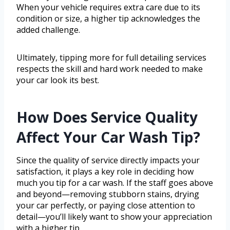
When your vehicle requires extra care due to its
condition or size, a higher tip acknowledges the
added challenge.
Ultimately, tipping more for full detailing services
respects the skill and hard work needed to make
your car look its best.
How Does Service Quality
Affect Your Car Wash Tip?
Since the quality of service directly impacts your
satisfaction, it plays a key role in deciding how
much you tip for a car wash. If the staff goes above
and beyond—removing stubborn stains, drying
your car perfectly, or paying close attention to
detail—you’ll likely want to show your appreciation
with a higher tip.