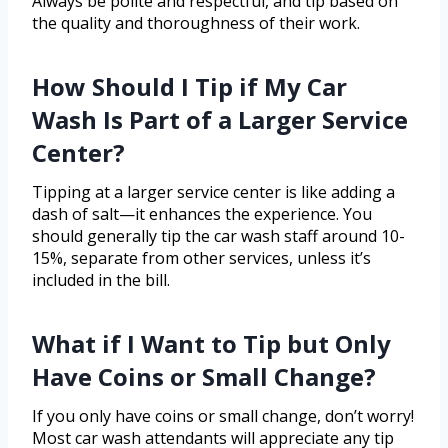
Always be polite and respectful, and tip based on
the quality and thoroughness of their work.
How Should I Tip if My Car
Wash Is Part of a Larger Service
Center?
Tipping at a larger service center is like adding a
dash of salt—it enhances the experience. You
should generally tip the car wash staff around 10-
15%, separate from other services, unless it’s
included in the bill.
What if I Want to Tip but Only
Have Coins or Small Change?
If you only have coins or small change, don’t worry!
Most car wash attendants will appreciate any tip