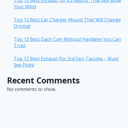
Top 12 Best Exhaust for 6.2 Raptor That Will Blow
Your Mind
Top 12 Best Car Charger Mount That Will Change
Driving!
Top 12 Best Dash Cam Without Hardwire You Can
Trust
Top 12 Best Exhaust For 3rd Gen Tacoma – Must
See Picks!
Recent Comments
No comments to show.