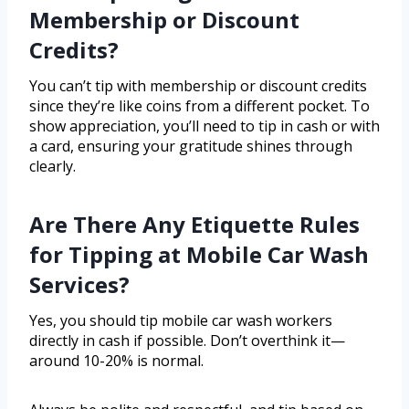
Membership or Discount
Credits?
You can’t tip with membership or discount credits
since they’re like coins from a different pocket. To
show appreciation, you’ll need to tip in cash or with
a card, ensuring your gratitude shines through
clearly.
Are There Any Etiquette Rules
for Tipping at Mobile Car Wash
Services?
Yes, you should tip mobile car wash workers
directly in cash if possible. Don’t overthink it—
around 10-20% is normal.