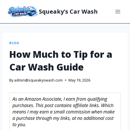
Squeaky's Car Wash
BLOG
How Much to Tip for a
Car Wash Guide
By
admin@squeakyswash.com
May 19, 2026
As an Amazon Associate, I earn from qualifying
purchases. This post contains affiliate links. Which
means I may earn a small commission when make
a purchase through my links, at no additional cost
to you.