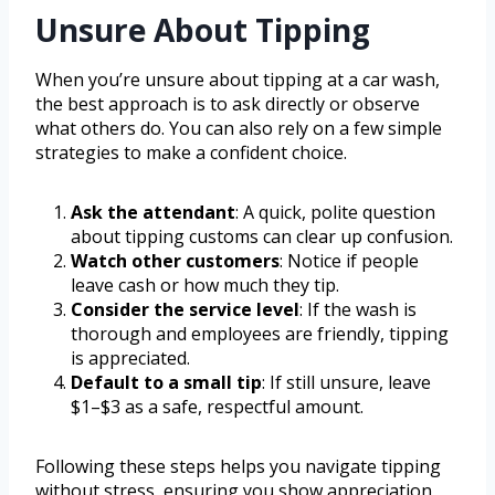
Unsure About Tipping
When you’re unsure about tipping at a car wash,
the best approach is to ask directly or observe
what others do. You can also rely on a few simple
strategies to make a confident choice.
Ask the attendant
: A quick, polite question
about tipping customs can clear up confusion.
Watch other customers
: Notice if people
leave cash or how much they tip.
Consider the service level
: If the wash is
thorough and employees are friendly, tipping
is appreciated.
Default to a small tip
: If still unsure, leave
$1–$3 as a safe, respectful amount.
Following these steps helps you navigate tipping
without stress, ensuring you show appreciation