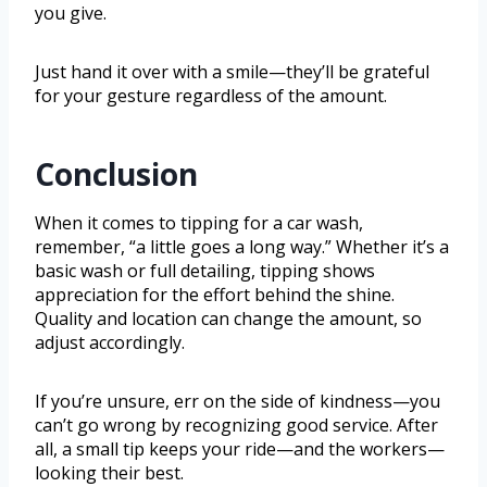
you give.
Just hand it over with a smile—they’ll be grateful
for your gesture regardless of the amount.
Conclusion
When it comes to tipping for a car wash,
remember, “a little goes a long way.” Whether it’s a
basic wash or full detailing, tipping shows
appreciation for the effort behind the shine.
Quality and location can change the amount, so
adjust accordingly.
If you’re unsure, err on the side of kindness—you
can’t go wrong by recognizing good service. After
all, a small tip keeps your ride—and the workers—
looking their best.