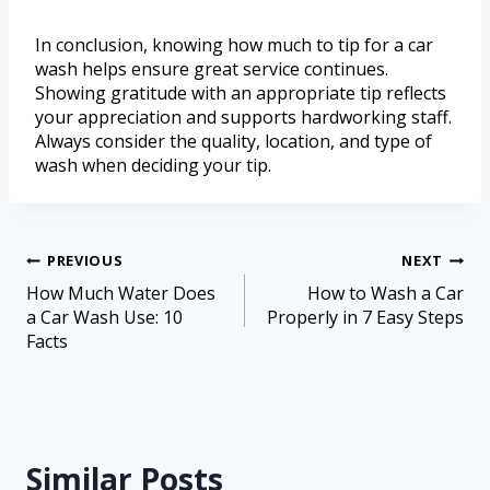
In conclusion, knowing how much to tip for a car
wash helps ensure great service continues.
Showing gratitude with an appropriate tip reflects
your appreciation and supports hardworking staff.
Always consider the quality, location, and type of
wash when deciding your tip.
PREVIOUS
NEXT
How Much Water Does
How to Wash a Car
a Car Wash Use: 10
Properly in 7 Easy Steps
Facts
Similar Posts