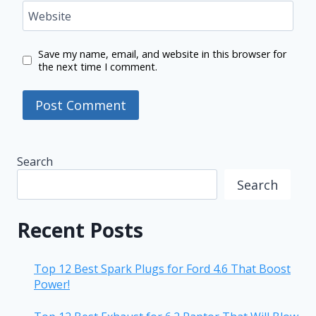
Website
Save my name, email, and website in this browser for
the next time I comment.
Search
Search
Recent Posts
Top 12 Best Spark Plugs for Ford 4.6 That Boost
Power!