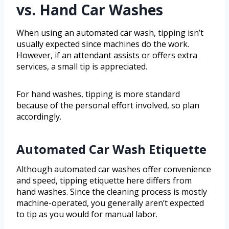
vs. Hand Car Washes
When using an automated car wash, tipping isn’t
usually expected since machines do the work.
However, if an attendant assists or offers extra
services, a small tip is appreciated.
For hand washes, tipping is more standard
because of the personal effort involved, so plan
accordingly.
Automated Car Wash Etiquette
Although automated car washes offer convenience
and speed, tipping etiquette here differs from
hand washes. Since the cleaning process is mostly
machine-operated, you generally aren’t expected
to tip as you would for manual labor.