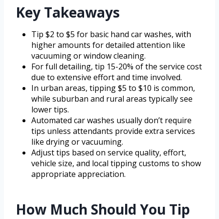
Key Takeaways
Tip $2 to $5 for basic hand car washes, with
higher amounts for detailed attention like
vacuuming or window cleaning.
For full detailing, tip 15-20% of the service cost
due to extensive effort and time involved.
In urban areas, tipping $5 to $10 is common,
while suburban and rural areas typically see
lower tips.
Automated car washes usually don’t require
tips unless attendants provide extra services
like drying or vacuuming.
Adjust tips based on service quality, effort,
vehicle size, and local tipping customs to show
appropriate appreciation.
How Much Should You Tip