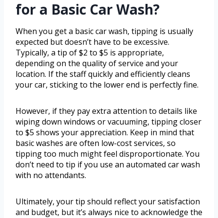
for a Basic Car Wash?
When you get a basic car wash, tipping is usually
expected but doesn’t have to be excessive.
Typically, a tip of $2 to $5 is appropriate,
depending on the quality of service and your
location. If the staff quickly and efficiently cleans
your car, sticking to the lower end is perfectly fine.
However, if they pay extra attention to details like
wiping down windows or vacuuming, tipping closer
to $5 shows your appreciation. Keep in mind that
basic washes are often low-cost services, so
tipping too much might feel disproportionate. You
don’t need to tip if you use an automated car wash
with no attendants.
Ultimately, your tip should reflect your satisfaction
and budget, but it’s always nice to acknowledge the