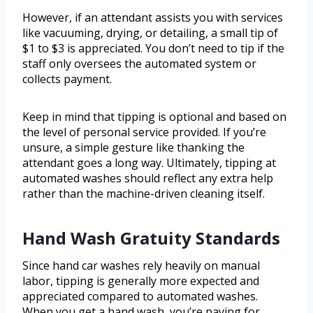
However, if an attendant assists you with services
like vacuuming, drying, or detailing, a small tip of
$1 to $3 is appreciated. You don’t need to tip if the
staff only oversees the automated system or
collects payment.
Keep in mind that tipping is optional and based on
the level of personal service provided. If you’re
unsure, a simple gesture like thanking the
attendant goes a long way. Ultimately, tipping at
automated washes should reflect any extra help
rather than the machine-driven cleaning itself.
Hand Wash Gratuity Standards
Since hand car washes rely heavily on manual
labor, tipping is generally more expected and
appreciated compared to automated washes.
When you get a hand wash, you’re paying for