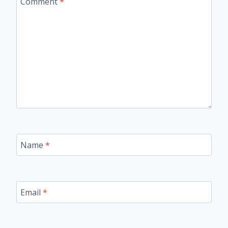
Comment
*
Name
*
Email
*