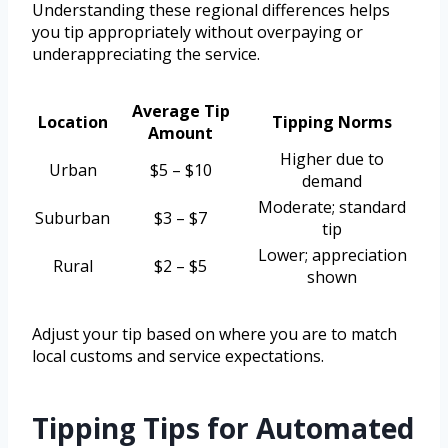
Understanding these regional differences helps
you tip appropriately without overpaying or
underappreciating the service.
Average Tip
Location
Tipping Norms
Amount
Higher due to
Urban
$5 – $10
demand
Moderate; standard
Suburban
$3 – $7
tip
Lower; appreciation
Rural
$2 – $5
shown
Adjust your tip based on where you are to match
local customs and service expectations.
Tipping Tips for Automated