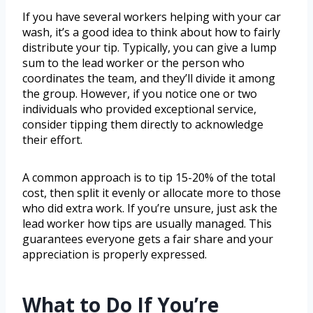
If you have several workers helping with your car
wash, it’s a good idea to think about how to fairly
distribute your tip. Typically, you can give a lump
sum to the lead worker or the person who
coordinates the team, and they’ll divide it among
the group. However, if you notice one or two
individuals who provided exceptional service,
consider tipping them directly to acknowledge
their effort.
A common approach is to tip 15-20% of the total
cost, then split it evenly or allocate more to those
who did extra work. If you’re unsure, just ask the
lead worker how tips are usually managed. This
guarantees everyone gets a fair share and your
appreciation is properly expressed.
What to Do If You’re