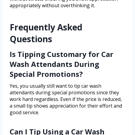
appropriately without overthinking it.
Frequently Asked
Questions
Is Tipping Customary for Car
Wash Attendants During
Special Promotions?
Yes, you usually still want to tip car wash
attendants during special promotions since they
work hard regardless. Even if the price is reduced,
a small tip shows appreciation for their effort and
good service.
Can I Tip Using a Car Wash