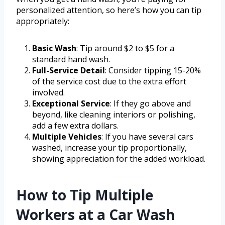
personalized attention, so here’s how you can tip
appropriately:
Basic Wash
: Tip around $2 to $5 for a
standard hand wash.
Full-Service Detail
: Consider tipping 15-20%
of the service cost due to the extra effort
involved.
Exceptional Service
: If they go above and
beyond, like cleaning interiors or polishing,
add a few extra dollars.
Multiple Vehicles
: If you have several cars
washed, increase your tip proportionally,
showing appreciation for the added workload.
How to Tip Multiple
Workers at a Car Wash