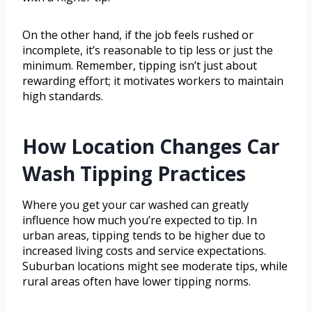
On the other hand, if the job feels rushed or
incomplete, it’s reasonable to tip less or just the
minimum. Remember, tipping isn’t just about
rewarding effort; it motivates workers to maintain
high standards.
How Location Changes Car
Wash Tipping Practices
Where you get your car washed can greatly
influence how much you’re expected to tip. In
urban areas, tipping tends to be higher due to
increased living costs and service expectations.
Suburban locations might see moderate tips, while
rural areas often have lower tipping norms.