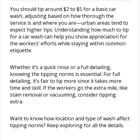
You should tip around $2 to $5 for a basic car
wash, adjusting based on how thorough the
service is and where you are—urban areas tend to
expect higher tips. Understanding how much to tip
for a car wash can help you show appreciation for
the workers’ efforts while staying within common
etiquette.
Whether it’s a quick rinse or a full detailing,
knowing the tipping norms is essential. For full
detailing, it’s fair to tip more since it takes more
time and skill. If the workers go the extra mile, like
stain removal or vacuuming, consider tipping
extra.
Want to know how location and type of wash affect
tipping norms? Keep exploring for all the details.