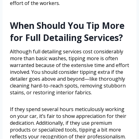
effort of the workers.
When Should You Tip More
for Full Detailing Services?
Although full detailing services cost considerably
more than basic washes, tipping more is often
warranted because of the extensive time and effort
involved. You should consider tipping extra if the
detailer goes above and beyond—like thoroughly
cleaning hard-to-reach spots, removing stubborn
stains, or restoring interior fabrics.
If they spend several hours meticulously working
on your car, it’s fair to show appreciation for their
dedication. Additionally, if they use premium
products or specialized tools, tipping a bit more
reflects your recognition of their professionalism.