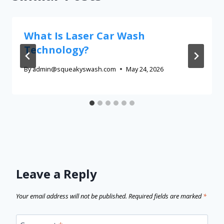
What Is Laser Car Wash
Technology?
By
admin@squeakyswash.com
May 24, 2026
Leave a Reply
Your email address will not be published.
Required fields are marked
*