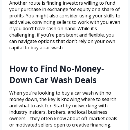
Another route is finding investors willing to fund
your purchase in exchange for equity or a share of
profits. You might also consider using your skills to
add value, convincing sellers to work with you even
if you don’t have cash on hand. While it’s
challenging, if you’re persistent and flexible, you
can navigate options that don’t rely on your own
capital to buy a car wash.
How to Find No-Money-
Down Car Wash Deals
When you’re looking to buy a car wash with no
money down, the key is knowing where to search
and what to ask for. Start by networking with
industry insiders, brokers, and local business
owners—they often know about off-market deals
or motivated sellers open to creative financing.