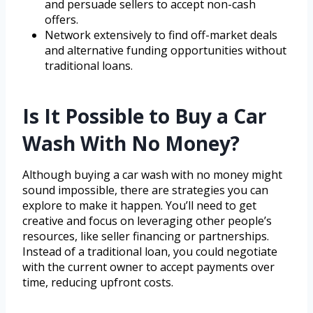
and persuade sellers to accept non-cash
offers.
Network extensively to find off-market deals
and alternative funding opportunities without
traditional loans.
Is It Possible to Buy a Car
Wash With No Money?
Although buying a car wash with no money might
sound impossible, there are strategies you can
explore to make it happen. You’ll need to get
creative and focus on leveraging other people’s
resources, like seller financing or partnerships.
Instead of a traditional loan, you could negotiate
with the current owner to accept payments over
time, reducing upfront costs.