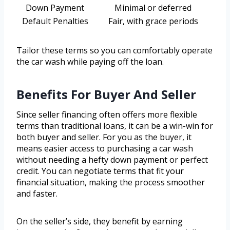
Down Payment
Minimal or deferred
Default Penalties
Fair, with grace periods
Tailor these terms so you can comfortably operate
the car wash while paying off the loan.
Benefits For Buyer And Seller
Since seller financing often offers more flexible
terms than traditional loans, it can be a win-win for
both buyer and seller. For you as the buyer, it
means easier access to purchasing a car wash
without needing a hefty down payment or perfect
credit. You can negotiate terms that fit your
financial situation, making the process smoother
and faster.
On the seller’s side, they benefit by earning