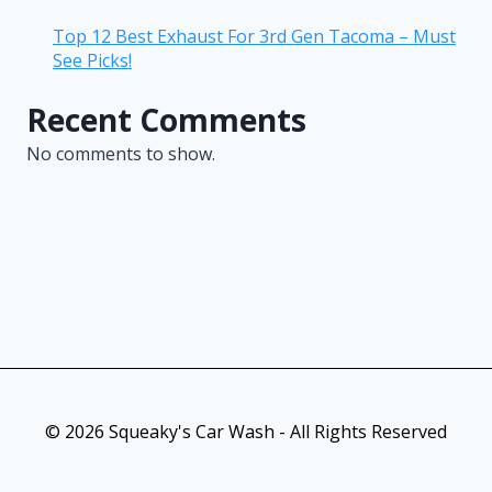
Top 12 Best Exhaust For 3rd Gen Tacoma – Must
See Picks!
Recent Comments
No comments to show.
© 2026 Squeaky's Car Wash - All Rights Reserved