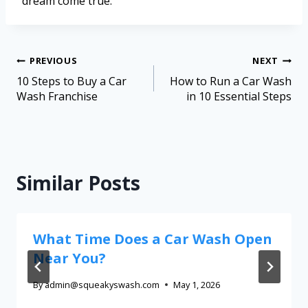
dream come true.
PREVIOUS
NEXT
10 Steps to Buy a Car
How to Run a Car Wash
Wash Franchise
in 10 Essential Steps
Similar Posts
What Time Does a Car Wash Open
Near You?
By
admin@squeakyswash.com
May 1, 2026