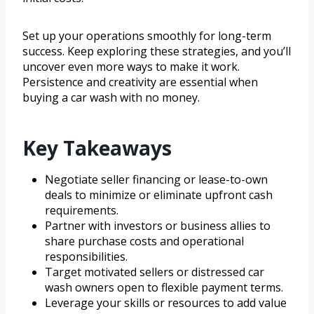
Set up your operations smoothly for long-term
success. Keep exploring these strategies, and you’ll
uncover even more ways to make it work.
Persistence and creativity are essential when
buying a car wash with no money.
Key Takeaways
Negotiate seller financing or lease-to-own
deals to minimize or eliminate upfront cash
requirements.
Partner with investors or business allies to
share purchase costs and operational
responsibilities.
Target motivated sellers or distressed car
wash owners open to flexible payment terms.
Leverage your skills or resources to add value