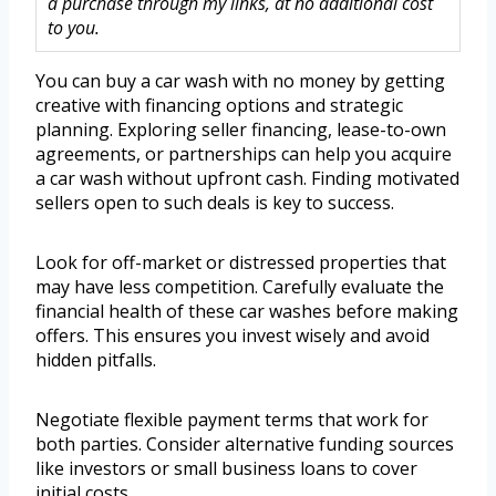
a purchase through my links, at no additional cost
to you.
You can buy a car wash with no money by getting
creative with financing options and strategic
planning. Exploring seller financing, lease-to-own
agreements, or partnerships can help you acquire
a car wash without upfront cash. Finding motivated
sellers open to such deals is key to success.
Look for off-market or distressed properties that
may have less competition. Carefully evaluate the
financial health of these car washes before making
offers. This ensures you invest wisely and avoid
hidden pitfalls.
Negotiate flexible payment terms that work for
both parties. Consider alternative funding sources
like investors or small business loans to cover
initial costs.