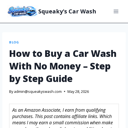
Squeaky's Car Wash
BLOG
How to Buy a Car Wash
With No Money – Step
by Step Guide
By
admin@squeakyswash.com
May 28, 2026
As an Amazon Associate, I earn from qualifying
purchases. This post contains affiliate links. Which
means I may earn a small commission when make