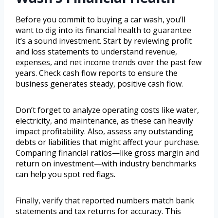
Before you commit to buying a car wash, you’ll
want to dig into its financial health to guarantee
it’s a sound investment. Start by reviewing profit
and loss statements to understand revenue,
expenses, and net income trends over the past few
years. Check cash flow reports to ensure the
business generates steady, positive cash flow.
Don’t forget to analyze operating costs like water,
electricity, and maintenance, as these can heavily
impact profitability. Also, assess any outstanding
debts or liabilities that might affect your purchase.
Comparing financial ratios—like gross margin and
return on investment—with industry benchmarks
can help you spot red flags.
Finally, verify that reported numbers match bank
statements and tax returns for accuracy. This