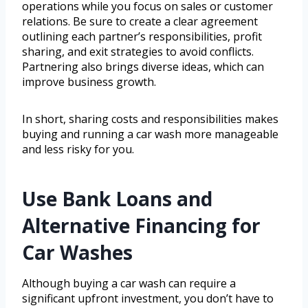
operations while you focus on sales or customer
relations. Be sure to create a clear agreement
outlining each partner’s responsibilities, profit
sharing, and exit strategies to avoid conflicts.
Partnering also brings diverse ideas, which can
improve business growth.
In short, sharing costs and responsibilities makes
buying and running a car wash more manageable
and less risky for you.
Use Bank Loans and
Alternative Financing for
Car Washes
Although buying a car wash can require a
significant upfront investment, you don’t have to