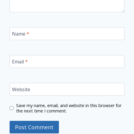
Name
*
Email
*
Website
Save my name, email, and website in this browser for
the next time I comment.