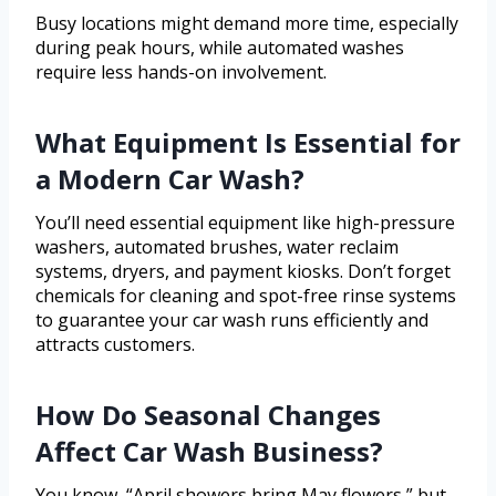
Busy locations might demand more time, especially
during peak hours, while automated washes
require less hands-on involvement.
What Equipment Is Essential for
a Modern Car Wash?
You’ll need essential equipment like high-pressure
washers, automated brushes, water reclaim
systems, dryers, and payment kiosks. Don’t forget
chemicals for cleaning and spot-free rinse systems
to guarantee your car wash runs efficiently and
attracts customers.
How Do Seasonal Changes
Affect Car Wash Business?
You know, “April showers bring May flowers,” but