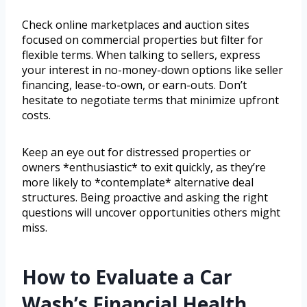
Check online marketplaces and auction sites
focused on commercial properties but filter for
flexible terms. When talking to sellers, express
your interest in no-money-down options like seller
financing, lease-to-own, or earn-outs. Don’t
hesitate to negotiate terms that minimize upfront
costs.
Keep an eye out for distressed properties or
owners *enthusiastic* to exit quickly, as they’re
more likely to *contemplate* alternative deal
structures. Being proactive and asking the right
questions will uncover opportunities others might
miss.
How to Evaluate a Car
Wash’s Financial Health