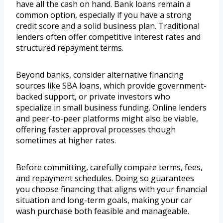
have all the cash on hand. Bank loans remain a
common option, especially if you have a strong
credit score and a solid business plan. Traditional
lenders often offer competitive interest rates and
structured repayment terms.
Beyond banks, consider alternative financing
sources like SBA loans, which provide government-
backed support, or private investors who
specialize in small business funding. Online lenders
and peer-to-peer platforms might also be viable,
offering faster approval processes though
sometimes at higher rates.
Before committing, carefully compare terms, fees,
and repayment schedules. Doing so guarantees
you choose financing that aligns with your financial
situation and long-term goals, making your car
wash purchase both feasible and manageable.