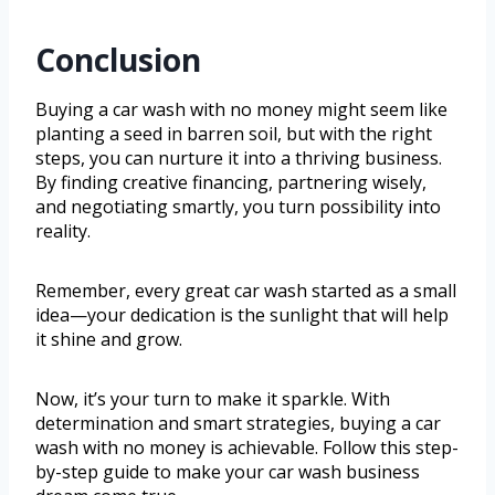
Conclusion
Buying a car wash with no money might seem like
planting a seed in barren soil, but with the right
steps, you can nurture it into a thriving business.
By finding creative financing, partnering wisely,
and negotiating smartly, you turn possibility into
reality.
Remember, every great car wash started as a small
idea—your dedication is the sunlight that will help
it shine and grow.
Now, it’s your turn to make it sparkle. With
determination and smart strategies, buying a car
wash with no money is achievable. Follow this step-
by-step guide to make your car wash business