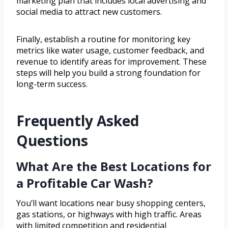
marketing plan that includes local advertising and
social media to attract new customers.
Finally, establish a routine for monitoring key
metrics like water usage, customer feedback, and
revenue to identify areas for improvement. These
steps will help you build a strong foundation for
long-term success.
Frequently Asked
Questions
What Are the Best Locations for
a Profitable Car Wash?
You’ll want locations near busy shopping centers,
gas stations, or highways with high traffic. Areas
with limited competition and residential