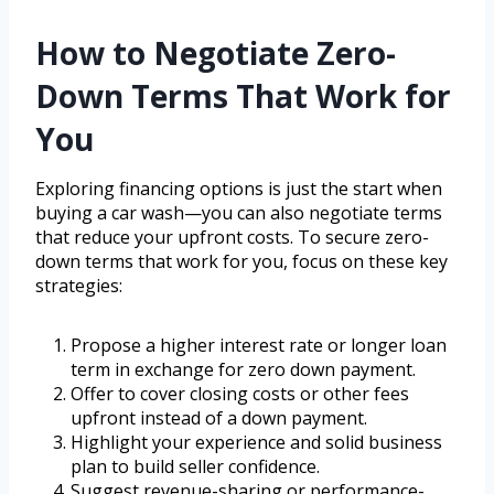
How to Negotiate Zero-
Down Terms That Work for
You
Exploring financing options is just the start when
buying a car wash—you can also negotiate terms
that reduce your upfront costs. To secure zero-
down terms that work for you, focus on these key
strategies:
Propose a higher interest rate or longer loan
term in exchange for zero down payment.
Offer to cover closing costs or other fees
upfront instead of a down payment.
Highlight your experience and solid business
plan to build seller confidence.
Suggest revenue-sharing or performance-