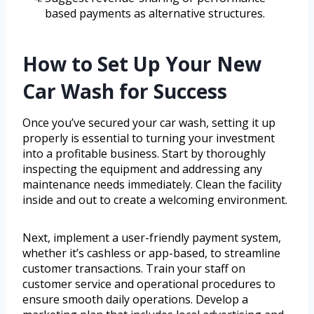
based payments as alternative structures.
How to Set Up Your New
Car Wash for Success
Once you’ve secured your car wash, setting it up
properly is essential to turning your investment
into a profitable business. Start by thoroughly
inspecting the equipment and addressing any
maintenance needs immediately. Clean the facility
inside and out to create a welcoming environment.
Next, implement a user-friendly payment system,
whether it’s cashless or app-based, to streamline
customer transactions. Train your staff on
customer service and operational procedures to
ensure smooth daily operations. Develop a