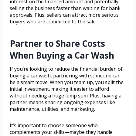
interest on the financed amount and potentially
selling the business faster than waiting for bank
approvals. Plus, sellers can attract more serious
buyers who are committed to the sale.
Partner to Share Costs
When Buying a Car Wash
If you’re looking to reduce the financial burden of
buying a car wash, partnering with someone can
be a smart move. When you team up, you split the
initial investment, making it easier to afford
without needing a huge lump sum. Plus, having a
partner means sharing ongoing expenses like
maintenance, utilities, and marketing.
It’s important to choose someone who
complements your skills—maybe they handle