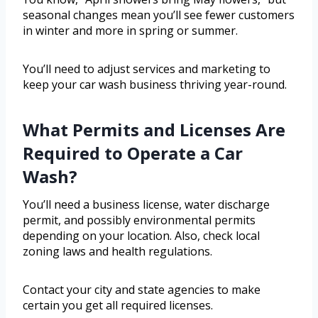
seasonal changes mean you’ll see fewer customers
in winter and more in spring or summer.
You’ll need to adjust services and marketing to
keep your car wash business thriving year-round.
What Permits and Licenses Are
Required to Operate a Car
Wash?
You’ll need a business license, water discharge
permit, and possibly environmental permits
depending on your location. Also, check local
zoning laws and health regulations.
Contact your city and state agencies to make
certain you get all required licenses.