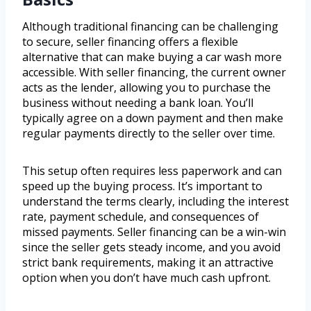
Although traditional financing can be challenging
to secure, seller financing offers a flexible
alternative that can make buying a car wash more
accessible. With seller financing, the current owner
acts as the lender, allowing you to purchase the
business without needing a bank loan. You’ll
typically agree on a down payment and then make
regular payments directly to the seller over time.
This setup often requires less paperwork and can
speed up the buying process. It’s important to
understand the terms clearly, including the interest
rate, payment schedule, and consequences of
missed payments. Seller financing can be a win-win
since the seller gets steady income, and you avoid
strict bank requirements, making it an attractive
option when you don’t have much cash upfront.