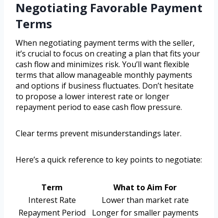
Negotiating Favorable Payment
Terms
When negotiating payment terms with the seller,
it’s crucial to focus on creating a plan that fits your
cash flow and minimizes risk. You’ll want flexible
terms that allow manageable monthly payments
and options if business fluctuates. Don’t hesitate
to propose a lower interest rate or longer
repayment period to ease cash flow pressure.
Clear terms prevent misunderstandings later.
Here’s a quick reference to key points to negotiate:
Term
What to Aim For
Interest Rate
Lower than market rate
Repayment Period
Longer for smaller payments