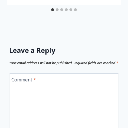
Leave a Reply
Your email address will not be published.
Required fields are marked
*
Comment
*