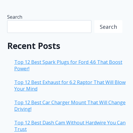
Search
Search
Recent Posts
Top 12 Best Spark Plugs for Ford 4.6 That Boost
Power!
Top 12 Best Exhaust for 6.2 Raptor That Will Blow
Your Mind
Top 12 Best Car Charger Mount That Will Change
Driving!
Top 12 Best Dash Cam Without Hardwire You Can
Trust