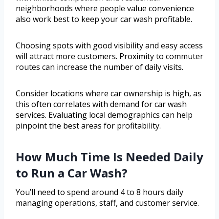
neighborhoods where people value convenience
also work best to keep your car wash profitable.
Choosing spots with good visibility and easy access
will attract more customers. Proximity to commuter
routes can increase the number of daily visits.
Consider locations where car ownership is high, as
this often correlates with demand for car wash
services. Evaluating local demographics can help
pinpoint the best areas for profitability.
How Much Time Is Needed Daily
to Run a Car Wash?
You’ll need to spend around 4 to 8 hours daily
managing operations, staff, and customer service.