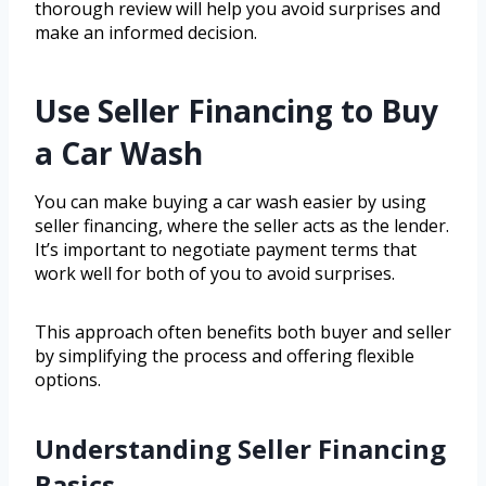
thorough review will help you avoid surprises and
make an informed decision.
Use Seller Financing to Buy
a Car Wash
You can make buying a car wash easier by using
seller financing, where the seller acts as the lender.
It’s important to negotiate payment terms that
work well for both of you to avoid surprises.
This approach often benefits both buyer and seller
by simplifying the process and offering flexible
options.
Understanding Seller Financing
Basics