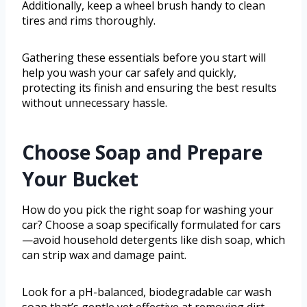
Additionally, keep a wheel brush handy to clean
tires and rims thoroughly.
Gathering these essentials before you start will
help you wash your car safely and quickly,
protecting its finish and ensuring the best results
without unnecessary hassle.
Choose Soap and Prepare
Your Bucket
How do you pick the right soap for washing your
car? Choose a soap specifically formulated for cars
—avoid household detergents like dish soap, which
can strip wax and damage paint.
Look for a pH-balanced, biodegradable car wash