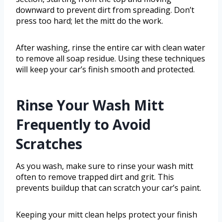
downward to prevent dirt from spreading. Don’t
press too hard; let the mitt do the work.
After washing, rinse the entire car with clean water
to remove all soap residue. Using these techniques
will keep your car’s finish smooth and protected.
Rinse Your Wash Mitt
Frequently to Avoid
Scratches
As you wash, make sure to rinse your wash mitt
often to remove trapped dirt and grit. This
prevents buildup that can scratch your car’s paint.
Keeping your mitt clean helps protect your finish