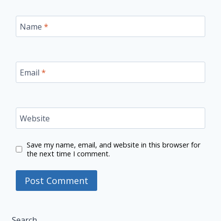
Name
*
Email
*
Website
Save my name, email, and website in this browser for
the next time I comment.
Search