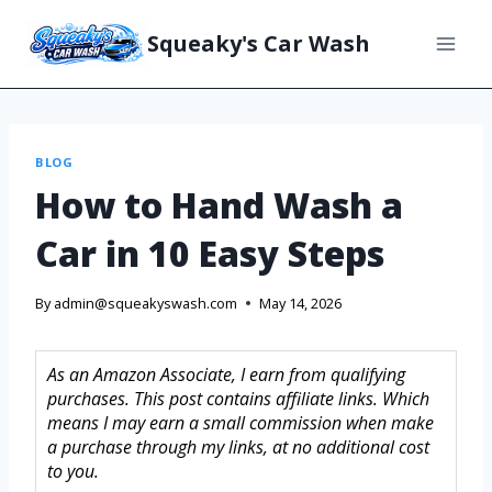
Squeaky's Car Wash
BLOG
How to Hand Wash a
Car in 10 Easy Steps
By
admin@squeakyswash.com
May 14, 2026
As an Amazon Associate, I earn from qualifying
purchases. This post contains affiliate links. Which
means I may earn a small commission when make
a purchase through my links, at no additional cost
to you.