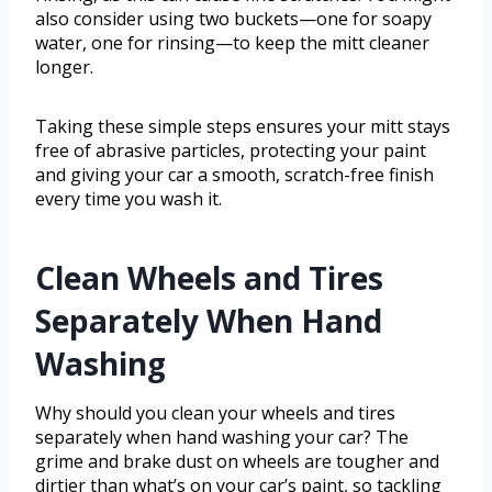
also consider using two buckets—one for soapy
water, one for rinsing—to keep the mitt cleaner
longer.
Taking these simple steps ensures your mitt stays
free of abrasive particles, protecting your paint
and giving your car a smooth, scratch-free finish
every time you wash it.
Clean Wheels and Tires
Separately When Hand
Washing
Why should you clean your wheels and tires
separately when hand washing your car? The
grime and brake dust on wheels are tougher and
dirtier than what’s on your car’s paint, so tackling