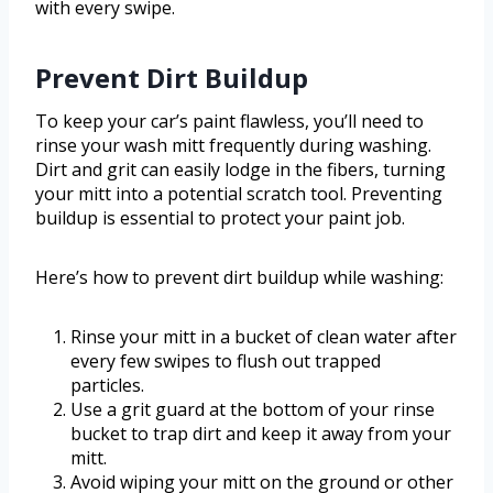
with every swipe.
Prevent Dirt Buildup
To keep your car’s paint flawless, you’ll need to
rinse your wash mitt frequently during washing.
Dirt and grit can easily lodge in the fibers, turning
your mitt into a potential scratch tool. Preventing
buildup is essential to protect your paint job.
Here’s how to prevent dirt buildup while washing:
Rinse your mitt in a bucket of clean water after
every few swipes to flush out trapped
particles.
Use a grit guard at the bottom of your rinse
bucket to trap dirt and keep it away from your
mitt.
Avoid wiping your mitt on the ground or other