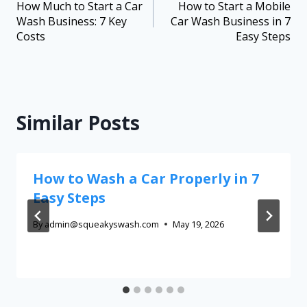
How Much to Start a Car
How to Start a Mobile
Wash Business: 7 Key
Car Wash Business in 7
Costs
Easy Steps
Similar Posts
How to Wash a Car Properly in 7
Easy Steps
By
admin@squeakyswash.com
May 19, 2026