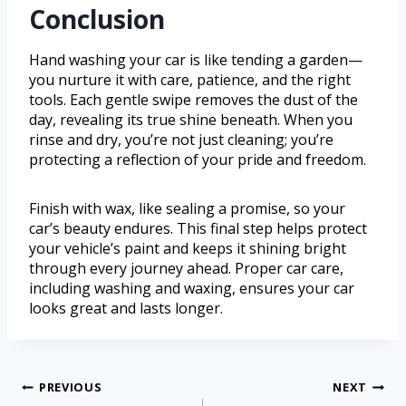
Conclusion
Hand washing your car is like tending a garden—
you nurture it with care, patience, and the right
tools. Each gentle swipe removes the dust of the
day, revealing its true shine beneath. When you
rinse and dry, you’re not just cleaning; you’re
protecting a reflection of your pride and freedom.
Finish with wax, like sealing a promise, so your
car’s beauty endures. This final step helps protect
your vehicle’s paint and keeps it shining bright
through every journey ahead. Proper car care,
including washing and waxing, ensures your car
looks great and lasts longer.
PREVIOUS
NEXT