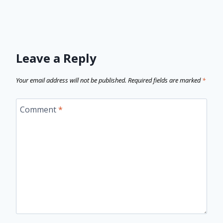
Leave a Reply
Your email address will not be published.
Required fields are marked
*
Comment
*