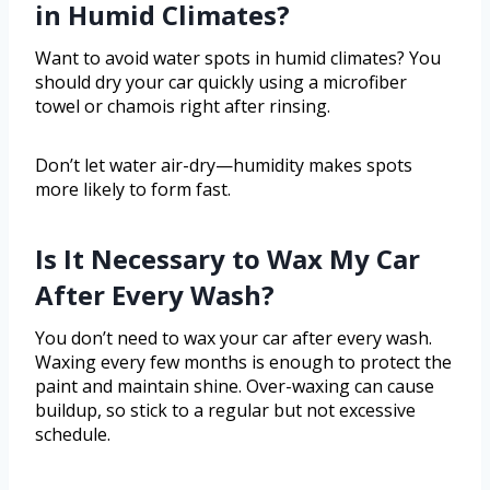
in Humid Climates?
Want to avoid water spots in humid climates? You
should dry your car quickly using a microfiber
towel or chamois right after rinsing.
Don’t let water air-dry—humidity makes spots
more likely to form fast.
Is It Necessary to Wax My Car
After Every Wash?
You don’t need to wax your car after every wash.
Waxing every few months is enough to protect the
paint and maintain shine. Over-waxing can cause
buildup, so stick to a regular but not excessive
schedule.