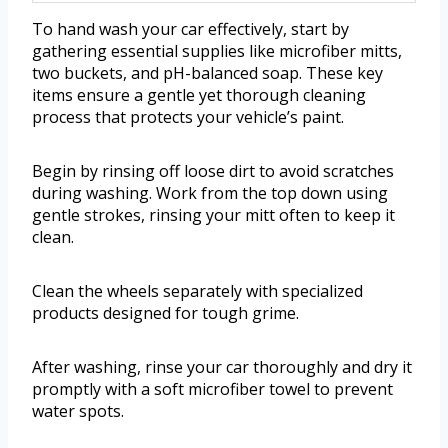
To hand wash your car effectively, start by
gathering essential supplies like microfiber mitts,
two buckets, and pH-balanced soap. These key
items ensure a gentle yet thorough cleaning
process that protects your vehicle’s paint.
Begin by rinsing off loose dirt to avoid scratches
during washing. Work from the top down using
gentle strokes, rinsing your mitt often to keep it
clean.
Clean the wheels separately with specialized
products designed for tough grime.
After washing, rinse your car thoroughly and dry it
promptly with a soft microfiber towel to prevent
water spots.