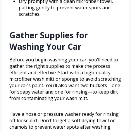
Dry promptly with a clean microfiber towel,
patting gently to prevent water spots and
scratches.
Gather Supplies for
Washing Your Car
Before you begin washing your car, you’ll need to
gather the right supplies to make the process
efficient and effective. Start with a high-quality
microfiber wash mitt or sponge to avoid scratching
your car’s paint. You’ll also want two buckets—one
for soapy water and one for rinsing—to keep dirt
from contaminating your wash mitt.
Have a hose or pressure washer ready for rinsing
off loose dirt. Don’t forget a soft drying towel or
chamois to prevent water spots after washing.