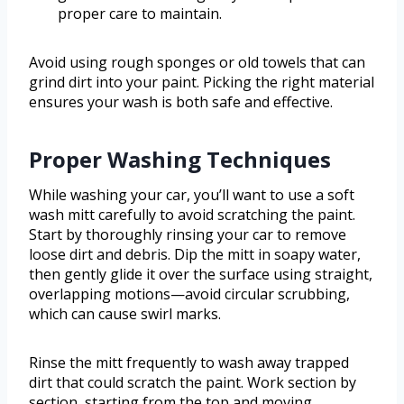
proper care to maintain.
Avoid using rough sponges or old towels that can
grind dirt into your paint. Picking the right material
ensures your wash is both safe and effective.
Proper Washing Techniques
While washing your car, you’ll want to use a soft
wash mitt carefully to avoid scratching the paint.
Start by thoroughly rinsing your car to remove
loose dirt and debris. Dip the mitt in soapy water,
then gently glide it over the surface using straight,
overlapping motions—avoid circular scrubbing,
which can cause swirl marks.
Rinse the mitt frequently to wash away trapped
dirt that could scratch the paint. Work section by
section, starting from the top and moving