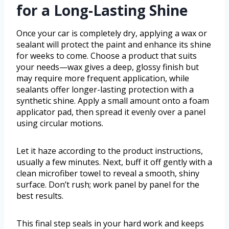
for a Long-Lasting Shine
Once your car is completely dry, applying a wax or
sealant will protect the paint and enhance its shine
for weeks to come. Choose a product that suits
your needs—wax gives a deep, glossy finish but
may require more frequent application, while
sealants offer longer-lasting protection with a
synthetic shine. Apply a small amount onto a foam
applicator pad, then spread it evenly over a panel
using circular motions.
Let it haze according to the product instructions,
usually a few minutes. Next, buff it off gently with a
clean microfiber towel to reveal a smooth, shiny
surface. Don’t rush; work panel by panel for the
best results.
This final step seals in your hard work and keeps