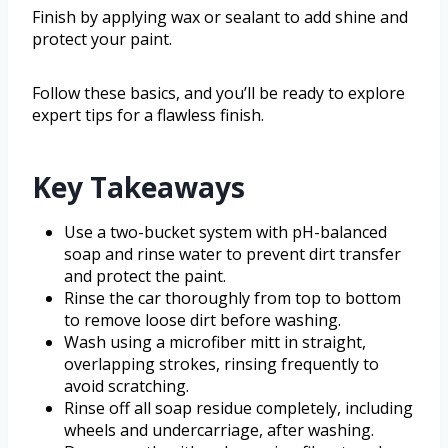
Finish by applying wax or sealant to add shine and
protect your paint.
Follow these basics, and you’ll be ready to explore
expert tips for a flawless finish.
Key Takeaways
Use a two-bucket system with pH-balanced
soap and rinse water to prevent dirt transfer
and protect the paint.
Rinse the car thoroughly from top to bottom
to remove loose dirt before washing.
Wash using a microfiber mitt in straight,
overlapping strokes, rinsing frequently to
avoid scratching.
Rinse off all soap residue completely, including
wheels and undercarriage, after washing.