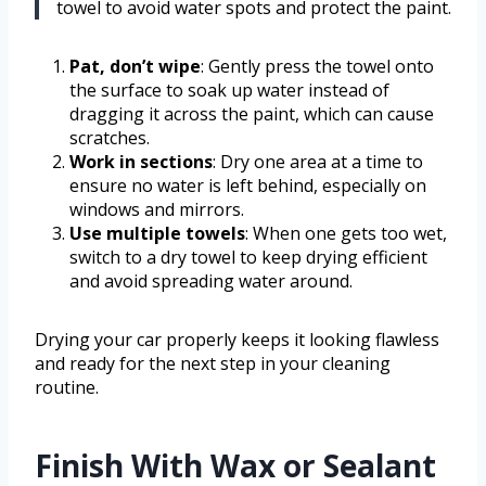
towel to avoid water spots and protect the paint.
Pat, don’t wipe
: Gently press the towel onto
the surface to soak up water instead of
dragging it across the paint, which can cause
scratches.
Work in sections
: Dry one area at a time to
ensure no water is left behind, especially on
windows and mirrors.
Use multiple towels
: When one gets too wet,
switch to a dry towel to keep drying efficient
and avoid spreading water around.
Drying your car properly keeps it looking flawless
and ready for the next step in your cleaning
routine.
Finish With Wax or Sealant