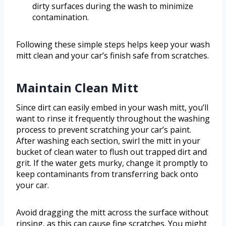
dirty surfaces during the wash to minimize
contamination.
Following these simple steps helps keep your wash
mitt clean and your car’s finish safe from scratches.
Maintain Clean Mitt
Since dirt can easily embed in your wash mitt, you’ll
want to rinse it frequently throughout the washing
process to prevent scratching your car’s paint.
After washing each section, swirl the mitt in your
bucket of clean water to flush out trapped dirt and
grit. If the water gets murky, change it promptly to
keep contaminants from transferring back onto
your car.
Avoid dragging the mitt across the surface without
rinsing, as this can cause fine scratches. You might