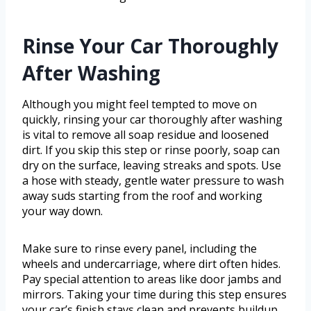
Rinse Your Car Thoroughly
After Washing
Although you might feel tempted to move on
quickly, rinsing your car thoroughly after washing
is vital to remove all soap residue and loosened
dirt. If you skip this step or rinse poorly, soap can
dry on the surface, leaving streaks and spots. Use
a hose with steady, gentle water pressure to wash
away suds starting from the roof and working
your way down.
Make sure to rinse every panel, including the
wheels and undercarriage, where dirt often hides.
Pay special attention to areas like door jambs and
mirrors. Taking your time during this step ensures
your car’s finish stays clean and prevents buildup