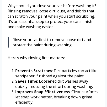
Why should you rinse your car before washing it?
Rinsing removes loose dirt, dust, and debris that
can scratch your paint when you start scrubbing.
It’s an essential step to protect your car’s finish
and make washing easier.
Rinse your car first to remove loose dirt and
protect the paint during washing.
Here’s why rinsing first matters:
Prevents Scratches
: Dirt particles can act like
sandpaper if rubbed against the paint.
Saves Time
: Loosened dirt washes away
quickly, reducing the effort during washing.
Improves Soap Effectiveness
: Clean surfaces
let soap work better, breaking down grime
efficiently.