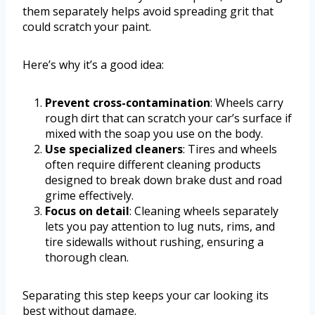
them separately helps avoid spreading grit that
could scratch your paint.
Here’s why it’s a good idea:
Prevent cross-contamination
: Wheels carry
rough dirt that can scratch your car’s surface if
mixed with the soap you use on the body.
Use specialized cleaners
: Tires and wheels
often require different cleaning products
designed to break down brake dust and road
grime effectively.
Focus on detail
: Cleaning wheels separately
lets you pay attention to lug nuts, rims, and
tire sidewalls without rushing, ensuring a
thorough clean.
Separating this step keeps your car looking its
best without damage.