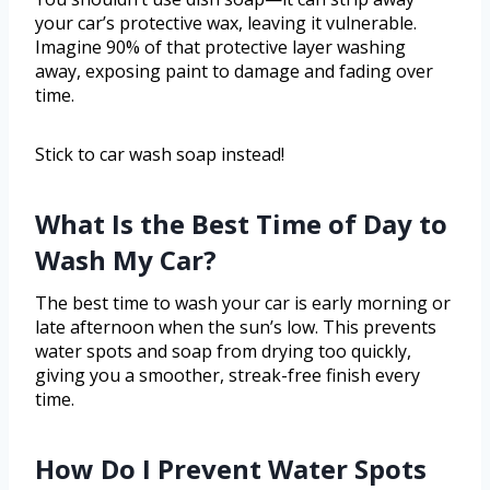
your car’s protective wax, leaving it vulnerable.
Imagine 90% of that protective layer washing
away, exposing paint to damage and fading over
time.
Stick to car wash soap instead!
What Is the Best Time of Day to
Wash My Car?
The best time to wash your car is early morning or
late afternoon when the sun’s low. This prevents
water spots and soap from drying too quickly,
giving you a smoother, streak-free finish every
time.
How Do I Prevent Water Spots