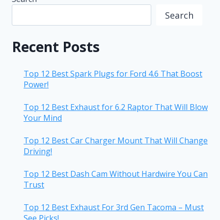
Search
Recent Posts
Top 12 Best Spark Plugs for Ford 4.6 That Boost
Power!
Top 12 Best Exhaust for 6.2 Raptor That Will Blow
Your Mind
Top 12 Best Car Charger Mount That Will Change
Driving!
Top 12 Best Dash Cam Without Hardwire You Can
Trust
Top 12 Best Exhaust For 3rd Gen Tacoma – Must
See Picks!