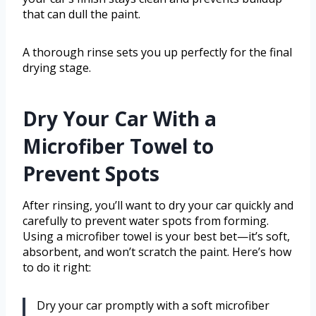
that can dull the paint.
A thorough rinse sets you up perfectly for the final
drying stage.
Dry Your Car With a
Microfiber Towel to
Prevent Spots
After rinsing, you’ll want to dry your car quickly and
carefully to prevent water spots from forming.
Using a microfiber towel is your best bet—it’s soft,
absorbent, and won’t scratch the paint. Here’s how
to do it right:
Dry your car promptly with a soft microfiber