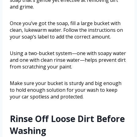
soap that’s gentle yet effective at removing dirt
and grime.
Once you’ve got the soap, fill a large bucket with
clean, lukewarm water. Follow the instructions on
your soap’s label to add the correct amount.
Using a two-bucket system—one with soapy water
and one with clean rinse water—helps prevent dirt
from scratching your paint.
Make sure your bucket is sturdy and big enough
to hold enough solution for your wash to keep
your car spotless and protected.
Rinse Off Loose Dirt Before
Washing