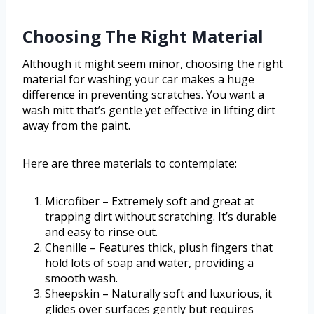
Choosing The Right Material
Although it might seem minor, choosing the right
material for washing your car makes a huge
difference in preventing scratches. You want a
wash mitt that’s gentle yet effective in lifting dirt
away from the paint.
Here are three materials to contemplate:
Microfiber – Extremely soft and great at
trapping dirt without scratching. It’s durable
and easy to rinse out.
Chenille – Features thick, plush fingers that
hold lots of soap and water, providing a
smooth wash.
Sheepskin – Naturally soft and luxurious, it
glides over surfaces gently but requires