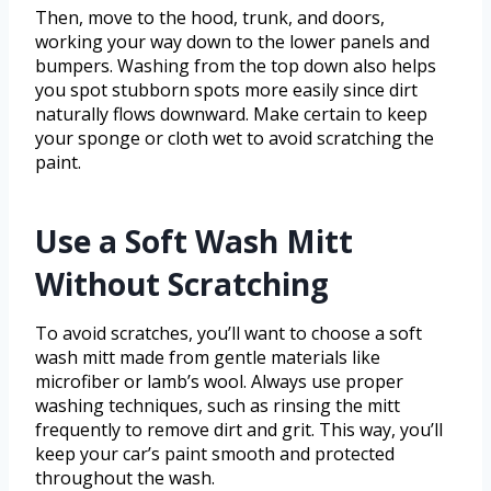
Then, move to the hood, trunk, and doors,
working your way down to the lower panels and
bumpers. Washing from the top down also helps
you spot stubborn spots more easily since dirt
naturally flows downward. Make certain to keep
your sponge or cloth wet to avoid scratching the
paint.
Use a Soft Wash Mitt
Without Scratching
To avoid scratches, you’ll want to choose a soft
wash mitt made from gentle materials like
microfiber or lamb’s wool. Always use proper
washing techniques, such as rinsing the mitt
frequently to remove dirt and grit. This way, you’ll
keep your car’s paint smooth and protected
throughout the wash.