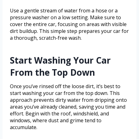
Use a gentle stream of water from a hose or a
pressure washer on a low setting. Make sure to
cover the entire car, focusing on areas with visible
dirt buildup. This simple step prepares your car for
a thorough, scratch-free wash.
Start Washing Your Car
From the Top Down
Once you’ve rinsed off the loose dirt, it’s best to
start washing your car from the top down. This
approach prevents dirty water from dripping onto
areas you’ve already cleaned, saving you time and
effort. Begin with the roof, windshield, and
windows, where dust and grime tend to
accumulate.