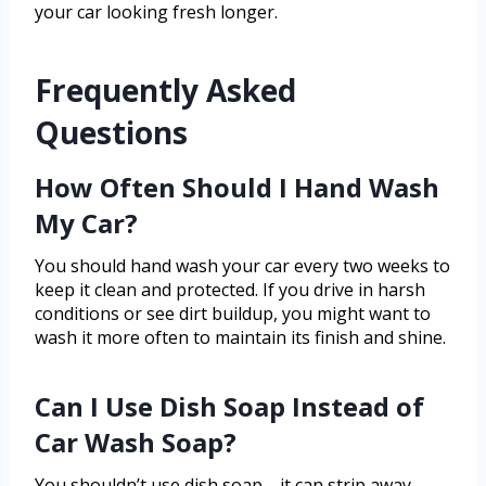
your car looking fresh longer.
Frequently Asked
Questions
How Often Should I Hand Wash
My Car?
You should hand wash your car every two weeks to
keep it clean and protected. If you drive in harsh
conditions or see dirt buildup, you might want to
wash it more often to maintain its finish and shine.
Can I Use Dish Soap Instead of
Car Wash Soap?
You shouldn’t use dish soap—it can strip away