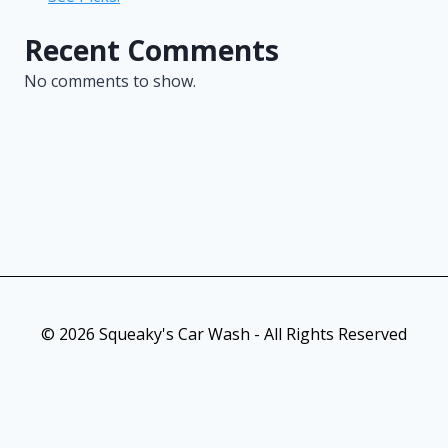
Recent Comments
No comments to show.
© 2026 Squeaky's Car Wash - All Rights Reserved
As an Amazon Associate, I earn from qualifying purchases. This
post contains affiliate links. Which means I may earn a small