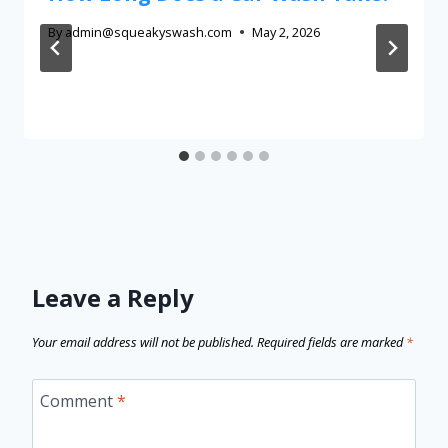
By
admin@squeakyswash.com
May 2, 2026
Leave a Reply
Your email address will not be published.
Required fields are marked
*
Comment
*