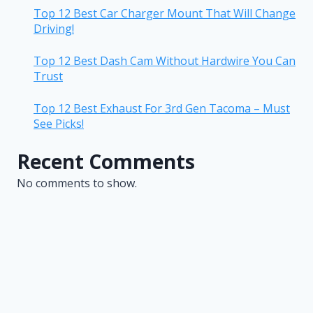
Top 12 Best Car Charger Mount That Will Change
Driving!
Top 12 Best Dash Cam Without Hardwire You Can
Trust
Top 12 Best Exhaust For 3rd Gen Tacoma – Must
See Picks!
Recent Comments
No comments to show.