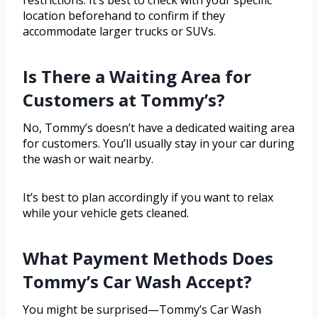
restrictions. It’s best to check with your specific
location beforehand to confirm if they
accommodate larger trucks or SUVs.
Is There a Waiting Area for
Customers at Tommy’s?
No, Tommy’s doesn’t have a dedicated waiting area
for customers. You’ll usually stay in your car during
the wash or wait nearby.
It’s best to plan accordingly if you want to relax
while your vehicle gets cleaned.
What Payment Methods Does
Tommy’s Car Wash Accept?
You might be surprised—Tommy’s Car Wash