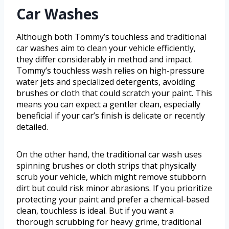
Car Washes
Although both Tommy’s touchless and traditional
car washes aim to clean your vehicle efficiently,
they differ considerably in method and impact.
Tommy’s touchless wash relies on high-pressure
water jets and specialized detergents, avoiding
brushes or cloth that could scratch your paint. This
means you can expect a gentler clean, especially
beneficial if your car’s finish is delicate or recently
detailed.
On the other hand, the traditional car wash uses
spinning brushes or cloth strips that physically
scrub your vehicle, which might remove stubborn
dirt but could risk minor abrasions. If you prioritize
protecting your paint and prefer a chemical-based
clean, touchless is ideal. But if you want a
thorough scrubbing for heavy grime, traditional