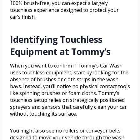
100% brush-free, you can expect a largely
touchless experience designed to protect your
car’s finish.
Identifying Touchless
Equipment at Tommy’s
When you want to confirm if Tommy’s Car Wash
uses touchless equipment, start by looking for the
absence of brushes or cloth strips in the wash
bays. Instead, you’ll notice no physical contact tools
like spinning brushes or foam cloths. Tommy’s
touchless setup relies on strategically positioned
sprayers and sensors that carefully clean your car
without touching its surface.
You might also see no rollers or conveyor belts
designed to move your vehicle through the wash.