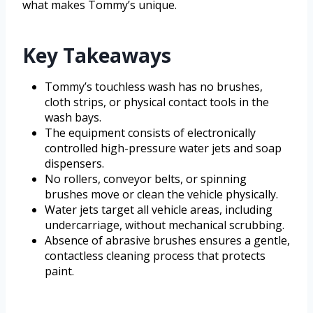
what makes Tommy’s unique.
Key Takeaways
Tommy’s touchless wash has no brushes,
cloth strips, or physical contact tools in the
wash bays.
The equipment consists of electronically
controlled high-pressure water jets and soap
dispensers.
No rollers, conveyor belts, or spinning
brushes move or clean the vehicle physically.
Water jets target all vehicle areas, including
undercarriage, without mechanical scrubbing.
Absence of abrasive brushes ensures a gentle,
contactless cleaning process that protects
paint.