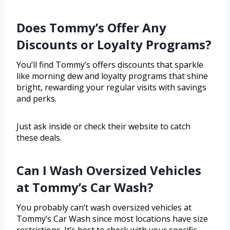
Does Tommy’s Offer Any
Discounts or Loyalty Programs?
You’ll find Tommy’s offers discounts that sparkle
like morning dew and loyalty programs that shine
bright, rewarding your regular visits with savings
and perks.
Just ask inside or check their website to catch
these deals.
Can I Wash Oversized Vehicles
at Tommy’s Car Wash?
You probably can’t wash oversized vehicles at
Tommy’s Car Wash since most locations have size