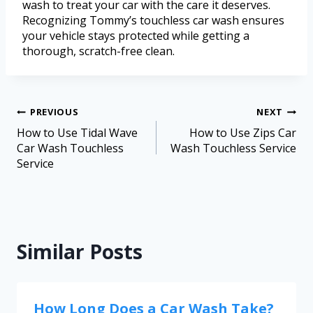
wash to treat your car with the care it deserves.
Recognizing Tommy’s touchless car wash ensures
your vehicle stays protected while getting a
thorough, scratch-free clean.
PREVIOUS
NEXT
How to Use Tidal Wave
How to Use Zips Car
Car Wash Touchless
Wash Touchless Service
Service
Similar Posts
How Long Does a Car Wash Take?