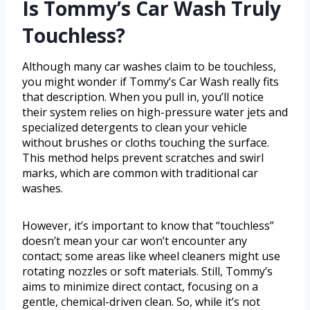
Is Tommy’s Car Wash Truly
Touchless?
Although many car washes claim to be touchless,
you might wonder if Tommy’s Car Wash really fits
that description. When you pull in, you’ll notice
their system relies on high-pressure water jets and
specialized detergents to clean your vehicle
without brushes or cloths touching the surface.
This method helps prevent scratches and swirl
marks, which are common with traditional car
washes.
However, it’s important to know that “touchless”
doesn’t mean your car won’t encounter any
contact; some areas like wheel cleaners might use
rotating nozzles or soft materials. Still, Tommy’s
aims to minimize direct contact, focusing on a
gentle, chemical-driven clean. So, while it’s not