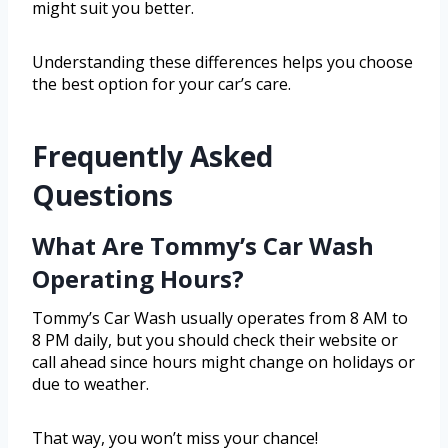
might suit you better.
Understanding these differences helps you choose
the best option for your car’s care.
Frequently Asked
Questions
What Are Tommy’s Car Wash
Operating Hours?
Tommy’s Car Wash usually operates from 8 AM to
8 PM daily, but you should check their website or
call ahead since hours might change on holidays or
due to weather.
That way, you won’t miss your chance!