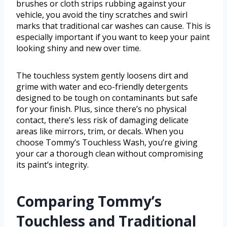
brushes or cloth strips rubbing against your
vehicle, you avoid the tiny scratches and swirl
marks that traditional car washes can cause. This is
especially important if you want to keep your paint
looking shiny and new over time.
The touchless system gently loosens dirt and
grime with water and eco-friendly detergents
designed to be tough on contaminants but safe
for your finish. Plus, since there’s no physical
contact, there’s less risk of damaging delicate
areas like mirrors, trim, or decals. When you
choose Tommy’s Touchless Wash, you’re giving
your car a thorough clean without compromising
its paint’s integrity.
Comparing Tommy’s
Touchless and Traditional