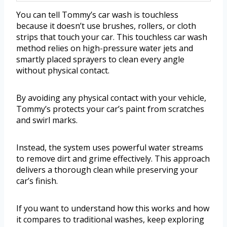
You can tell Tommy’s car wash is touchless
because it doesn’t use brushes, rollers, or cloth
strips that touch your car. This touchless car wash
method relies on high-pressure water jets and
smartly placed sprayers to clean every angle
without physical contact.
By avoiding any physical contact with your vehicle,
Tommy’s protects your car’s paint from scratches
and swirl marks.
Instead, the system uses powerful water streams
to remove dirt and grime effectively. This approach
delivers a thorough clean while preserving your
car’s finish.
If you want to understand how this works and how
it compares to traditional washes, keep exploring