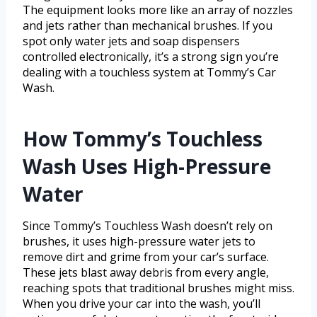
The equipment looks more like an array of nozzles
and jets rather than mechanical brushes. If you
spot only water jets and soap dispensers
controlled electronically, it’s a strong sign you’re
dealing with a touchless system at Tommy’s Car
Wash.
How Tommy’s Touchless
Wash Uses High-Pressure
Water
Since Tommy’s Touchless Wash doesn’t rely on
brushes, it uses high-pressure water jets to
remove dirt and grime from your car’s surface.
These jets blast away debris from every angle,
reaching spots that traditional brushes might miss.
When you drive your car into the wash, you’ll