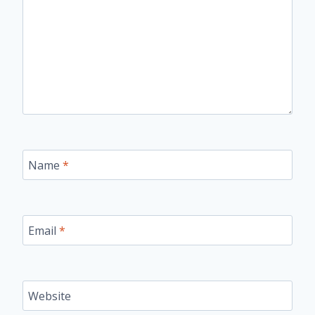
Name
*
Email
*
Website