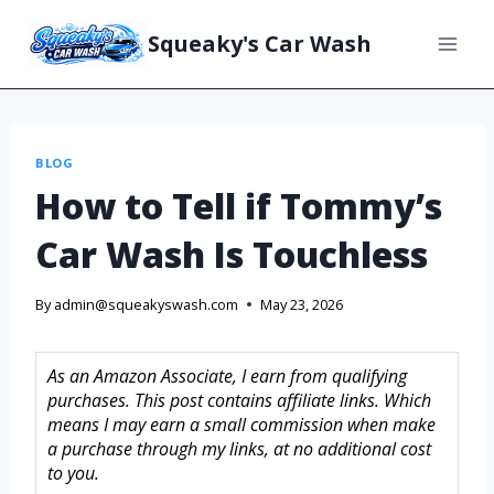
Squeaky's Car Wash
BLOG
How to Tell if Tommy’s
Car Wash Is Touchless
By
admin@squeakyswash.com
May 23, 2026
As an Amazon Associate, I earn from qualifying
purchases. This post contains affiliate links. Which
means I may earn a small commission when make
a purchase through my links, at no additional cost
to you.