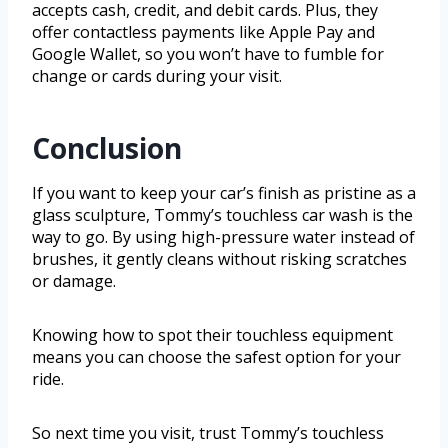
accepts cash, credit, and debit cards. Plus, they
offer contactless payments like Apple Pay and
Google Wallet, so you won’t have to fumble for
change or cards during your visit.
Conclusion
If you want to keep your car’s finish as pristine as a
glass sculpture, Tommy’s touchless car wash is the
way to go. By using high-pressure water instead of
brushes, it gently cleans without risking scratches
or damage.
Knowing how to spot their touchless equipment
means you can choose the safest option for your
ride.
So next time you visit, trust Tommy’s touchless