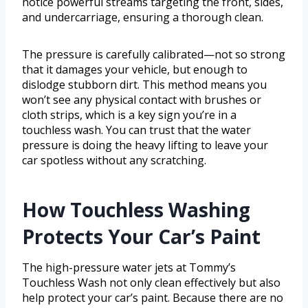
notice powerful streams targeting the front, sides,
and undercarriage, ensuring a thorough clean.
The pressure is carefully calibrated—not so strong
that it damages your vehicle, but enough to
dislodge stubborn dirt. This method means you
won’t see any physical contact with brushes or
cloth strips, which is a key sign you’re in a
touchless wash. You can trust that the water
pressure is doing the heavy lifting to leave your
car spotless without any scratching.
How Touchless Washing
Protects Your Car’s Paint
The high-pressure water jets at Tommy’s
Touchless Wash not only clean effectively but also
help protect your car’s paint. Because there are no