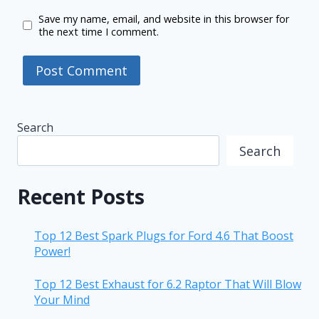
Save my name, email, and website in this browser for
the next time I comment.
Search
Search
Recent Posts
Top 12 Best Spark Plugs for Ford 4.6 That Boost
Power!
Top 12 Best Exhaust for 6.2 Raptor That Will Blow
Your Mind