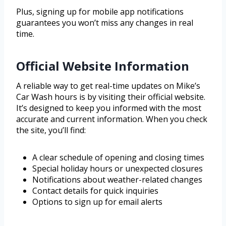
Plus, signing up for mobile app notifications
guarantees you won’t miss any changes in real
time.
Official Website Information
A reliable way to get real-time updates on Mike’s
Car Wash hours is by visiting their official website.
It’s designed to keep you informed with the most
accurate and current information. When you check
the site, you’ll find:
A clear schedule of opening and closing times
Special holiday hours or unexpected closures
Notifications about weather-related changes
Contact details for quick inquiries
Options to sign up for email alerts