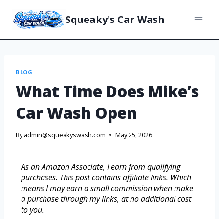
Squeaky's Car Wash
BLOG
What Time Does Mike’s
Car Wash Open
By
admin@squeakyswash.com
May 25, 2026
As an Amazon Associate, I earn from qualifying
purchases. This post contains affiliate links. Which
means I may earn a small commission when make
a purchase through my links, at no additional cost
to you.