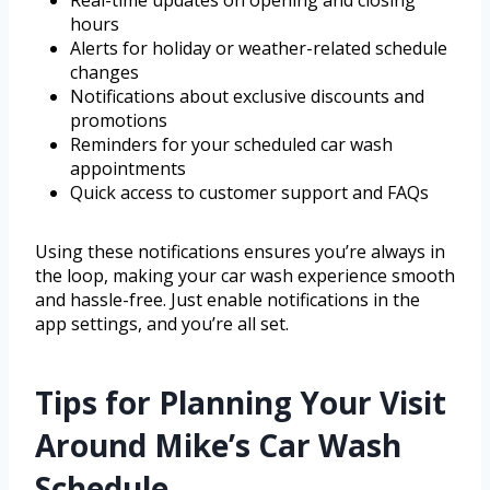
Real-time updates on opening and closing
hours
Alerts for holiday or weather-related schedule
changes
Notifications about exclusive discounts and
promotions
Reminders for your scheduled car wash
appointments
Quick access to customer support and FAQs
Using these notifications ensures you’re always in
the loop, making your car wash experience smooth
and hassle-free. Just enable notifications in the
app settings, and you’re all set.
Tips for Planning Your Visit
Around Mike’s Car Wash
Schedule