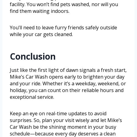
facility. You won’t find pets washed, nor will you
find them waiting indoors.
You’ll need to leave furry friends safely outside
while your car gets cleaned.
Conclusion
Just like the first light of dawn signals a fresh start,
Mike’s Car Wash opens early to brighten your day
and your ride. Whether it’s a weekday, weekend, or
holiday, you can count on their reliable hours and
exceptional service.
Keep an eye on real-time updates to avoid
surprises. So, plan your visit wisely and let Mike’s
Car Wash be the shining moment in your busy
schedule—because every day deserves a clean