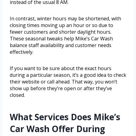
instead of the usual 8 AM.
In contrast, winter hours may be shortened, with
closing times moving up an hour or so due to
fewer customers and shorter daylight hours.
These seasonal tweaks help Mike’s Car Wash
balance staff availability and customer needs
effectively.
If you want to be sure about the exact hours
during a particular season, it’s a good idea to check
their website or call ahead. That way, you won’t
show up before they’re open or after they’ve
closed.
What Services Does Mike’s
Car Wash Offer During