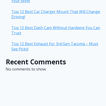
Your Mind
Top 12 Best Car Charger Mount That Will Change
Driving!
Top 12 Best Dash Cam Without Hardwire You Can
Trust
Top 12 Best Exhaust For 3rd Gen Tacoma – Must
See Picks!
Recent Comments
No comments to show.