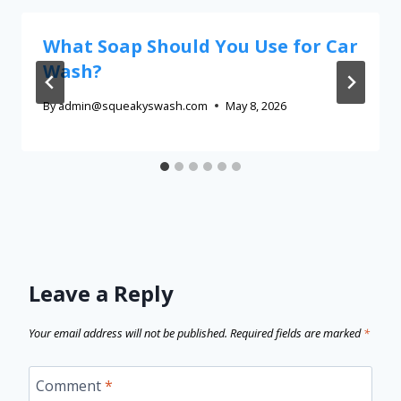
What Soap Should You Use for Car
Wash?
By
admin@squeakyswash.com
May 8, 2026
Leave a Reply
Your email address will not be published.
Required fields are marked
*
Comment
*