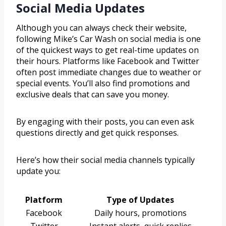
Social Media Updates
Although you can always check their website,
following Mike’s Car Wash on social media is one
of the quickest ways to get real-time updates on
their hours. Platforms like Facebook and Twitter
often post immediate changes due to weather or
special events. You’ll also find promotions and
exclusive deals that can save you money.
By engaging with their posts, you can even ask
questions directly and get quick responses.
Here’s how their social media channels typically
update you:
Platform
Type of Updates
Facebook
Daily hours, promotions