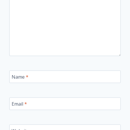
Name
*
Email
*