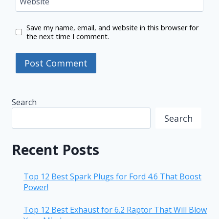
Website
Save my name, email, and website in this browser for
the next time I comment.
Search
Search
Recent Posts
Top 12 Best Spark Plugs for Ford 4.6 That Boost
Power!
Top 12 Best Exhaust for 6.2 Raptor That Will Blow