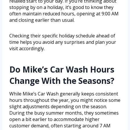
relaxed start to your day. If you’re thinking about
stopping by on a holiday, it’s good to know they
often maintain reduced hours, opening at 9:00 AM
and closing earlier than usual.
Checking their specific holiday schedule ahead of
time helps you avoid any surprises and plan your
visit accordingly.
Do Mike’s Car Wash Hours
Change With the Seasons?
While Mike’s Car Wash generally keeps consistent
hours throughout the year, you might notice some
slight adjustments depending on the season.
During the busy summer months, they sometimes
open a bit earlier to accommodate higher
customer demand, often starting around 7 AM