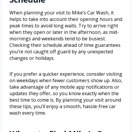
When planning your visit to Mike’s Car Wash, it
helps to take into account their opening hours and
peak times to avoid long waits. Try to arrive right
when they open or later in the afternoon, as mid-
mornings and weekends tend to be busiest.
Checking their schedule ahead of time guarantees
you’re not caught off guard by any unexpected
changes or holidays.
If you prefer a quicker experience, consider visiting
on weekdays when fewer customers show up. Also,
take advantage of any mobile app notifications or
updates they offer, so you know exactly when the
best time to come is. By planning your visit around
these tips, you’ll enjoy a smooth, hassle-free car
wash every time.