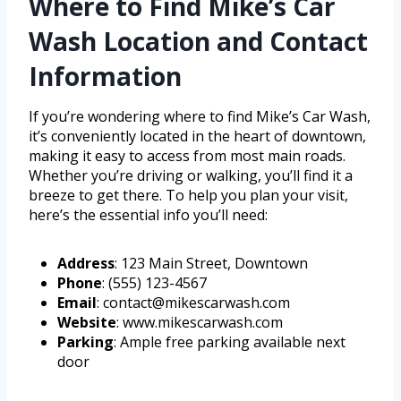
Where to Find Mike’s Car
Wash Location and Contact
Information
If you’re wondering where to find Mike’s Car Wash,
it’s conveniently located in the heart of downtown,
making it easy to access from most main roads.
Whether you’re driving or walking, you’ll find it a
breeze to get there. To help you plan your visit,
here’s the essential info you’ll need:
Address
: 123 Main Street, Downtown
Phone
: (555) 123-4567
Email
: contact@mikescarwash.com
Website
: www.mikescarwash.com
Parking
: Ample free parking available next
door