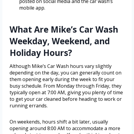
posted on social media and the car wash’s
mobile app.
What Are Mike’s Car Wash
Weekday, Weekend, and
Holiday Hours?
Although Mike’s Car Wash hours vary slightly
depending on the day, you can generally count on
them opening early during the week to fit your
busy schedule. From Monday through Friday, they
typically open at 7:00 AM, giving you plenty of time
to get your car cleaned before heading to work or
running errands.
On weekends, hours shift a bit later, usually
opening around 8:00 AM to accommodate a more