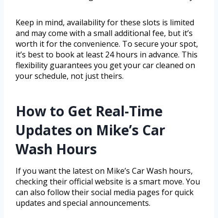
Keep in mind, availability for these slots is limited
and may come with a small additional fee, but it’s
worth it for the convenience. To secure your spot,
it’s best to book at least 24 hours in advance. This
flexibility guarantees you get your car cleaned on
your schedule, not just theirs.
How to Get Real-Time
Updates on Mike’s Car
Wash Hours
If you want the latest on Mike’s Car Wash hours,
checking their official website is a smart move. You
can also follow their social media pages for quick
updates and special announcements.