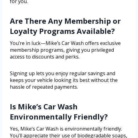
for you.
Are There Any Membership or
Loyalty Programs Available?
You’re in luck—Mike’s Car Wash offers exclusive
membership programs, giving you privileged
access to discounts and perks.
Signing up lets you enjoy regular savings and
keeps your vehicle looking its best without the
hassle of repeated payments.
Is Mike’s Car Wash
Environmentally Friendly?
Yes, Mike’s Car Wash is environmentally friendly.
You’ll appreciate their use of biodegradable soaps,