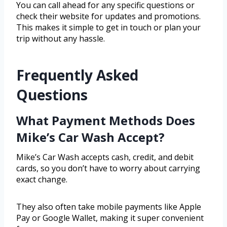
You can call ahead for any specific questions or
check their website for updates and promotions.
This makes it simple to get in touch or plan your
trip without any hassle.
Frequently Asked
Questions
What Payment Methods Does
Mike’s Car Wash Accept?
Mike’s Car Wash accepts cash, credit, and debit
cards, so you don’t have to worry about carrying
exact change.
They also often take mobile payments like Apple
Pay or Google Wallet, making it super convenient