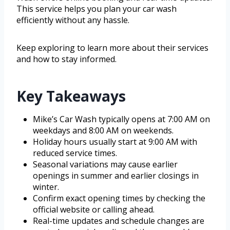
This service helps you plan your car wash
efficiently without any hassle.
Keep exploring to learn more about their services
and how to stay informed.
Key Takeaways
Mike’s Car Wash typically opens at 7:00 AM on
weekdays and 8:00 AM on weekends.
Holiday hours usually start at 9:00 AM with
reduced service times.
Seasonal variations may cause earlier
openings in summer and earlier closings in
winter.
Confirm exact opening times by checking the
official website or calling ahead.
Real-time updates and schedule changes are