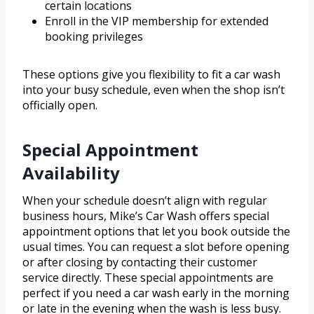
certain locations
Enroll in the VIP membership for extended
booking privileges
These options give you flexibility to fit a car wash
into your busy schedule, even when the shop isn’t
officially open.
Special Appointment
Availability
When your schedule doesn’t align with regular
business hours, Mike’s Car Wash offers special
appointment options that let you book outside the
usual times. You can request a slot before opening
or after closing by contacting their customer
service directly. These special appointments are
perfect if you need a car wash early in the morning
or late in the evening when the wash is less busy.