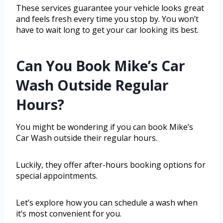
These services guarantee your vehicle looks great
and feels fresh every time you stop by. You won’t
have to wait long to get your car looking its best.
Can You Book Mike’s Car
Wash Outside Regular
Hours?
You might be wondering if you can book Mike’s
Car Wash outside their regular hours.
Luckily, they offer after-hours booking options for
special appointments.
Let’s explore how you can schedule a wash when
it’s most convenient for you.