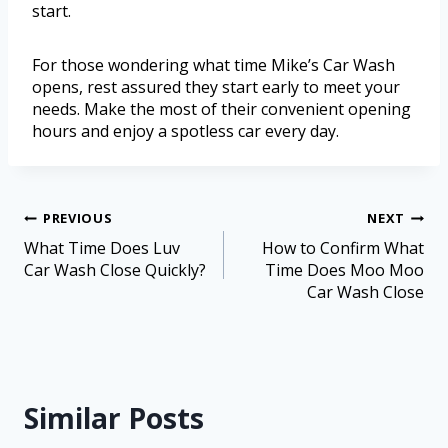
start.
For those wondering what time Mike’s Car Wash
opens, rest assured they start early to meet your
needs. Make the most of their convenient opening
hours and enjoy a spotless car every day.
PREVIOUS
NEXT
What Time Does Luv
How to Confirm What
Car Wash Close Quickly?
Time Does Moo Moo
Car Wash Close
Similar Posts