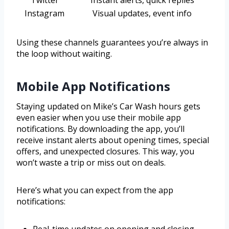
Twitter
Instant alerts, quick replies
Instagram
Visual updates, event info
Using these channels guarantees you’re always in
the loop without waiting.
Mobile App Notifications
Staying updated on Mike’s Car Wash hours gets
even easier when you use their mobile app
notifications. By downloading the app, you’ll
receive instant alerts about opening times, special
offers, and unexpected closures. This way, you
won’t waste a trip or miss out on deals.
Here’s what you can expect from the app
notifications: