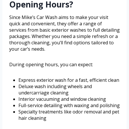
Opening Hours?
Since Mike’s Car Wash aims to make your visit
quick and convenient, they offer a range of
services from basic exterior washes to full detailing
packages. Whether you need a simple refresh or a
thorough cleaning, you’ll find options tailored to
your car’s needs.
During opening hours, you can expect:
Express exterior wash for a fast, efficient clean
Deluxe wash including wheels and
undercarriage cleaning
Interior vacuuming and window cleaning
Full-service detailing with waxing and polishing
Specialty treatments like odor removal and pet
hair cleaning