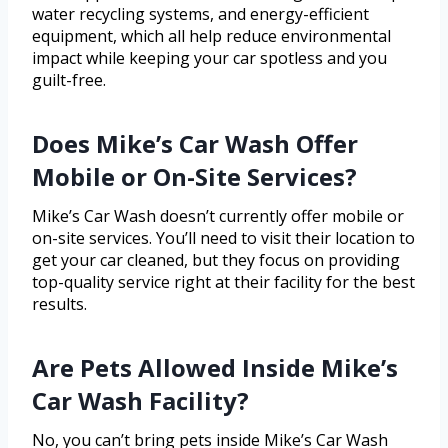
water recycling systems, and energy-efficient
equipment, which all help reduce environmental
impact while keeping your car spotless and you
guilt-free.
Does Mike’s Car Wash Offer
Mobile or On-Site Services?
Mike’s Car Wash doesn’t currently offer mobile or
on-site services. You’ll need to visit their location to
get your car cleaned, but they focus on providing
top-quality service right at their facility for the best
results.
Are Pets Allowed Inside Mike’s
Car Wash Facility?
No, you can’t bring pets inside Mike’s Car Wash