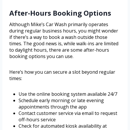
After-Hours Booking Options
Although Mike’s Car Wash primarily operates
during regular business hours, you might wonder
if there’s a way to book a wash outside those
times. The good news is, while walk-ins are limited
to daylight hours, there are some after-hours
booking options you can use.
Here’s how you can secure a slot beyond regular
times:
Use the online booking system available 24/7
Schedule early morning or late evening
appointments through the app
Contact customer service via email to request
off-hours service
Check for automated kiosk availability at