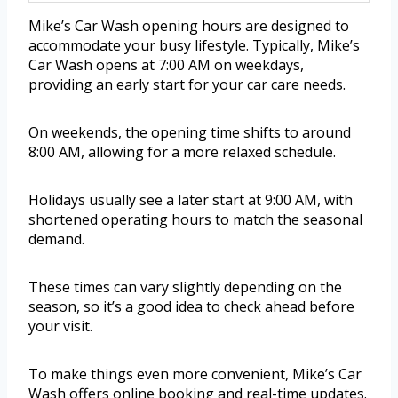
Mike’s Car Wash opening hours are designed to
accommodate your busy lifestyle. Typically, Mike’s
Car Wash opens at 7:00 AM on weekdays,
providing an early start for your car care needs.
On weekends, the opening time shifts to around
8:00 AM, allowing for a more relaxed schedule.
Holidays usually see a later start at 9:00 AM, with
shortened operating hours to match the seasonal
demand.
These times can vary slightly depending on the
season, so it’s a good idea to check ahead before
your visit.
To make things even more convenient, Mike’s Car
Wash offers online booking and real-time updates.