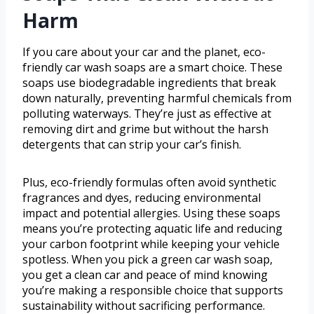
Harm
If you care about your car and the planet, eco-
friendly car wash soaps are a smart choice. These
soaps use biodegradable ingredients that break
down naturally, preventing harmful chemicals from
polluting waterways. They’re just as effective at
removing dirt and grime but without the harsh
detergents that can strip your car’s finish.
Plus, eco-friendly formulas often avoid synthetic
fragrances and dyes, reducing environmental
impact and potential allergies. Using these soaps
means you’re protecting aquatic life and reducing
your carbon footprint while keeping your vehicle
spotless. When you pick a green car wash soap,
you get a clean car and peace of mind knowing
you’re making a responsible choice that supports
sustainability without sacrificing performance.