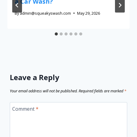
a Car Wash?
By
admin@squeakyswash.com
May 29, 2026
Leave a Reply
Your email address will not be published.
Required fields are marked
*
Comment
*