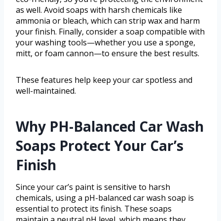
as well. Avoid soaps with harsh chemicals like
ammonia or bleach, which can strip wax and harm
your finish. Finally, consider a soap compatible with
your washing tools—whether you use a sponge,
mitt, or foam cannon—to ensure the best results.
These features help keep your car spotless and
well-maintained.
Why PH-Balanced Car Wash
Soaps Protect Your Car’s
Finish
Since your car’s paint is sensitive to harsh
chemicals, using a pH-balanced car wash soap is
essential to protect its finish. These soaps
maintain a neutral pH level, which means they