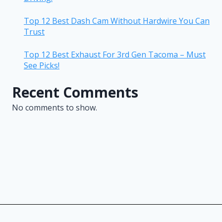
Top 12 Best Dash Cam Without Hardwire You Can
Trust
Top 12 Best Exhaust For 3rd Gen Tacoma – Must
See Picks!
Recent Comments
No comments to show.