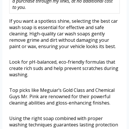
a purchase through my links, at no additional cost
to you.
If you want a spotless shine, selecting the best car
wash soap is essential for effective and safe
cleaning. High-quality car wash soaps gently
remove grime and dirt without damaging your
paint or wax, ensuring your vehicle looks its best.
Look for pH-balanced, eco-friendly formulas that
create rich suds and help prevent scratches during
washing.
Top picks like Meguiar’s Gold Class and Chemical
Guys Mr. Pink are renowned for their powerful
cleaning abilities and gloss-enhancing finishes.
Using the right soap combined with proper
washing techniques guarantees lasting protection