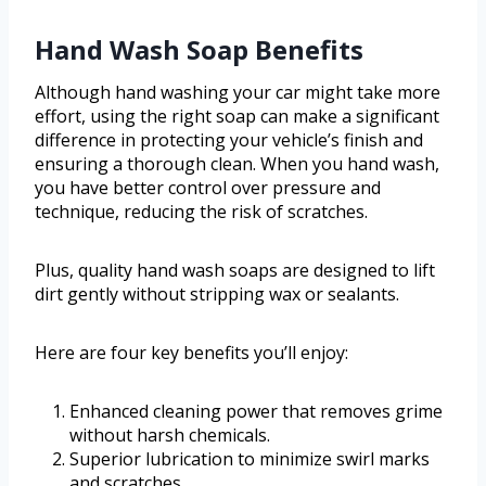
Hand Wash Soap Benefits
Although hand washing your car might take more
effort, using the right soap can make a significant
difference in protecting your vehicle’s finish and
ensuring a thorough clean. When you hand wash,
you have better control over pressure and
technique, reducing the risk of scratches.
Plus, quality hand wash soaps are designed to lift
dirt gently without stripping wax or sealants.
Here are four key benefits you’ll enjoy:
Enhanced cleaning power that removes grime
without harsh chemicals.
Superior lubrication to minimize swirl marks
and scratches.