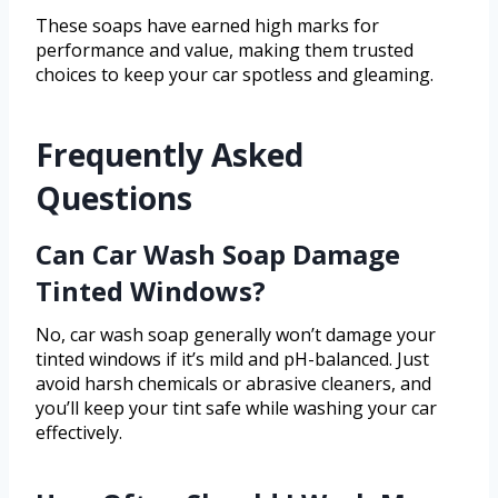
These soaps have earned high marks for
performance and value, making them trusted
choices to keep your car spotless and gleaming.
Frequently Asked
Questions
Can Car Wash Soap Damage
Tinted Windows?
No, car wash soap generally won’t damage your
tinted windows if it’s mild and pH-balanced. Just
avoid harsh chemicals or abrasive cleaners, and
you’ll keep your tint safe while washing your car
effectively.