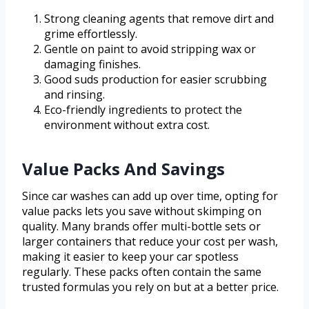
Strong cleaning agents that remove dirt and
grime effortlessly.
Gentle on paint to avoid stripping wax or
damaging finishes.
Good suds production for easier scrubbing
and rinsing.
Eco-friendly ingredients to protect the
environment without extra cost.
Value Packs And Savings
Since car washes can add up over time, opting for
value packs lets you save without skimping on
quality. Many brands offer multi-bottle sets or
larger containers that reduce your cost per wash,
making it easier to keep your car spotless
regularly. These packs often contain the same
trusted formulas you rely on but at a better price.