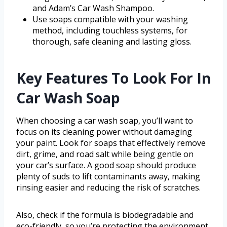
and Adam’s Car Wash Shampoo.
Use soaps compatible with your washing
method, including touchless systems, for
thorough, safe cleaning and lasting gloss.
Key Features To Look For In
Car Wash Soap
When choosing a car wash soap, you’ll want to
focus on its cleaning power without damaging
your paint. Look for soaps that effectively remove
dirt, grime, and road salt while being gentle on
your car’s surface. A good soap should produce
plenty of suds to lift contaminants away, making
rinsing easier and reducing the risk of scratches.
Also, check if the formula is biodegradable and
eco-friendly, so you’re protecting the environment