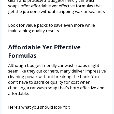
clean and protected. Budget-friendly car wash
soaps offer affordable yet effective formulas that
get the job done without stripping wax or sealants.
Look for value packs to save even more while
maintaining quality results.
Affordable Yet Effective
Formulas
Although budget-friendly car wash soaps might
seem like they cut corners, many deliver impressive
cleaning power without breaking the bank. You
don’t have to sacrifice quality for cost when
choosing a car wash soap that’s both effective and
affordable.
Here’s what you should look for: