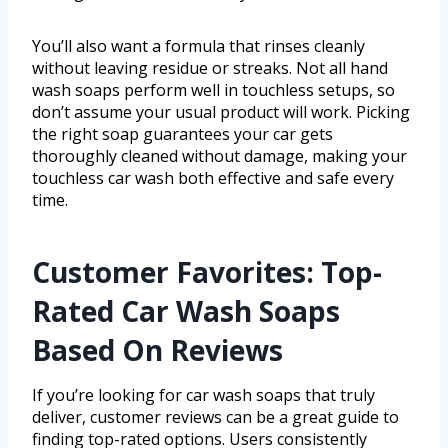
You’ll also want a formula that rinses cleanly
without leaving residue or streaks. Not all hand
wash soaps perform well in touchless setups, so
don’t assume your usual product will work. Picking
the right soap guarantees your car gets
thoroughly cleaned without damage, making your
touchless car wash both effective and safe every
time.
Customer Favorites: Top-
Rated Car Wash Soaps
Based On Reviews
If you’re looking for car wash soaps that truly
deliver, customer reviews can be a great guide to
finding top-rated options. Users consistently