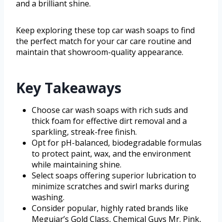
and a brilliant shine.
Keep exploring these top car wash soaps to find
the perfect match for your car care routine and
maintain that showroom-quality appearance.
Key Takeaways
Choose car wash soaps with rich suds and
thick foam for effective dirt removal and a
sparkling, streak-free finish.
Opt for pH-balanced, biodegradable formulas
to protect paint, wax, and the environment
while maintaining shine.
Select soaps offering superior lubrication to
minimize scratches and swirl marks during
washing.
Consider popular, highly rated brands like
Meguiar’s Gold Class, Chemical Guys Mr. Pink,