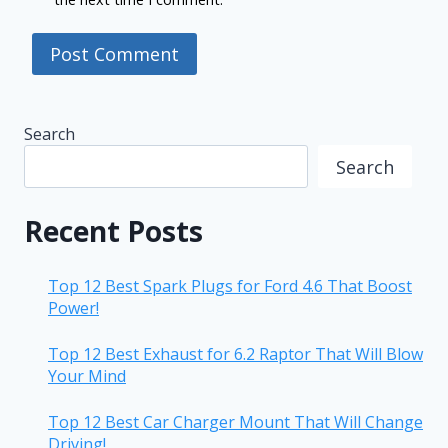
Search
Search
Recent Posts
Top 12 Best Spark Plugs for Ford 4.6 That Boost
Power!
Top 12 Best Exhaust for 6.2 Raptor That Will Blow
Your Mind
Top 12 Best Car Charger Mount That Will Change
Driving!