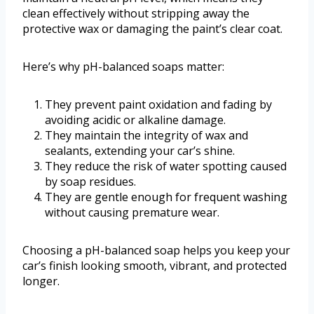
clean effectively without stripping away the
protective wax or damaging the paint’s clear coat.
Here’s why pH-balanced soaps matter:
They prevent paint oxidation and fading by
avoiding acidic or alkaline damage.
They maintain the integrity of wax and
sealants, extending your car’s shine.
They reduce the risk of water spotting caused
by soap residues.
They are gentle enough for frequent washing
without causing premature wear.
Choosing a pH-balanced soap helps you keep your
car’s finish looking smooth, vibrant, and protected
longer.