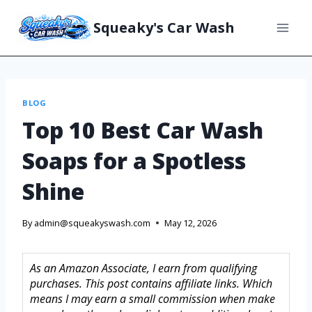
Squeaky's Car Wash
BLOG
Top 10 Best Car Wash
Soaps for a Spotless
Shine
By
admin@squeakyswash.com
May 12, 2026
As an Amazon Associate, I earn from qualifying
purchases. This post contains affiliate links. Which
means I may earn a small commission when make