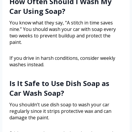
How Often Should I Wash My
Car Using Soap?
You know what they say, “A stitch in time saves
nine.” You should wash your car with soap every
two weeks to prevent buildup and protect the
paint.
If you drive in harsh conditions, consider weekly
washes instead.
Is It Safe to Use Dish Soap as
Car Wash Soap?
You shouldn’t use dish soap to wash your car
regularly since it strips protective wax and can
damage the paint.