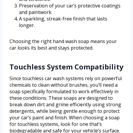
Preservation of your car’s protective coatings
and paintwork.
A sparkling, streak-free finish that lasts
longer.
Choosing the right hand wash soap means your
car looks its best and stays protected.
Touchless System Compatibility
Since touchless car wash systems rely on powerful
chemicals to clean without brushes, you’ll need a
soap specifically formulated to work effectively in
these conditions. These soaps are designed to
break down dirt and grime efficiently using strong
detergents, while being gentle enough to protect
your car’s paint and finish. When choosing a soap
for touchless systems, look for one that’s
biodegradable and safe for your vehicle’s surface.