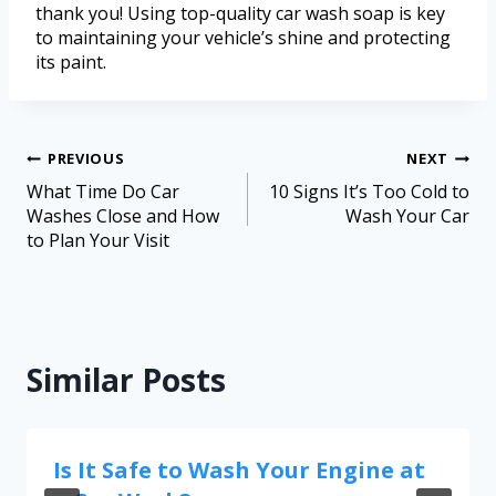
thank you! Using top-quality car wash soap is key
to maintaining your vehicle’s shine and protecting
its paint.
PREVIOUS
NEXT
What Time Do Car
10 Signs It’s Too Cold to
Washes Close and How
Wash Your Car
to Plan Your Visit
Similar Posts
Is It Safe to Wash Your Engine at