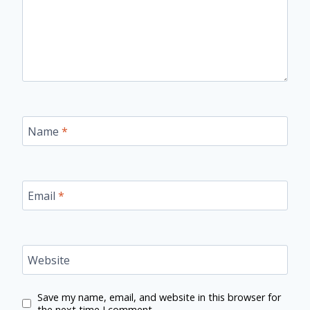
Name
*
Email
*
Website
Save my name, email, and website in this browser for
the next time I comment.