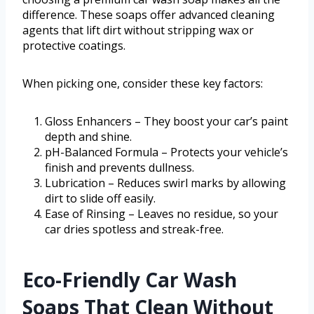
difference. These soaps offer advanced cleaning
agents that lift dirt without stripping wax or
protective coatings.
When picking one, consider these key factors:
Gloss Enhancers – They boost your car’s paint
depth and shine.
pH-Balanced Formula – Protects your vehicle’s
finish and prevents dullness.
Lubrication – Reduces swirl marks by allowing
dirt to slide off easily.
Ease of Rinsing – Leaves no residue, so your
car dries spotless and streak-free.
Eco-Friendly Car Wash
Soaps That Clean Without