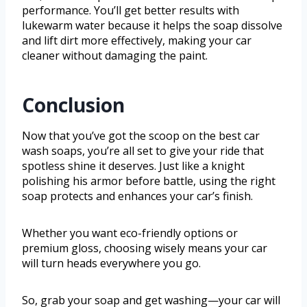
performance. You’ll get better results with
lukewarm water because it helps the soap dissolve
and lift dirt more effectively, making your car
cleaner without damaging the paint.
Conclusion
Now that you’ve got the scoop on the best car
wash soaps, you’re all set to give your ride that
spotless shine it deserves. Just like a knight
polishing his armor before battle, using the right
soap protects and enhances your car’s finish.
Whether you want eco-friendly options or
premium gloss, choosing wisely means your car
will turn heads everywhere you go.
So, grab your soap and get washing—your car will