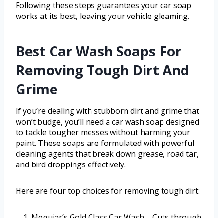
Following these steps guarantees your car soap
works at its best, leaving your vehicle gleaming.
Best Car Wash Soaps For
Removing Tough Dirt And
Grime
If you’re dealing with stubborn dirt and grime that
won’t budge, you’ll need a car wash soap designed
to tackle tougher messes without harming your
paint. These soaps are formulated with powerful
cleaning agents that break down grease, road tar,
and bird droppings effectively.
Here are four top choices for removing tough dirt:
Meguiar’s Gold Class Car Wash – Cuts through