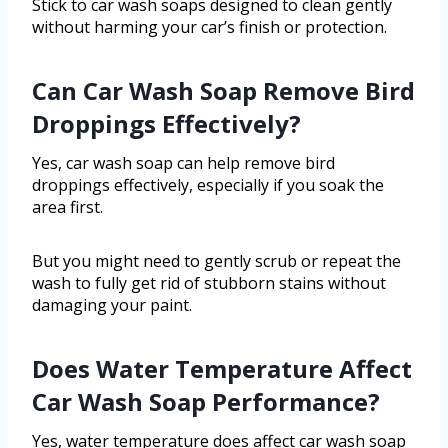
Stick to car wash soaps designed to clean gently
without harming your car’s finish or protection.
Can Car Wash Soap Remove Bird
Droppings Effectively?
Yes, car wash soap can help remove bird
droppings effectively, especially if you soak the
area first.
But you might need to gently scrub or repeat the
wash to fully get rid of stubborn stains without
damaging your paint.
Does Water Temperature Affect
Car Wash Soap Performance?
Yes, water temperature does affect car wash soap