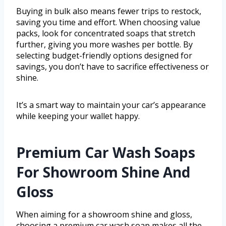
Buying in bulk also means fewer trips to restock,
saving you time and effort. When choosing value
packs, look for concentrated soaps that stretch
further, giving you more washes per bottle. By
selecting budget-friendly options designed for
savings, you don’t have to sacrifice effectiveness or
shine.
It’s a smart way to maintain your car’s appearance
while keeping your wallet happy.
Premium Car Wash Soaps
For Showroom Shine And
Gloss
When aiming for a showroom shine and gloss,
choosing a premium car wash soap makes all the