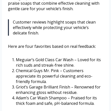
praise soaps that combine effective cleaning with
gentle care for your vehicle’s finish.
Customer reviews highlight soaps that clean
effectively while protecting your vehicle’s
delicate finish.
Here are four favorites based on real feedback:
Meguiar’s Gold Class Car Wash – Loved for its
rich suds and streak-free shine.
Chemical Guys Mr. Pink – Customers
appreciate its powerful cleaning and eco-
friendly formula.
Griot’s Garage Brilliant Finish – Renowned for
enhancing gloss without residue.
Adam’s Car Wash Shampoo – Praised for its
thick foam and safe, pH-balanced formula.