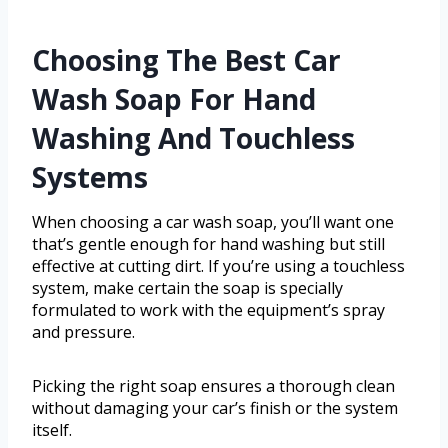
Choosing The Best Car
Wash Soap For Hand
Washing And Touchless
Systems
When choosing a car wash soap, you’ll want one
that’s gentle enough for hand washing but still
effective at cutting dirt. If you’re using a touchless
system, make certain the soap is specially
formulated to work with the equipment’s spray
and pressure.
Picking the right soap ensures a thorough clean
without damaging your car’s finish or the system
itself.