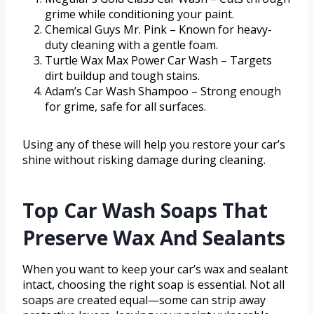
grime while conditioning your paint.
Chemical Guys Mr. Pink – Known for heavy-
duty cleaning with a gentle foam.
Turtle Wax Max Power Car Wash – Targets
dirt buildup and tough stains.
Adam’s Car Wash Shampoo – Strong enough
for grime, safe for all surfaces.
Using any of these will help you restore your car’s
shine without risking damage during cleaning.
Top Car Wash Soaps That
Preserve Wax And Sealants
When you want to keep your car’s wax and sealant
intact, choosing the right soap is essential. Not all
soaps are created equal—some can strip away