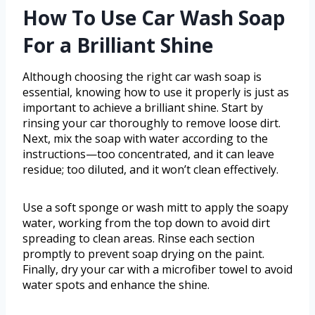
How To Use Car Wash Soap
For a Brilliant Shine
Although choosing the right car wash soap is
essential, knowing how to use it properly is just as
important to achieve a brilliant shine. Start by
rinsing your car thoroughly to remove loose dirt.
Next, mix the soap with water according to the
instructions—too concentrated, and it can leave
residue; too diluted, and it won’t clean effectively.
Use a soft sponge or wash mitt to apply the soapy
water, working from the top down to avoid dirt
spreading to clean areas. Rinse each section
promptly to prevent soap drying on the paint.
Finally, dry your car with a microfiber towel to avoid
water spots and enhance the shine.