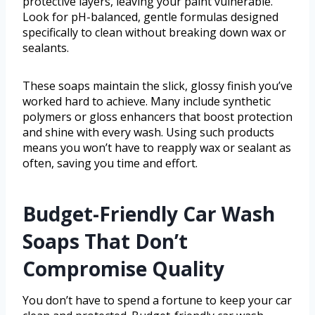
protective layers, leaving your paint vulnerable.
Look for pH-balanced, gentle formulas designed
specifically to clean without breaking down wax or
sealants.
These soaps maintain the slick, glossy finish you’ve
worked hard to achieve. Many include synthetic
polymers or gloss enhancers that boost protection
and shine with every wash. Using such products
means you won’t have to reapply wax or sealant as
often, saving you time and effort.
Budget-Friendly Car Wash
Soaps That Don’t
Compromise Quality
You don’t have to spend a fortune to keep your car