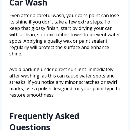
Car Wash
Even after a careful wash, your car’s paint can lose
its shine if you don’t take a few extra steps. To
keep that glossy finish, start by drying your car
with a clean, soft microfiber towel to prevent water
spots. Applying a quality wax or paint sealant
regularly will protect the surface and enhance
shine.
Avoid parking under direct sunlight immediately
after washing, as this can cause water spots and
streaks. If you notice any minor scratches or swirl
marks, use a polish designed for your paint type to
restore smoothness.
Frequently Asked
Questions