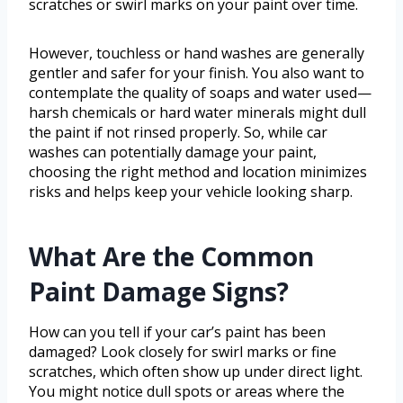
scratches or swirl marks on your paint over time.
However, touchless or hand washes are generally
gentler and safer for your finish. You also want to
contemplate the quality of soaps and water used—
harsh chemicals or hard water minerals might dull
the paint if not rinsed properly. So, while car
washes can potentially damage your paint,
choosing the right method and location minimizes
risks and helps keep your vehicle looking sharp.
What Are the Common
Paint Damage Signs?
How can you tell if your car’s paint has been
damaged? Look closely for swirl marks or fine
scratches, which often show up under direct light.
You might notice dull spots or areas where the