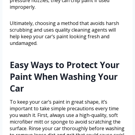
pressure nozzles; they can chip paint if used
improperly.
Ultimately, choosing a method that avoids harsh
scrubbing and uses quality cleaning agents will
help keep your car’s paint looking fresh and
undamaged.
Easy Ways to Protect Your
Paint When Washing Your
Car
To keep your car’s paint in great shape, it’s
important to take simple precautions every time
you wash it. First, always use a high-quality, soft
microfiber mitt or sponge to avoid scratching the
surface. Rinse your car thoroughly before washing