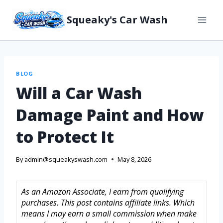
Squeaky's Car Wash
BLOG
Will a Car Wash
Damage Paint and How
to Protect It
By
admin@squeakyswash.com
May 8, 2026
As an Amazon Associate, I earn from qualifying
purchases. This post contains affiliate links. Which
means I may earn a small commission when make