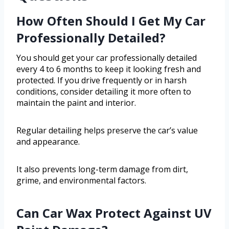
How Often Should I Get My Car
Professionally Detailed?
You should get your car professionally detailed
every 4 to 6 months to keep it looking fresh and
protected. If you drive frequently or in harsh
conditions, consider detailing it more often to
maintain the paint and interior.
Regular detailing helps preserve the car’s value
and appearance.
It also prevents long-term damage from dirt,
grime, and environmental factors.
Can Car Wax Protect Against UV