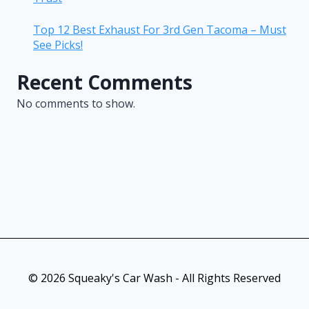
Top 12 Best Exhaust For 3rd Gen Tacoma – Must
See Picks!
Recent Comments
No comments to show.
© 2026 Squeaky's Car Wash - All Rights Reserved