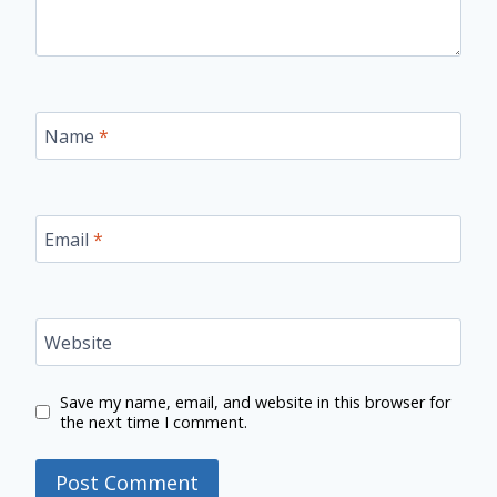
Name
*
Email
*
Website
Save my name, email, and website in this browser for
the next time I comment.