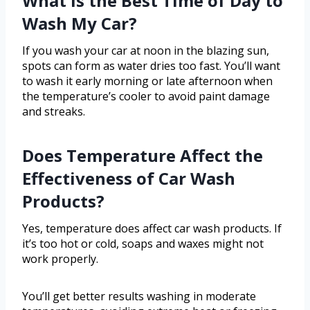
What Is the Best Time of Day to
Wash My Car?
If you wash your car at noon in the blazing sun,
spots can form as water dries too fast. You’ll want
to wash it early morning or late afternoon when
the temperature’s cooler to avoid paint damage
and streaks.
Does Temperature Affect the
Effectiveness of Car Wash
Products?
Yes, temperature does affect car wash products. If
it’s too hot or cold, soaps and waxes might not
work properly.
You’ll get better results washing in moderate