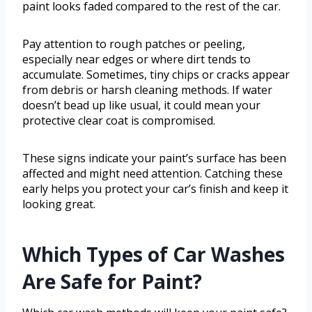
paint looks faded compared to the rest of the car.
Pay attention to rough patches or peeling,
especially near edges or where dirt tends to
accumulate. Sometimes, tiny chips or cracks appear
from debris or harsh cleaning methods. If water
doesn’t bead up like usual, it could mean your
protective clear coat is compromised.
These signs indicate your paint’s surface has been
affected and might need attention. Catching these
early helps you protect your car’s finish and keep it
looking great.
Which Types of Car Washes
Are Safe for Paint?