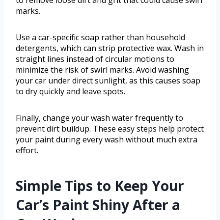
to remove loose dirt and grit that could cause swirl
marks.
Use a car-specific soap rather than household
detergents, which can strip protective wax. Wash in
straight lines instead of circular motions to
minimize the risk of swirl marks. Avoid washing
your car under direct sunlight, as this causes soap
to dry quickly and leave spots.
Finally, change your wash water frequently to
prevent dirt buildup. These easy steps help protect
your paint during every wash without much extra
effort.
Simple Tips to Keep Your
Car’s Paint Shiny After a