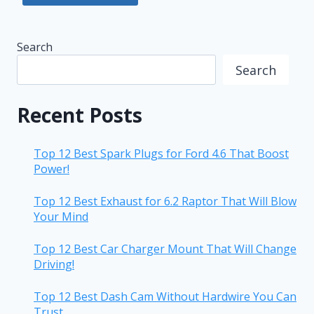
Search
Search
Recent Posts
Top 12 Best Spark Plugs for Ford 4.6 That Boost
Power!
Top 12 Best Exhaust for 6.2 Raptor That Will Blow
Your Mind
Top 12 Best Car Charger Mount That Will Change
Driving!
Top 12 Best Dash Cam Without Hardwire You Can
Trust