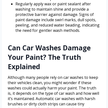
Regularly apply wax or paint sealant after
washing to maintain shine and provide a
protective barrier against damage. Signs of
paint damage include swirl marks, dull spots,
peeling, and reduced water beading, indicating
the need for gentler wash methods.
Can Car Washes Damage
Your Paint? The Truth
Explained
Although many people rely on car washes to keep
their vehicles clean, you might wonder if these
washes could actually harm your paint. The truth
is, it depends on the type of car wash and how well
it’s maintained. Automatic car washes with harsh
brushes or dirty cloth strips can cause tiny