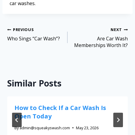
car washes.
PREVIOUS
NEXT
Who Sings “Car Wash”?
Are Car Wash
Memberships Worth It?
Similar Posts
How to Check If a Car Wash Is
Open Today
By
admin@squeakyswash.com
May 23, 2026