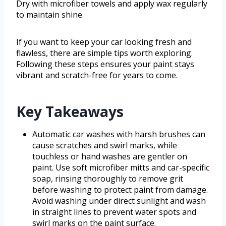
Dry with microfiber towels and apply wax regularly
to maintain shine.
If you want to keep your car looking fresh and
flawless, there are simple tips worth exploring.
Following these steps ensures your paint stays
vibrant and scratch-free for years to come.
Key Takeaways
Automatic car washes with harsh brushes can
cause scratches and swirl marks, while
touchless or hand washes are gentler on
paint. Use soft microfiber mitts and car-specific
soap, rinsing thoroughly to remove grit
before washing to protect paint from damage.
Avoid washing under direct sunlight and wash
in straight lines to prevent water spots and
swirl marks on the paint surface.