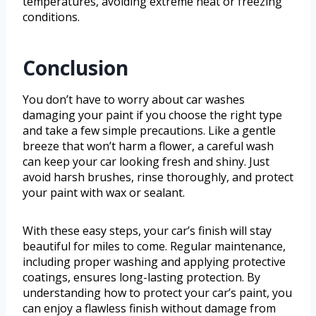
temperatures, avoiding extreme heat or freezing
conditions.
Conclusion
You don’t have to worry about car washes
damaging your paint if you choose the right type
and take a few simple precautions. Like a gentle
breeze that won’t harm a flower, a careful wash
can keep your car looking fresh and shiny. Just
avoid harsh brushes, rinse thoroughly, and protect
your paint with wax or sealant.
With these easy steps, your car’s finish will stay
beautiful for miles to come. Regular maintenance,
including proper washing and applying protective
coatings, ensures long-lasting protection. By
understanding how to protect your car’s paint, you
can enjoy a flawless finish without damage from