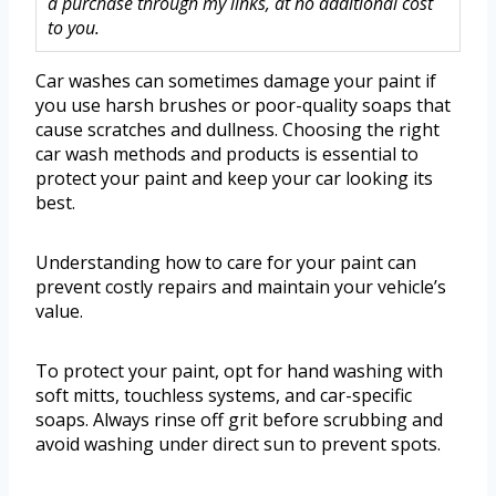
a purchase through my links, at no additional cost
to you.
Car washes can sometimes damage your paint if
you use harsh brushes or poor-quality soaps that
cause scratches and dullness. Choosing the right
car wash methods and products is essential to
protect your paint and keep your car looking its
best.
Understanding how to care for your paint can
prevent costly repairs and maintain your vehicle’s
value.
To protect your paint, opt for hand washing with
soft mitts, touchless systems, and car-specific
soaps. Always rinse off grit before scrubbing and
avoid washing under direct sun to prevent spots.