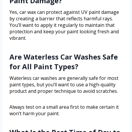
Paint Damage?
Yes, car wax can protect against UV paint damage
by creating a barrier that reflects harmful rays.
You’ll want to apply it regularly to maintain that
protection and keep your paint looking fresh and
vibrant.
Are Waterless Car Washes Safe
for All Paint Types?
Waterless car washes are generally safe for most
paint types, but you’ll want to use a high-quality
product and proper technique to avoid scratches.
Always test on a small area first to make certain it
won’t harm your paint.