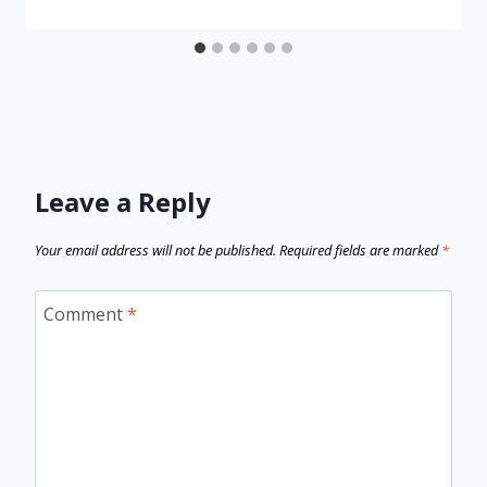
Leave a Reply
Your email address will not be published.
Required fields are marked
*
Comment
*