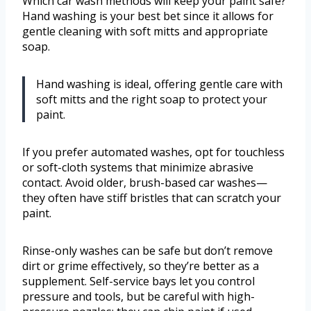
Which car wash methods will keep your paint safe?
Hand washing is your best bet since it allows for
gentle cleaning with soft mitts and appropriate
soap.
Hand washing is ideal, offering gentle care with
soft mitts and the right soap to protect your
paint.
If you prefer automated washes, opt for touchless
or soft-cloth systems that minimize abrasive
contact. Avoid older, brush-based car washes—
they often have stiff bristles that can scratch your
paint.
Rinse-only washes can be safe but don’t remove
dirt or grime effectively, so they’re better as a
supplement. Self-service bays let you control
pressure and tools, but be careful with high-