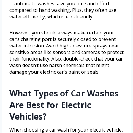
—automatic washes save you time and effort
compared to hand washing. Plus, they often use
water efficiently, which is eco-friendly.
However, you should always make certain your
car’s charging port is securely closed to prevent
water intrusion. Avoid high-pressure sprays near
sensitive areas like sensors and cameras to protect
their functionality. Also, double-check that your car
wash doesn’t use harsh chemicals that might
damage your electric car’s paint or seals.
What Types of Car Washes
Are Best for Electric
Vehicles?
When choosing a car wash for your electric vehicle,