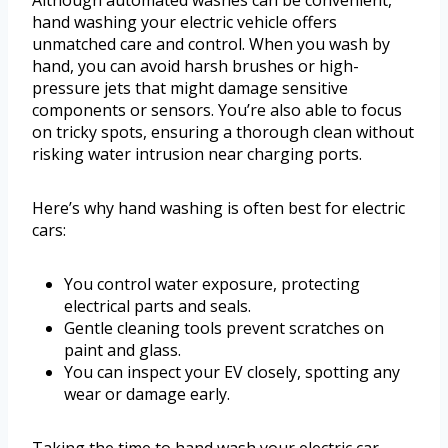
Although automated washes can be convenient,
hand washing your electric vehicle offers
unmatched care and control. When you wash by
hand, you can avoid harsh brushes or high-
pressure jets that might damage sensitive
components or sensors. You’re also able to focus
on tricky spots, ensuring a thorough clean without
risking water intrusion near charging ports.
Here’s why hand washing is often best for electric
cars:
You control water exposure, protecting
electrical parts and seals.
Gentle cleaning tools prevent scratches on
paint and glass.
You can inspect your EV closely, spotting any
wear or damage early.