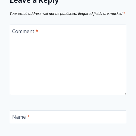
Your email address will not be published.
Required fields are marked
*
Comment
*
Name
*