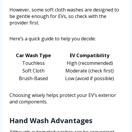
However, some soft cloth washes are designed to
be gentle enough for EVs, so check with the
provider first.
Here’s a quick guide to help you decide:
Car Wash Type
EV Compatibility
Touchless
High (recommended)
Soft Cloth
Moderate (check first)
Brush-Based
Low (avoid if possible)
Choosing wisely helps protect your EV’s exterior
and components.
Hand Wash Advantages