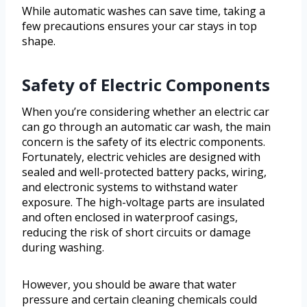
While automatic washes can save time, taking a
few precautions ensures your car stays in top
shape.
Safety of Electric Components
When you’re considering whether an electric car
can go through an automatic car wash, the main
concern is the safety of its electric components.
Fortunately, electric vehicles are designed with
sealed and well-protected battery packs, wiring,
and electronic systems to withstand water
exposure. The high-voltage parts are insulated
and often enclosed in waterproof casings,
reducing the risk of short circuits or damage
during washing.
However, you should be aware that water
pressure and certain cleaning chemicals could