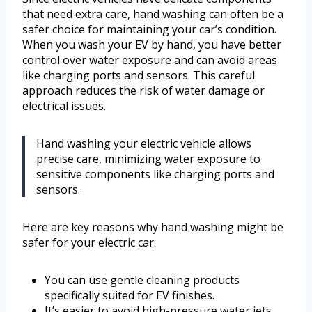
that need extra care, hand washing can often be a
safer choice for maintaining your car’s condition.
When you wash your EV by hand, you have better
control over water exposure and can avoid areas
like charging ports and sensors. This careful
approach reduces the risk of water damage or
electrical issues.
Hand washing your electric vehicle allows
precise care, minimizing water exposure to
sensitive components like charging ports and
sensors.
Here are key reasons why hand washing might be
safer for your electric car:
You can use gentle cleaning products
specifically suited for EV finishes.
It’s easier to avoid high-pressure water jets