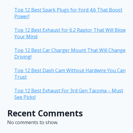
Top 12 Best Spark Plugs for Ford 4.6 That Boost
Power!
Top 12 Best Exhaust for 6.2 Raptor That Will Blow
Your Mind
Top 12 Best Car Charger Mount That Will Change
Driving!
Top 12 Best Dash Cam Without Hardwire You Can
Trust
Top 12 Best Exhaust For 3rd Gen Tacoma – Must
See Picks!
Recent Comments
No comments to show.