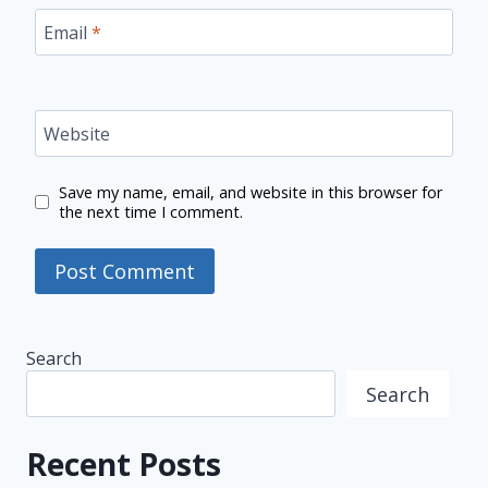
Email
*
Website
Save my name, email, and website in this browser for
the next time I comment.
Search
Search
Recent Posts