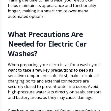
Taking the time to hand wash your electric car
helps maintain its appearance and functionality
longer, making it a smart choice over many
automated options.
What Precautions Are
Needed for Electric Car
Washes?
When preparing your electric car for a wash, you’ll
want to take a few key precautions to keep its
sensitive components safe. First, make certain all
charging ports and external connectors are
securely closed to prevent water intrusion. Avoid
high-pressure water jets directly on seals, sensors,
and battery areas, as they may cause damage.
Check your owner’s manual for any manufacturer-