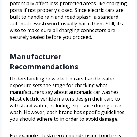
potentially affect less protected areas like charging
ports if not properly closed. Since electric cars are
built to handle rain and road splash, a standard
automatic wash won’t usually harm them. Still, it’s
wise to make sure all charging connectors are
securely sealed before you proceed.
Manufacturer
Recommendations
Understanding how electric cars handle water
exposure sets the stage for checking what
manufacturers say about automatic car washes.
Most electric vehicle makers design their cars to
withstand water, including exposure during a car
wash. However, each brand has specific guidelines
you should adhere to in order to avoid damage.
For example, Tesla recommends using touchless