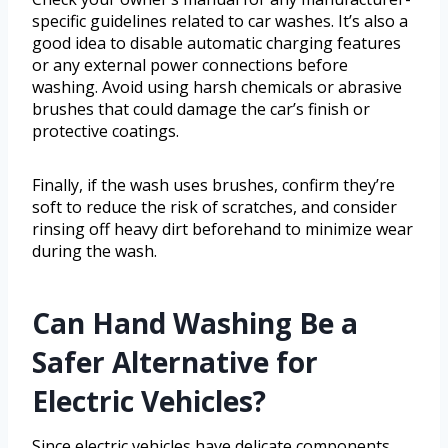
specific guidelines related to car washes. It’s also a
good idea to disable automatic charging features
or any external power connections before
washing. Avoid using harsh chemicals or abrasive
brushes that could damage the car’s finish or
protective coatings.
Finally, if the wash uses brushes, confirm they’re
soft to reduce the risk of scratches, and consider
rinsing off heavy dirt beforehand to minimize wear
during the wash.
Can Hand Washing Be a
Safer Alternative for
Electric Vehicles?
Since electric vehicles have delicate components