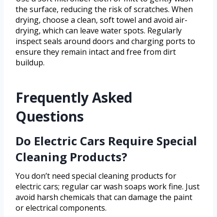
the surface, reducing the risk of scratches. When
drying, choose a clean, soft towel and avoid air-
drying, which can leave water spots. Regularly
inspect seals around doors and charging ports to
ensure they remain intact and free from dirt
buildup.
Frequently Asked
Questions
Do Electric Cars Require Special
Cleaning Products?
You don’t need special cleaning products for
electric cars; regular car wash soaps work fine. Just
avoid harsh chemicals that can damage the paint
or electrical components.