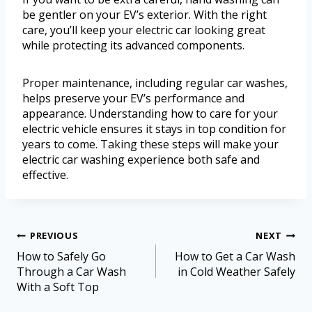
be gentler on your EV’s exterior. With the right
care, you’ll keep your electric car looking great
while protecting its advanced components.
Proper maintenance, including regular car washes,
helps preserve your EV’s performance and
appearance. Understanding how to care for your
electric vehicle ensures it stays in top condition for
years to come. Taking these steps will make your
electric car washing experience both safe and
effective.
PREVIOUS
NEXT
How to Safely Go
How to Get a Car Wash
Through a Car Wash
in Cold Weather Safely
With a Soft Top