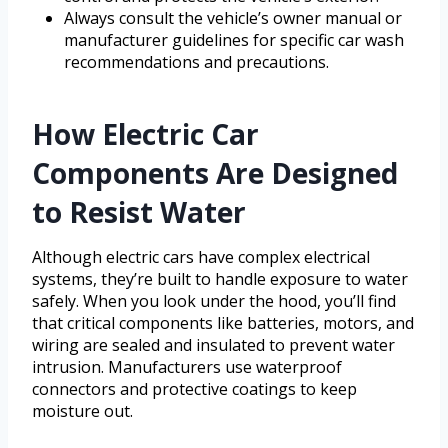
Always consult the vehicle’s owner manual or
manufacturer guidelines for specific car wash
recommendations and precautions.
How Electric Car
Components Are Designed
to Resist Water
Although electric cars have complex electrical
systems, they’re built to handle exposure to water
safely. When you look under the hood, you’ll find
that critical components like batteries, motors, and
wiring are sealed and insulated to prevent water
intrusion. Manufacturers use waterproof
connectors and protective coatings to keep
moisture out.