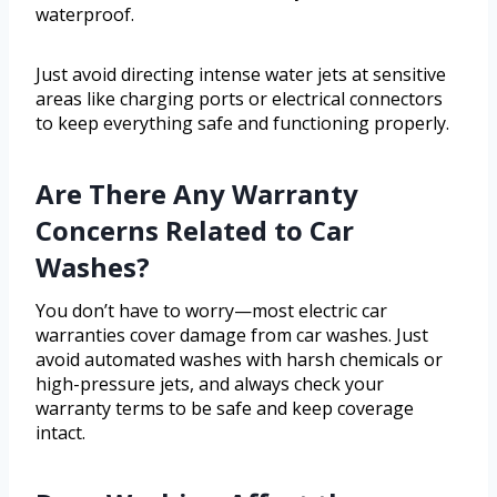
waterproof.
Just avoid directing intense water jets at sensitive
areas like charging ports or electrical connectors
to keep everything safe and functioning properly.
Are There Any Warranty
Concerns Related to Car
Washes?
You don’t have to worry—most electric car
warranties cover damage from car washes. Just
avoid automated washes with harsh chemicals or
high-pressure jets, and always check your
warranty terms to be safe and keep coverage
intact.