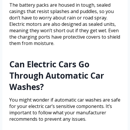
The battery packs are housed in tough, sealed
casings that resist splashes and puddles, so you
don’t have to worry about rain or road spray.
Electric motors are also designed as sealed units,
meaning they won’t short out if they get wet. Even
the charging ports have protective covers to shield
them from moisture.
Can Electric Cars Go
Through Automatic Car
Washes?
You might wonder if automatic car washes are safe
for your electric car’s sensitive components. It’s
important to follow what your manufacturer
recommends to prevent any issues.