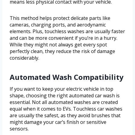
means less physical contact with your vehicle.
This method helps protect delicate parts like
cameras, charging ports, and aerodynamic
elements. Plus, touchless washes are usually faster
and can be more convenient if you’re in a hurry.
While they might not always get every spot
perfectly clean, they reduce the risk of damage
considerably.
Automated Wash Compatibility
If you want to keep your electric vehicle in top
shape, choosing the right automated car wash is
essential. Not all automated washes are created
equal when it comes to EVs. Touchless car washes
are usually the safest, as they avoid brushes that
might damage your car’s finish or sensitive
sensors.