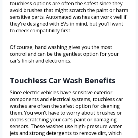
touchless options are often the safest since they
avoid brushes that might scratch the paint or harm
sensitive parts. Automated washes can work well if
they’re designed with EVs in mind, but you’ll want
to check compatibility first.
Of course, hand washing gives you the most
control and can be the gentlest option for your
car’s finish and electronics.
Touchless Car Wash Benefits
Since electric vehicles have sensitive exterior
components and electrical systems, touchless car
washes are often the safest option for cleaning
them. You won’t have to worry about brushes or
cloths scratching your car’s paint or damaging
sensors. These washes use high-pressure water
jets and strong detergents to remove dirt, which