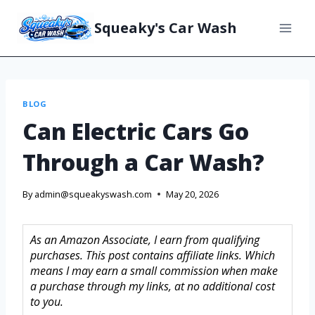
Squeaky's Car Wash
BLOG
Can Electric Cars Go
Through a Car Wash?
By
admin@squeakyswash.com
May 20, 2026
As an Amazon Associate, I earn from qualifying
purchases. This post contains affiliate links. Which
means I may earn a small commission when make
a purchase through my links, at no additional cost
to you.