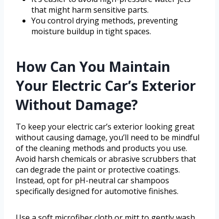
that might harm sensitive parts.
You control drying methods, preventing
moisture buildup in tight spaces.
How Can You Maintain
Your Electric Car’s Exterior
Without Damage?
To keep your electric car’s exterior looking great
without causing damage, you’ll need to be mindful
of the cleaning methods and products you use.
Avoid harsh chemicals or abrasive scrubbers that
can degrade the paint or protective coatings.
Instead, opt for pH-neutral car shampoos
specifically designed for automotive finishes.
Use a soft microfiber cloth or mitt to gently wash