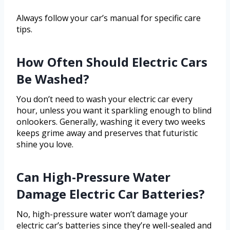
Always follow your car’s manual for specific care
tips.
How Often Should Electric Cars
Be Washed?
You don’t need to wash your electric car every
hour, unless you want it sparkling enough to blind
onlookers. Generally, washing it every two weeks
keeps grime away and preserves that futuristic
shine you love.
Can High-Pressure Water
Damage Electric Car Batteries?
No, high-pressure water won’t damage your
electric car’s batteries since they’re well-sealed and