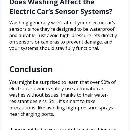
Does Washing Affect the
Electric Car’s Sensor Systems?
Washing generally won’t affect your electric car’s
sensors since they’re designed to be waterproof
and durable. Just avoid high-pressure jets directly
on sensors or cameras to prevent damage, and
your systems should stay fully functional.
Conclusion
You might be surprised to learn that over 90% of
electric car owners safely use automatic car
washes without issues, thanks to their water-
resistant designs. Still, it’s smart to take
precautions, like avoiding high-pressure sprays
near charging ports.
If you want to be extra careful, hand washing can