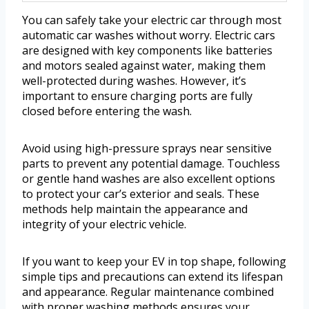
You can safely take your electric car through most
automatic car washes without worry. Electric cars
are designed with key components like batteries
and motors sealed against water, making them
well-protected during washes. However, it’s
important to ensure charging ports are fully
closed before entering the wash.
Avoid using high-pressure sprays near sensitive
parts to prevent any potential damage. Touchless
or gentle hand washes are also excellent options
to protect your car’s exterior and seals. These
methods help maintain the appearance and
integrity of your electric vehicle.
If you want to keep your EV in top shape, following
simple tips and precautions can extend its lifespan
and appearance. Regular maintenance combined
with proper washing methods ensures your