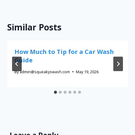
Similar Posts
How Much to Tip for a Car Wash
Guide
By
admin@squeakyswash.com
May 19, 2026
Leave a Reply