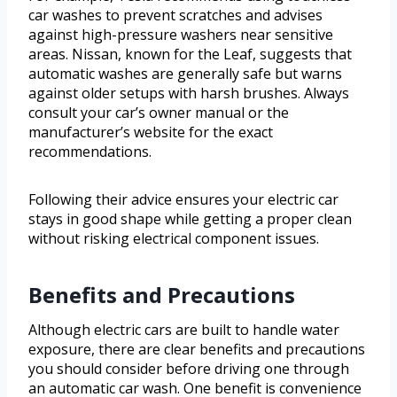
car washes to prevent scratches and advises
against high-pressure washers near sensitive
areas. Nissan, known for the Leaf, suggests that
automatic washes are generally safe but warns
against older setups with harsh brushes. Always
consult your car’s owner manual or the
manufacturer’s website for the exact
recommendations.
Following their advice ensures your electric car
stays in good shape while getting a proper clean
without risking electrical component issues.
Benefits and Precautions
Although electric cars are built to handle water
exposure, there are clear benefits and precautions
you should consider before driving one through
an automatic car wash. One benefit is convenience