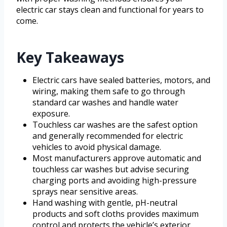
electric car stays clean and functional for years to
come.
Key Takeaways
Electric cars have sealed batteries, motors, and
wiring, making them safe to go through
standard car washes and handle water
exposure.
Touchless car washes are the safest option
and generally recommended for electric
vehicles to avoid physical damage.
Most manufacturers approve automatic and
touchless car washes but advise securing
charging ports and avoiding high-pressure
sprays near sensitive areas.
Hand washing with gentle, pH-neutral
products and soft cloths provides maximum
control and protects the vehicle’s exterior.