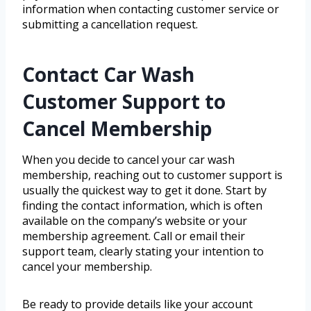
information when contacting customer service or
submitting a cancellation request.
Contact Car Wash
Customer Support to
Cancel Membership
When you decide to cancel your car wash
membership, reaching out to customer support is
usually the quickest way to get it done. Start by
finding the contact information, which is often
available on the company’s website or your
membership agreement. Call or email their
support team, clearly stating your intention to
cancel your membership.
Be ready to provide details like your account