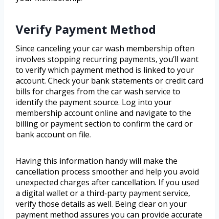
Verify Payment Method
Since canceling your car wash membership often
involves stopping recurring payments, you’ll want
to verify which payment method is linked to your
account. Check your bank statements or credit card
bills for charges from the car wash service to
identify the payment source. Log into your
membership account online and navigate to the
billing or payment section to confirm the card or
bank account on file.
Having this information handy will make the
cancellation process smoother and help you avoid
unexpected charges after cancellation. If you used
a digital wallet or a third-party payment service,
verify those details as well. Being clear on your
payment method assures you can provide accurate