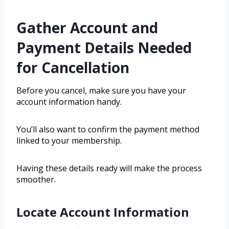
Gather Account and
Payment Details Needed
for Cancellation
Before you cancel, make sure you have your
account information handy.
You’ll also want to confirm the payment method
linked to your membership.
Having these details ready will make the process
smoother.
Locate Account Information