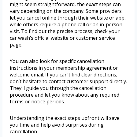
might seem straightforward, the exact steps can
vary depending on the company. Some providers
let you cancel online through their website or app,
while others require a phone call or an in-person
visit. To find out the precise process, check your
car wash’s official website or customer service
page.
You can also look for specific cancellation
instructions in your membership agreement or
welcome email. If you can’t find clear directions,
don’t hesitate to contact customer support directly.
They’ll guide you through the cancellation
procedure and let you know about any required
forms or notice periods.
Understanding the exact steps upfront will save
you time and help avoid surprises during
cancellation.