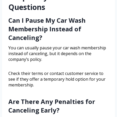
Questions
Can I Pause My Car Wash
Membership Instead of
Canceling?
You can usually pause your car wash membership
instead of canceling, but it depends on the
company’s policy.
Check their terms or contact customer service to
see if they offer a temporary hold option for your
membership.
Are There Any Penalties for
Canceling Early?