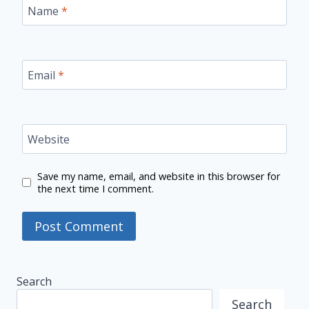
Name
*
Email
*
Website
Save my name, email, and website in this browser for
the next time I comment.
Search
Search