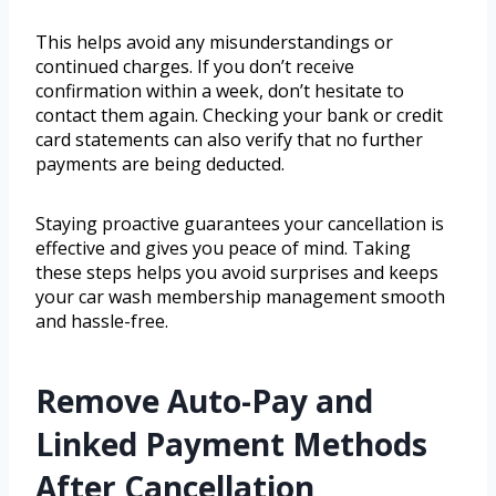
This helps avoid any misunderstandings or
continued charges. If you don’t receive
confirmation within a week, don’t hesitate to
contact them again. Checking your bank or credit
card statements can also verify that no further
payments are being deducted.
Staying proactive guarantees your cancellation is
effective and gives you peace of mind. Taking
these steps helps you avoid surprises and keeps
your car wash membership management smooth
and hassle-free.
Remove Auto-Pay and
Linked Payment Methods
After Cancellation