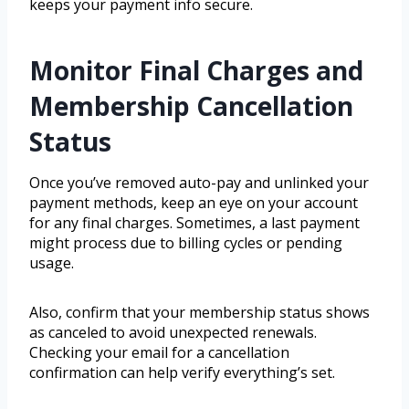
keeps your payment info secure.
Monitor Final Charges and
Membership Cancellation
Status
Once you’ve removed auto-pay and unlinked your
payment methods, keep an eye on your account
for any final charges. Sometimes, a last payment
might process due to billing cycles or pending
usage.
Also, confirm that your membership status shows
as canceled to avoid unexpected renewals.
Checking your email for a cancellation
confirmation can help verify everything’s set.