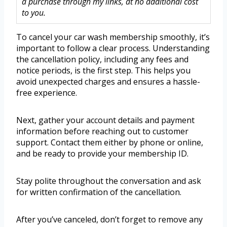
a purchase through my links, at no additional cost
to you.
To cancel your car wash membership smoothly, it’s
important to follow a clear process. Understanding
the cancellation policy, including any fees and
notice periods, is the first step. This helps you
avoid unexpected charges and ensures a hassle-
free experience.
Next, gather your account details and payment
information before reaching out to customer
support. Contact them either by phone or online,
and be ready to provide your membership ID.
Stay polite throughout the conversation and ask
for written confirmation of the cancellation.
After you’ve canceled, don’t forget to remove any