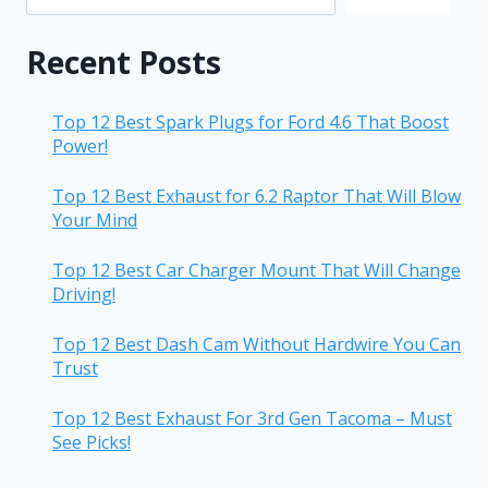
Recent Posts
Top 12 Best Spark Plugs for Ford 4.6 That Boost
Power!
Top 12 Best Exhaust for 6.2 Raptor That Will Blow
Your Mind
Top 12 Best Car Charger Mount That Will Change
Driving!
Top 12 Best Dash Cam Without Hardwire You Can
Trust
Top 12 Best Exhaust For 3rd Gen Tacoma – Must
See Picks!