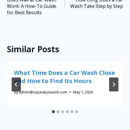
Work: A How-To Guide
Wash Take Step by Step
for Best Results
Similar Posts
What Time Does a Car Wash Close
and How to Find Its Hours
By
admin@squeakyswash.com
May 1, 2026