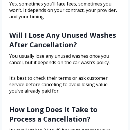
Yes, sometimes you’ll face fees, sometimes you
won’t. It depends on your contract, your provider,
and your timing.
Will I Lose Any Unused Washes
After Cancellation?
You usually lose any unused washes once you
cancel, but it depends on the car wash’s policy.
It’s best to check their terms or ask customer
service before canceling to avoid losing value
you’ve already paid for.
How Long Does It Take to
Process a Cancellation?