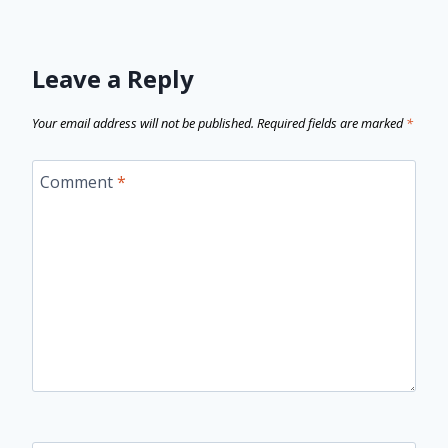
Leave a Reply
Your email address will not be published.
Required fields are marked
*
Comment
*