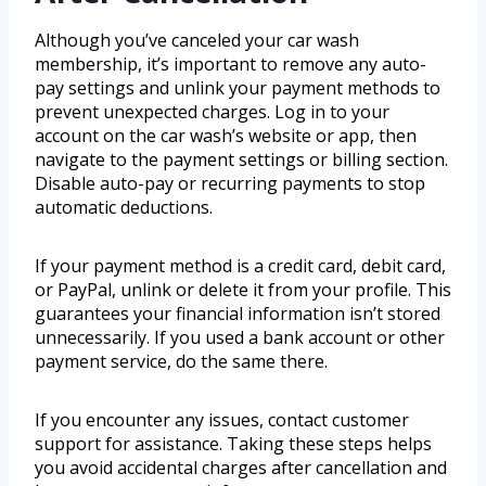
Although you’ve canceled your car wash
membership, it’s important to remove any auto-
pay settings and unlink your payment methods to
prevent unexpected charges. Log in to your
account on the car wash’s website or app, then
navigate to the payment settings or billing section.
Disable auto-pay or recurring payments to stop
automatic deductions.
If your payment method is a credit card, debit card,
or PayPal, unlink or delete it from your profile. This
guarantees your financial information isn’t stored
unnecessarily. If you used a bank account or other
payment service, do the same there.
If you encounter any issues, contact customer
support for assistance. Taking these steps helps
you avoid accidental charges after cancellation and