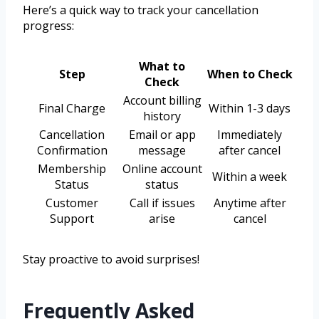
Here’s a quick way to track your cancellation
progress:
What to
Step
When to Check
Check
Account billing
Final Charge
Within 1-3 days
history
Cancellation
Email or app
Immediately
Confirmation
message
after cancel
Membership
Online account
Within a week
Status
status
Customer
Call if issues
Anytime after
Support
arise
cancel
Stay proactive to avoid surprises!
Frequently Asked