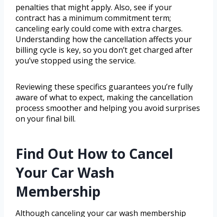
penalties that might apply. Also, see if your
contract has a minimum commitment term;
canceling early could come with extra charges.
Understanding how the cancellation affects your
billing cycle is key, so you don’t get charged after
you’ve stopped using the service.
Reviewing these specifics guarantees you’re fully
aware of what to expect, making the cancellation
process smoother and helping you avoid surprises
on your final bill.
Find Out How to Cancel
Your Car Wash
Membership
Although canceling your car wash membership