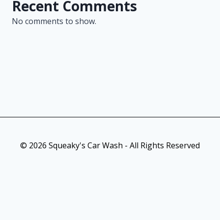
Recent Comments
No comments to show.
© 2026 Squeaky's Car Wash - All Rights Reserved
As an Amazon Associate, I earn from qualifying purchases. This
post contains affiliate links. Which means I may earn a small
commission when make a purchase through my links, at no