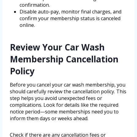
confirmation.
Disable auto-pay, monitor final charges, and
confirm your membership status is canceled
online.
Review Your Car Wash
Membership Cancellation
Policy
Before you cancel your car wash membership, you
should carefully review the cancellation policy. This
step helps you avoid unexpected fees or
complications. Look for details like the required
notice period—some memberships need you to
inform them days or weeks ahead.
Check if there are any cancellation fees or