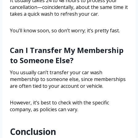
It usually takes 24 to 48 hours to process your
cancellation—coincidentally, about the same time it
takes a quick wash to refresh your car.
You’ll know soon, so don’t worry; it’s pretty fast.
Can I Transfer My Membership
to Someone Else?
You usually can’t transfer your car wash
membership to someone else, since memberships
are often tied to your account or vehicle.
However, it’s best to check with the specific
company, as policies can vary.
Conclusion