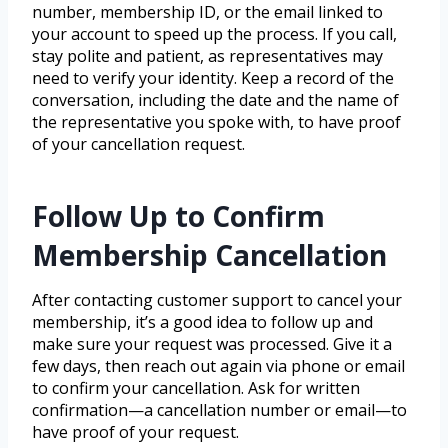
number, membership ID, or the email linked to
your account to speed up the process. If you call,
stay polite and patient, as representatives may
need to verify your identity. Keep a record of the
conversation, including the date and the name of
the representative you spoke with, to have proof
of your cancellation request.
Follow Up to Confirm
Membership Cancellation
After contacting customer support to cancel your
membership, it’s a good idea to follow up and
make sure your request was processed. Give it a
few days, then reach out again via phone or email
to confirm your cancellation. Ask for written
confirmation—a cancellation number or email—to
have proof of your request.