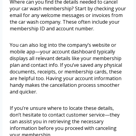
Where can you find the details needed to cancel
your car wash membership? Start by checking your
email for any welcome messages or invoices from
the car wash company. These often include your
membership ID and account number.
You can also log into the company’s website or
mobile app—your account dashboard typically
displays all relevant details like your membership
plan and contact info. If you’ve saved any physical
documents, receipts, or membership cards, these
are helpful too. Having your account information
handy makes the cancellation process smoother
and quicker.
If you’re unsure where to locate these details,
don’t hesitate to contact customer service—they
can assist you in retrieving the necessary
information before you proceed with canceling
your membership.