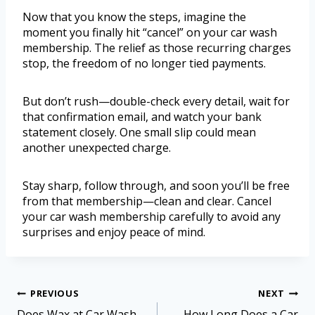
Now that you know the steps, imagine the
moment you finally hit “cancel” on your car wash
membership. The relief as those recurring charges
stop, the freedom of no longer tied payments.
But don’t rush—double-check every detail, wait for
that confirmation email, and watch your bank
statement closely. One small slip could mean
another unexpected charge.
Stay sharp, follow through, and soon you’ll be free
from that membership—clean and clear. Cancel
your car wash membership carefully to avoid any
surprises and enjoy peace of mind.
PREVIOUS
NEXT
Does Wax at Car Wash
How Long Does a Car