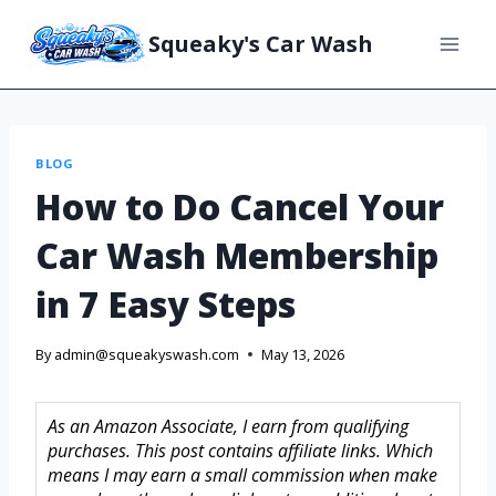
Squeaky's Car Wash
BLOG
How to Do Cancel Your
Car Wash Membership
in 7 Easy Steps
By
admin@squeakyswash.com
May 13, 2026
As an Amazon Associate, I earn from qualifying
purchases. This post contains affiliate links. Which
means I may earn a small commission when make