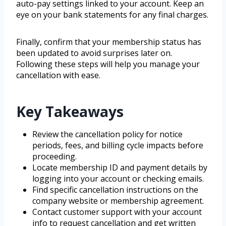
auto-pay settings linked to your account. Keep an
eye on your bank statements for any final charges.
Finally, confirm that your membership status has
been updated to avoid surprises later on.
Following these steps will help you manage your
cancellation with ease.
Key Takeaways
Review the cancellation policy for notice
periods, fees, and billing cycle impacts before
proceeding.
Locate membership ID and payment details by
logging into your account or checking emails.
Find specific cancellation instructions on the
company website or membership agreement.
Contact customer support with your account
info to request cancellation and get written