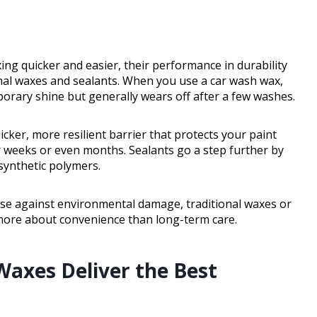
g quicker and easier, their performance in durability
onal waxes and sealants. When you use a car wash wax,
porary shine but generally wears off after a few washes.
icker, more resilient barrier that protects your paint
 weeks or even months. Sealants go a step further by
 synthetic polymers.
nse against environmental damage, traditional waxes or
 more about convenience than long-term care.
Waxes Deliver the Best