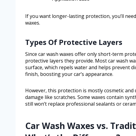
If you want longer-lasting protection, you’ll n
waxes.
Types Of Protective Layers
Since car wash waxes offer only short-term prote
protective layers they provide. Most car wash wa
surface, which repels water and helps prevent dir
finish, boosting your car’s appearance.
However, this protection is mostly cosmetic and 
damage like scratches. Some waxes contain synthe
still won’t replace professional sealants or ceram
Car Wash Waxes vs. Tradit