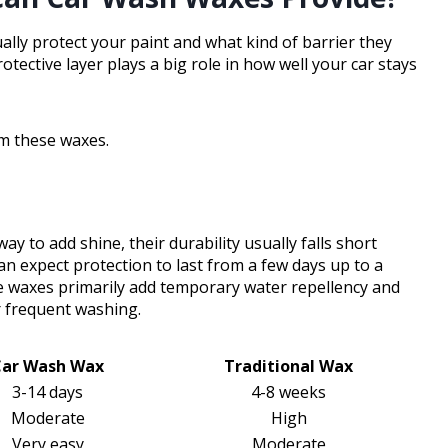
ly protect your paint and what kind of barrier they
rotective layer plays a big role in how well your car stays
om these waxes.
y to add shine, their durability usually falls short
an expect protection to last from a few days up to a
e waxes primarily add temporary water repellency and
r frequent washing.
Car Wash Wax
Traditional Wax
3-14 days
4-8 weeks
Moderate
High
Very easy
Moderate