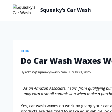
Squeaky's Car Wash
BLOG
Do Car Wash Waxes W
By
admin@squeakyswash.com
May 21, 2026
As an Amazon Associate, I earn from qualifying purc
may earn a small commission when make a purchase
Yes, car wash waxes do work by giving your car 
products are designed to make your vehicle look