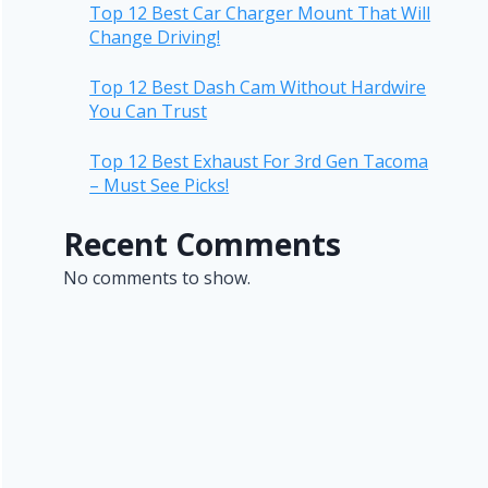
Top 12 Best Car Charger Mount That Will
Change Driving!
Top 12 Best Dash Cam Without Hardwire
You Can Trust
Top 12 Best Exhaust For 3rd Gen Tacoma
– Must See Picks!
Recent Comments
No comments to show.