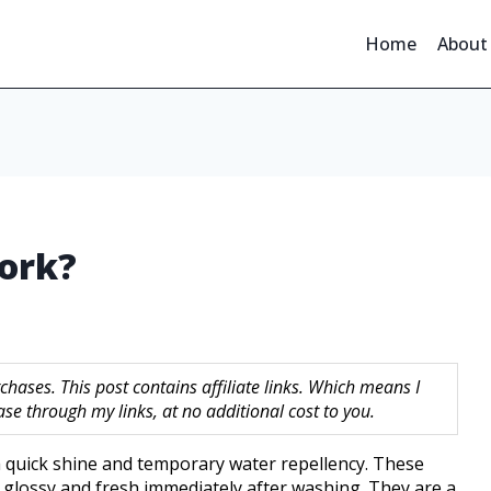
Home
About
ork?
hases. This post contains affiliate links. Which means I
 through my links, at no additional cost to you.
a quick shine and temporary water repellency. These
 glossy and fresh immediately after washing. They are a