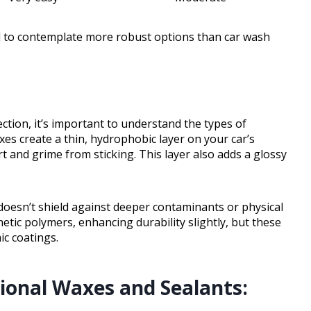
eed to contemplate more robust options than car wash
ction, it’s important to understand the types of
xes create a thin, hydrophobic layer on your car’s
t and grime from sticking. This layer also adds a glossy
doesn’t shield against deeper contaminants or physical
tic polymers, enhancing durability slightly, but these
ic coatings.
ional Waxes and Sealants: