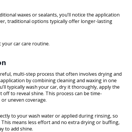
ional waxes or sealants, you’ll notice the application
, traditional options typically offer longer-lasting
 your car care routine.
on
reful, multi-step process that often involves drying and
y application by combining cleaning and waxing in one
ll typically wash your car, dry it thoroughly, apply the
it off to reveal shine. This process can be time-
s or uneven coverage.
ctly to your wash water or applied during rinsing, so
 This means less effort and no extra drying or buffing,
ay to add shine.