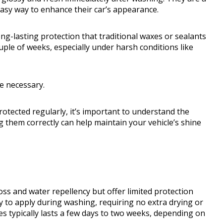
easy way to enhance their car’s appearance.
ng-lasting protection that traditional waxes or sealants
ouple of weeks, especially under harsh conditions like
e necessary.
rotected regularly, it’s important to understand the
 them correctly can help maintain your vehicle’s shine
ss and water repellency but offer limited protection
y to apply during washing, requiring no extra drying or
s typically lasts a few days to two weeks, depending on