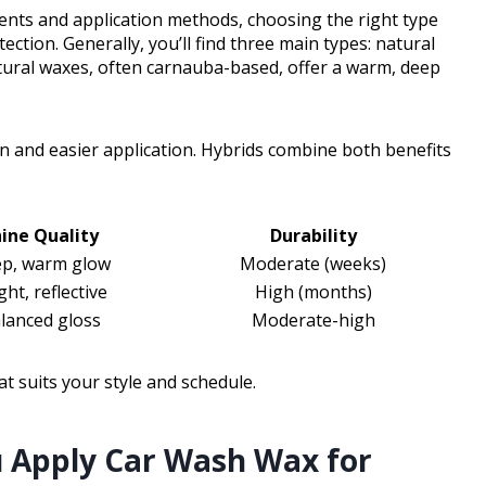
ients and application methods, choosing the right type
ction. Generally, you’ll find three main types: natural
tural waxes, often carnauba-based, offer a warm, deep
n and easier application. Hybrids combine both benefits
ine Quality
Durability
p, warm glow
Moderate (weeks)
ght, reflective
High (months)
lanced gloss
Moderate-high
t suits your style and schedule.
 Apply Car Wash Wax for