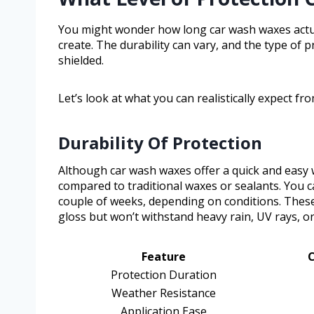
You might wonder how long car wash waxes actual
create. The durability can vary, and the type of p
shielded.
Let’s look at what you can realistically expect fr
Durability Of Protection
Although car wash waxes offer a quick and easy wa
compared to traditional waxes or sealants. You c
couple of weeks, depending on conditions. Thes
gloss but won’t withstand heavy rain, UV rays, o
Feature
Protection Duration
Weather Resistance
Application Ease