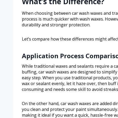
What’s the Difference?
When choosing between car wash waxes and tradit
process is much quicker with wash waxes. However
durability and stronger protection.
Let’s compare how these differences might affect
Application Process Comparis
While traditional waxes and sealants require a ca
buffing, car wash waxes are designed to simplif
easy step. When you use traditional products, you’
wax or sealant evenly, let it haze over, then buff 
consuming and needs some skill to avoid streak
On the other hand, car wash waxes are added dire
you clean and protect your paint simultaneously.
making it ideal if you want a quick, hassle-free w