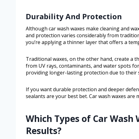
Durability And Protection
Although car wash waxes make cleaning and waxin
and protection varies considerably from traditi
you’re applying a thinner layer that offers a tem
Traditional waxes, on the other hand, create a th
from UV rays, contaminants, and water spots for
providing longer-lasting protection due to their
If you want durable protection and deeper defe
sealants are your best bet. Car wash waxes are
Which Types of Car Wash 
Results?