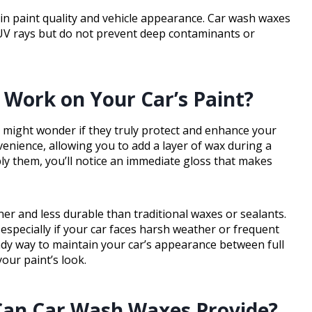
in paint quality and vehicle appearance. Car wash waxes
 UV rays but do not prevent deep contaminants or
Work on Your Car’s Paint?
 might wonder if they truly protect and enhance your
venience, allowing you to add a layer of wax during a
ly them, you’ll notice an immediate gloss that makes
ner and less durable than traditional waxes or sealants.
 especially if your car faces harsh weather or frequent
ndy way to maintain your car’s appearance between full
our paint’s look.
 Can Car Wash Waxes Provide?