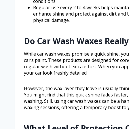
conditions.
Regular use every 2 to 4 weeks helps mainta
enhance shine and protect against dirt and
physical damage.
Do Car Wash Waxes Really 
While car wash waxes promise a quick shine, you
car’s paint. These products are designed for con
regular wash without extra effort. When you app
your car look freshly detailed.
However, the wax layer they leave is usually thin
You might find that this quick shine fades faster,
washing. Still, using car wash waxes can be a ha
waxing sessions, offering a temporary boost to y
What Level of Protection