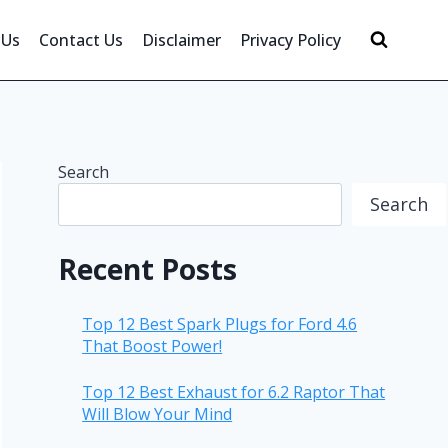
 Us
Contact Us
Disclaimer
Privacy Policy
Search
Search
Recent Posts
Top 12 Best Spark Plugs for Ford 4.6
That Boost Power!
Top 12 Best Exhaust for 6.2 Raptor That
Will Blow Your Mind