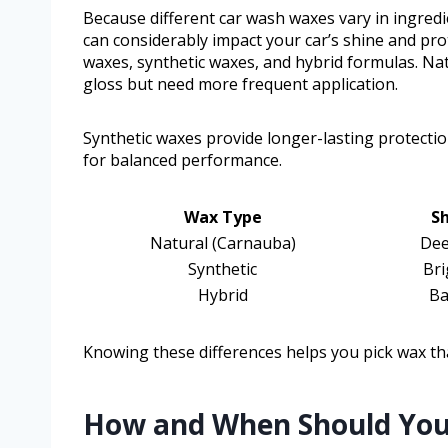
Because different car wash waxes vary in ingred
can considerably impact your car’s shine and prote
waxes, synthetic waxes, and hybrid formulas. Na
gloss but need more frequent application.
Synthetic waxes provide longer-lasting protectio
for balanced performance.
Wax Type
Sh
Natural (Carnauba)
Dee
Synthetic
Bri
Hybrid
Ba
Knowing these differences helps you pick wax tha
How and When Should You