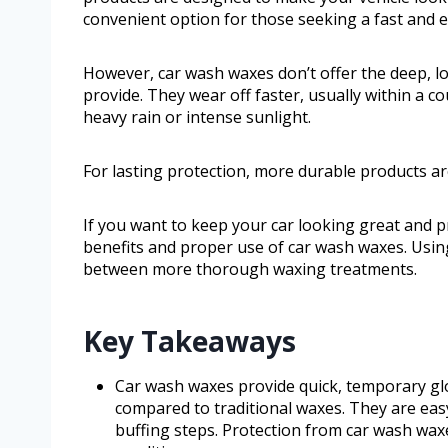
convenient option for those seeking a fast and 
However, car wash waxes don’t offer the deep, lo
provide. They wear off faster, usually within a c
heavy rain or intense sunlight.
For lasting protection, more durable products ar
If you want to keep your car looking great and p
benefits and proper use of car wash waxes. Using
between more thorough waxing treatments.
Key Takeaways
Car wash waxes provide quick, temporary glo
compared to traditional waxes. They are eas
buffing steps. Protection from car wash waxe