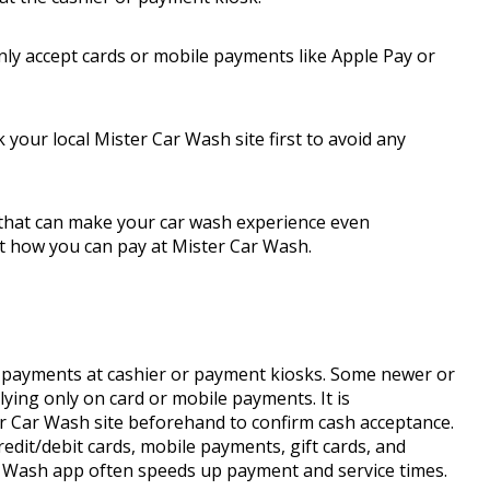
y accept cards or mobile payments like Apple Pay or
k your local Mister Car Wash site first to avoid any
 that can make your car wash experience even
t how you can pay at Mister Car Wash.
 payments at cashier or payment kiosks. Some newer or
ying only on card or mobile payments. It is
r Car Wash site beforehand to confirm cash acceptance.
edit/debit cards, mobile payments, gift cards, and
r Wash app often speeds up payment and service times.