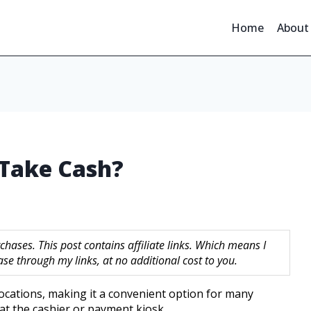
Home
About
 Take Cash?
hases. This post contains affiliate links. Which means I
 through my links, at no additional cost to you.
ocations, making it a convenient option for many
at the cashier or payment kiosk.