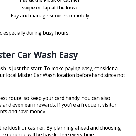
Swipe or tap at the kiosk
Pay and manage services remotely
 especially during busy hours.
ster Car Wash Easy
 is just the start. To make paying easy, consider a
 your local Mister Car Wash location beforehand since not
hest route, so keep your card handy. You can also
and even earn rewards. If you’re a frequent visitor,
ents and save money.
t the kiosk or cashier. By planning ahead and choosing
experience will be hassle-free every time.