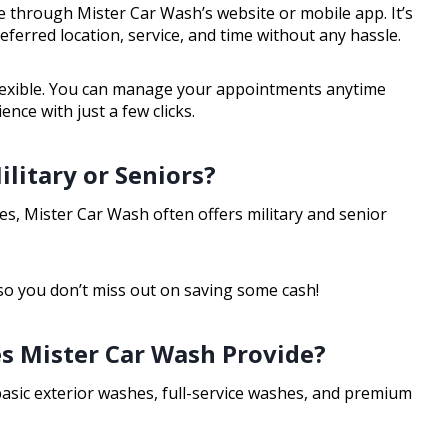
 through Mister Car Wash’s website or mobile app. It’s
ferred location, service, and time without any hassle.
lexible. You can manage your appointments anytime
ce with just a few clicks.
litary or Seniors?
 Yes, Mister Car Wash often offers military and senior
 so you don’t miss out on saving some cash!
s Mister Car Wash Provide?
basic exterior washes, full-service washes, and premium