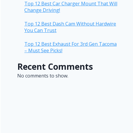
Top 12 Best Car Charger Mount That Will
Change Driving!
Top 12 Best Dash Cam Without Hardwire
You Can Trust
Top 12 Best Exhaust For 3rd Gen Tacoma
– Must See Picks!
Recent Comments
No comments to show.