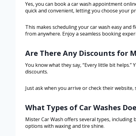
Yes, you can book a car wash appointment online
quick and convenient, letting you choose your pre
This makes scheduling your car wash easy and f
from anywhere. Enjoy a seamless booking experien
Are There Any Discounts for Mi
You know what they say, “Every little bit helps.”
discounts.
Just ask when you arrive or check their website,
What Types of Car Washes Doe
Mister Car Wash offers several types, including 
options with waxing and tire shine.