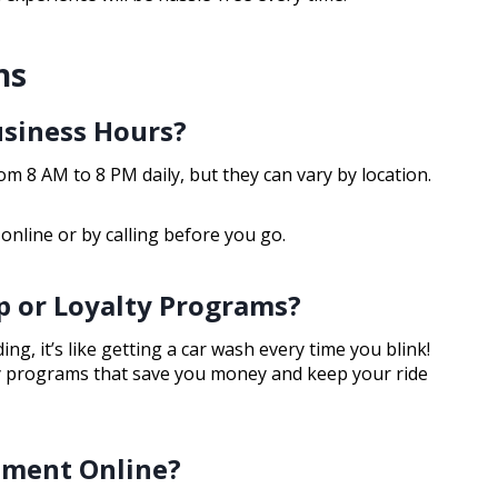
ns
usiness Hours?
m 8 AM to 8 PM daily, but they can vary by location.
 online or by calling before you go.
 or Loyalty Programs?
g, it’s like getting a car wash every time you blink!
y programs that save you money and keep your ride
tment Online?