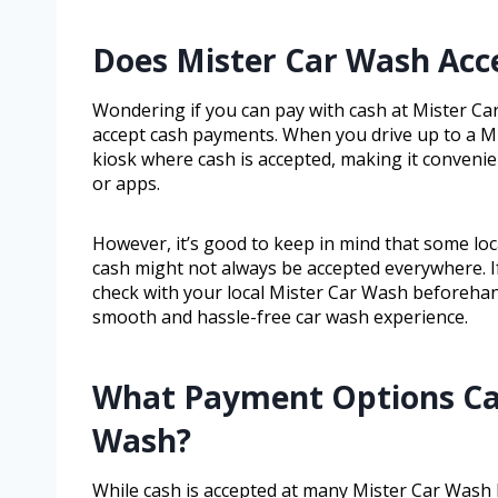
Does Mister Car Wash Ac
Wondering if you can pay with cash at Mister Ca
accept cash payments. When you drive up to a Mis
kiosk where cash is accepted, making it convenie
or apps.
However, it’s good to keep in mind that some lo
cash might not always be accepted everywhere. If 
check with your local Mister Car Wash beforehan
smooth and hassle-free car wash experience.
What Payment Options Can
Wash?
While cash is accepted at many Mister Car Wash