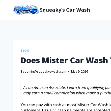
Squeaky's Car Wash
BLOG
Does Mister Car Wash
By
admin@squeakyswash.com
May 9, 2026
As an Amazon Associate, I earn from qualifying purc
may earn a small commission when make a purchase
You can pay with cash at most Mister Car Wash l
customers. Usually, cash payments are accepted 