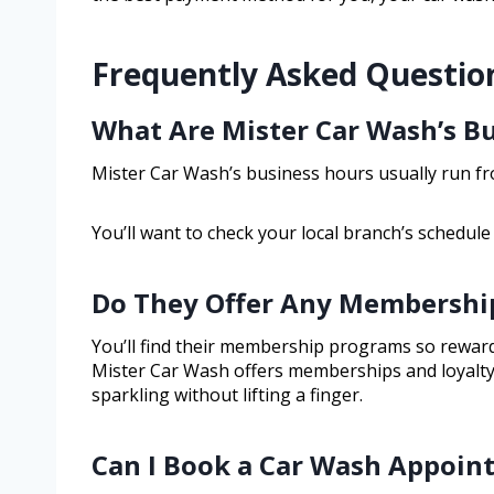
Frequently Asked Questio
What Are Mister Car Wash’s B
Mister Car Wash’s business hours usually run fro
You’ll want to check your local branch’s schedule
Do They Offer Any Membership
You’ll find their membership programs so rewardin
Mister Car Wash offers memberships and loyalt
sparkling without lifting a finger.
Can I Book a Car Wash Appoin