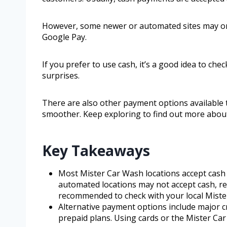
However, some newer or automated sites may onl
Google Pay.
If you prefer to use cash, it’s a good idea to chec
surprises.
There are also other payment options available
smoother. Keep exploring to find out more abou
Key Takeaways
Most Mister Car Wash locations accept cash
automated locations may not accept cash, rel
recommended to check with your local Miste
Alternative payment options include major cr
prepaid plans. Using cards or the Mister Ca