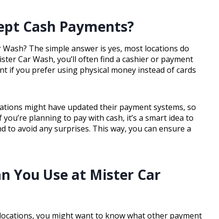
cept Cash Payments?
r Wash? The simple answer is yes, most locations do
ter Car Wash, you’ll often find a cashier or payment
nt if you prefer using physical money instead of cards
cations might have updated their payment systems, so
you’re planning to pay with cash, it’s a smart idea to
d to avoid any surprises. This way, you can ensure a
 You Use at Mister Car
 locations, you might want to know what other payment