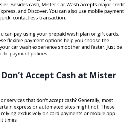
sier. Besides cash, Mister Car Wash accepts major credit
 Express, and Discover. You can also use mobile payment
uick, contactless transaction.
ou can pay using your prepaid wash plan or gift cards,
hese flexible payment options help you choose the
your car wash experience smoother and faster. Just be
cific payment policies.
 Don’t Accept Cash at Mister
r services that don’t accept cash? Generally, most
 certain express or automated sites might not. These
 relying exclusively on card payments or mobile app
t times.