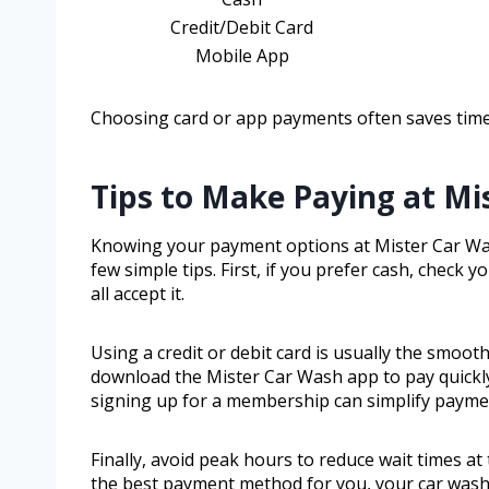
Credit/Debit Card
Mobile App
Choosing card or app payments often saves time,
Tips to Make Paying at Mi
Knowing your payment options at Mister Car Wash
few simple tips. First, if you prefer cash, check
all accept it.
Using a credit or debit card is usually the smoot
download the Mister Car Wash app to pay quickly 
signing up for a membership can simplify paym
Finally, avoid peak hours to reduce wait times a
the best payment method for you, your car wash 