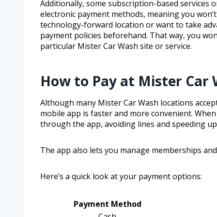
Additionally, some subscription-based services 
electronic payment methods, meaning you won’t be
technology-forward location or want to take adv
payment policies beforehand. That way, you won’t
particular Mister Car Wash site or service.
How to Pay at Mister Car
Although many Mister Car Wash locations accept ca
mobile app is faster and more convenient. When 
through the app, avoiding lines and speeding u
The app also lets you manage memberships and 
Here’s a quick look at your payment options:
Payment Method
Cash