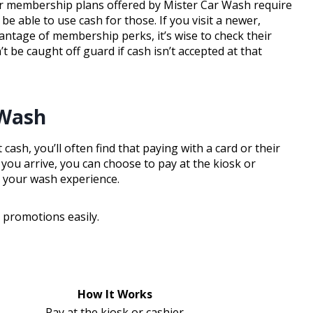
or membership plans offered by Mister Car Wash require
 able to use cash for those. If you visit a newer,
antage of membership perks, it’s wise to check their
 be caught off guard if cash isn’t accepted at that
 Wash
sh, you’ll often find that paying with a card or their
you arrive, you can choose to pay at the kiosk or
p your wash experience.
promotions easily.
How It Works
Pay at the kiosk or cashier