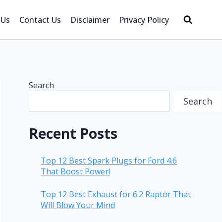
 Us
Contact Us
Disclaimer
Privacy Policy
Search
Search
Recent Posts
Top 12 Best Spark Plugs for Ford 4.6
That Boost Power!
Top 12 Best Exhaust for 6.2 Raptor That
Will Blow Your Mind