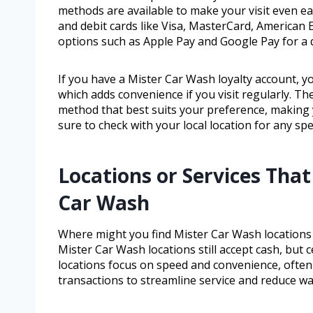
methods are available to make your visit even ea
and debit cards like Visa, MasterCard, American
options such as Apple Pay and Google Pay for a q
If you have a Mister Car Wash loyalty account, y
which adds convenience if you visit regularly. T
method that best suits your preference, making 
sure to check with your local location for any spe
Locations or Services That
Car Wash
Where might you find Mister Car Wash locations o
Mister Car Wash locations still accept cash, but
locations focus on speed and convenience, often
transactions to streamline service and reduce wai