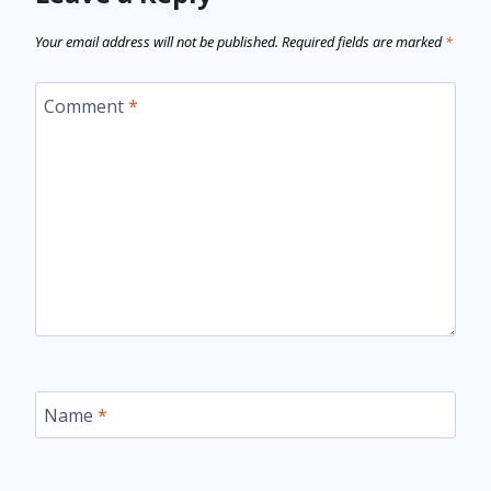
Your email address will not be published.
Required fields are marked
*
Comment
*
Name
*