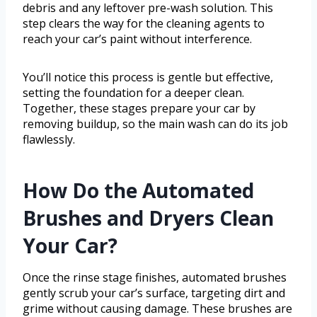
debris and any leftover pre-wash solution. This
step clears the way for the cleaning agents to
reach your car’s paint without interference.
You’ll notice this process is gentle but effective,
setting the foundation for a deeper clean.
Together, these stages prepare your car by
removing buildup, so the main wash can do its job
flawlessly.
How Do the Automated
Brushes and Dryers Clean
Your Car?
Once the rinse stage finishes, automated brushes
gently scrub your car’s surface, targeting dirt and
grime without causing damage. These brushes are