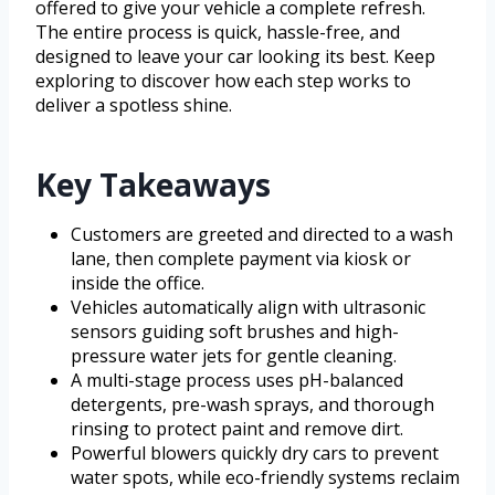
offered to give your vehicle a complete refresh.
The entire process is quick, hassle-free, and
designed to leave your car looking its best. Keep
exploring to discover how each step works to
deliver a spotless shine.
Key Takeaways
Customers are greeted and directed to a wash
lane, then complete payment via kiosk or
inside the office.
Vehicles automatically align with ultrasonic
sensors guiding soft brushes and high-
pressure water jets for gentle cleaning.
A multi-stage process uses pH-balanced
detergents, pre-wash sprays, and thorough
rinsing to protect paint and remove dirt.
Powerful blowers quickly dry cars to prevent
water spots, while eco-friendly systems reclaim