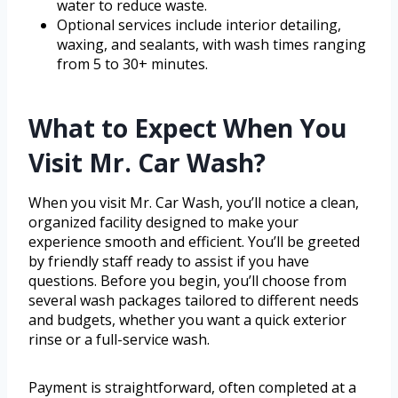
water to reduce waste.
Optional services include interior detailing,
waxing, and sealants, with wash times ranging
from 5 to 30+ minutes.
What to Expect When You
Visit Mr. Car Wash?
When you visit Mr. Car Wash, you’ll notice a clean,
organized facility designed to make your
experience smooth and efficient. You’ll be greeted
by friendly staff ready to assist if you have
questions. Before you begin, you’ll choose from
several wash packages tailored to different needs
and budgets, whether you want a quick exterior
rinse or a full-service wash.
Payment is straightforward, often completed at a