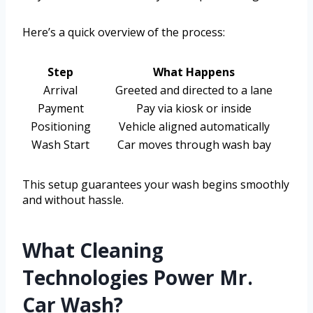
Here’s a quick overview of the process:
Step
What Happens
Arrival
Greeted and directed to a lane
Payment
Pay via kiosk or inside
Positioning
Vehicle aligned automatically
Wash Start
Car moves through wash bay
This setup guarantees your wash begins smoothly
and without hassle.
What Cleaning
Technologies Power Mr.
Car Wash?