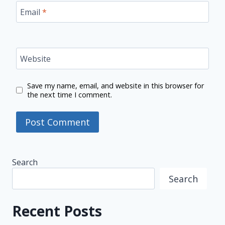
Email
*
Website
Save my name, email, and website in this browser for
the next time I comment.
Search
Search
Recent Posts