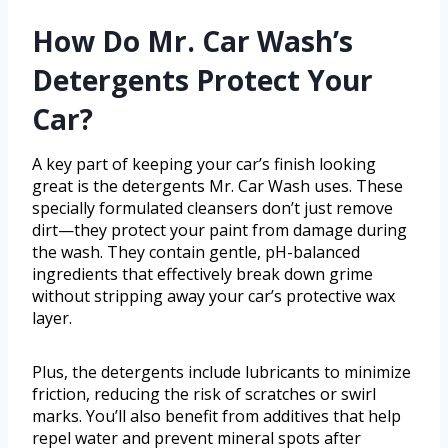
How Do Mr. Car Wash’s
Detergents Protect Your
Car?
A key part of keeping your car’s finish looking
great is the detergents Mr. Car Wash uses. These
specially formulated cleansers don’t just remove
dirt—they protect your paint from damage during
the wash. They contain gentle, pH-balanced
ingredients that effectively break down grime
without stripping away your car’s protective wax
layer.
Plus, the detergents include lubricants to minimize
friction, reducing the risk of scratches or swirl
marks. You’ll also benefit from additives that help
repel water and prevent mineral spots after