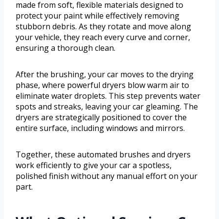
made from soft, flexible materials designed to
protect your paint while effectively removing
stubborn debris. As they rotate and move along
your vehicle, they reach every curve and corner,
ensuring a thorough clean.
After the brushing, your car moves to the drying
phase, where powerful dryers blow warm air to
eliminate water droplets. This step prevents water
spots and streaks, leaving your car gleaming. The
dryers are strategically positioned to cover the
entire surface, including windows and mirrors.
Together, these automated brushes and dryers
work efficiently to give your car a spotless,
polished finish without any manual effort on your
part.