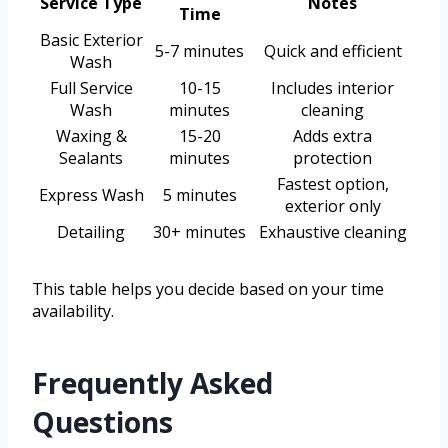
Service Type
Notes
Time
Basic Exterior
5-7 minutes
Quick and efficient
Wash
Full Service
10-15
Includes interior
Wash
minutes
cleaning
Waxing &
15-20
Adds extra
Sealants
minutes
protection
Fastest option,
Express Wash
5 minutes
exterior only
Detailing
30+ minutes
Exhaustive cleaning
This table helps you decide based on your time
availability.
Frequently Asked
Questions