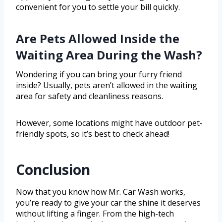
convenient for you to settle your bill quickly.
Are Pets Allowed Inside the
Waiting Area During the Wash?
Wondering if you can bring your furry friend
inside? Usually, pets aren’t allowed in the waiting
area for safety and cleanliness reasons.
However, some locations might have outdoor pet-
friendly spots, so it’s best to check ahead!
Conclusion
Now that you know how Mr. Car Wash works,
you’re ready to give your car the shine it deserves
without lifting a finger. From the high-tech