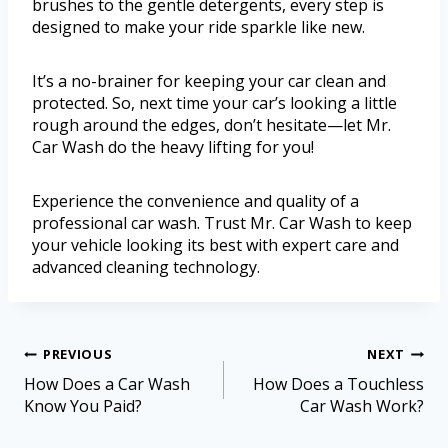
brushes to the gentle detergents, every step is
designed to make your ride sparkle like new.
It’s a no-brainer for keeping your car clean and
protected. So, next time your car’s looking a little
rough around the edges, don’t hesitate—let Mr.
Car Wash do the heavy lifting for you!
Experience the convenience and quality of a
professional car wash. Trust Mr. Car Wash to keep
your vehicle looking its best with expert care and
advanced cleaning technology.
PREVIOUS
NEXT
How Does a Car Wash
How Does a Touchless
Know You Paid?
Car Wash Work?