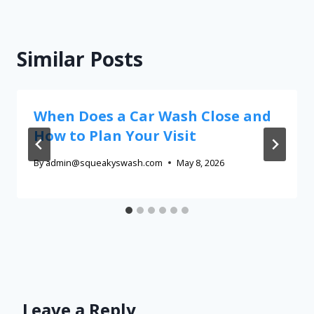
Similar Posts
When Does a Car Wash Close and
How to Plan Your Visit
By
admin@squeakyswash.com
May 8, 2026
Leave a Reply