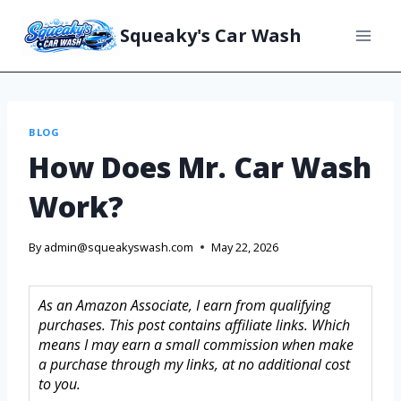
Squeaky's Car Wash
BLOG
How Does Mr. Car Wash
Work?
By
admin@squeakyswash.com
May 22, 2026
As an Amazon Associate, I earn from qualifying
purchases. This post contains affiliate links. Which
means I may earn a small commission when make
a purchase through my links, at no additional cost
to you.