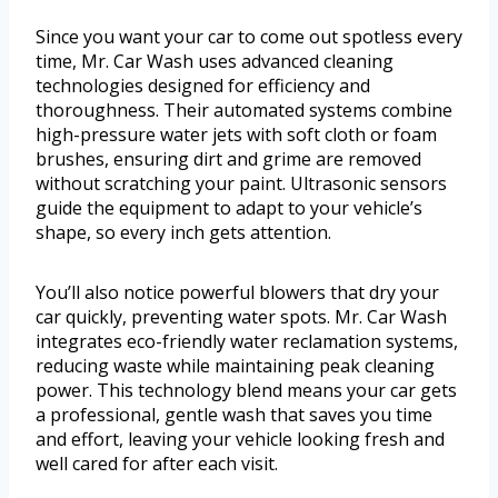
Since you want your car to come out spotless every
time, Mr. Car Wash uses advanced cleaning
technologies designed for efficiency and
thoroughness. Their automated systems combine
high-pressure water jets with soft cloth or foam
brushes, ensuring dirt and grime are removed
without scratching your paint. Ultrasonic sensors
guide the equipment to adapt to your vehicle’s
shape, so every inch gets attention.
You’ll also notice powerful blowers that dry your
car quickly, preventing water spots. Mr. Car Wash
integrates eco-friendly water reclamation systems,
reducing waste while maintaining peak cleaning
power. This technology blend means your car gets
a professional, gentle wash that saves you time
and effort, leaving your vehicle looking fresh and
well cared for after each visit.