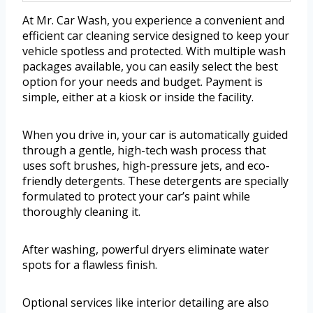
At Mr. Car Wash, you experience a convenient and
efficient car cleaning service designed to keep your
vehicle spotless and protected. With multiple wash
packages available, you can easily select the best
option for your needs and budget. Payment is
simple, either at a kiosk or inside the facility.
When you drive in, your car is automatically guided
through a gentle, high-tech wash process that
uses soft brushes, high-pressure jets, and eco-
friendly detergents. These detergents are specially
formulated to protect your car’s paint while
thoroughly cleaning it.
After washing, powerful dryers eliminate water
spots for a flawless finish.
Optional services like interior detailing are also