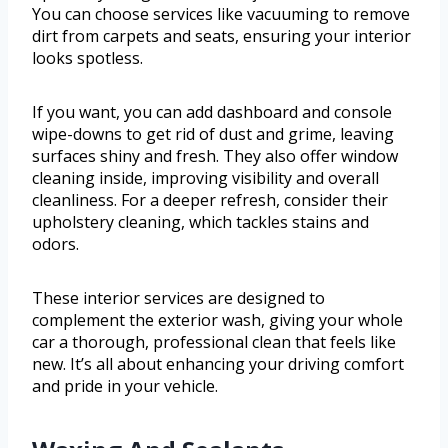
You can choose services like vacuuming to remove
dirt from carpets and seats, ensuring your interior
looks spotless.
If you want, you can add dashboard and console
wipe-downs to get rid of dust and grime, leaving
surfaces shiny and fresh. They also offer window
cleaning inside, improving visibility and overall
cleanliness. For a deeper refresh, consider their
upholstery cleaning, which tackles stains and
odors.
These interior services are designed to
complement the exterior wash, giving your whole
car a thorough, professional clean that feels like
new. It’s all about enhancing your driving comfort
and pride in your vehicle.