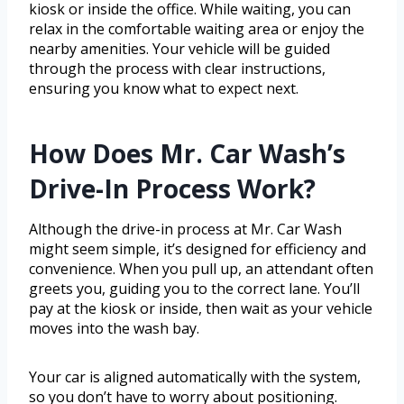
kiosk or inside the office. While waiting, you can
relax in the comfortable waiting area or enjoy the
nearby amenities. Your vehicle will be guided
through the process with clear instructions,
ensuring you know what to expect next.
How Does Mr. Car Wash’s
Drive-In Process Work?
Although the drive-in process at Mr. Car Wash
might seem simple, it’s designed for efficiency and
convenience. When you pull up, an attendant often
greets you, guiding you to the correct lane. You’ll
pay at the kiosk or inside, then wait as your vehicle
moves into the wash bay.
Your car is aligned automatically with the system,
so you don’t have to worry about positioning.