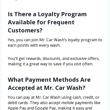
Is There a Loyalty Program
Available for Frequent
Customers?
Yes, you can join Mr. Car Wash’s loyalty program to
earn points with every wash.
You’ll get rewards, discounts, and exclusive offers,
making it a great way to save if you visit often.
What Payment Methods Are
Accepted at Mr. Car Wash?
You can pay at Mr. Car Wash using cash, credit, or
debit cards. They also accept mobile payments like
Apple Pay and Google Pay, making it easy and