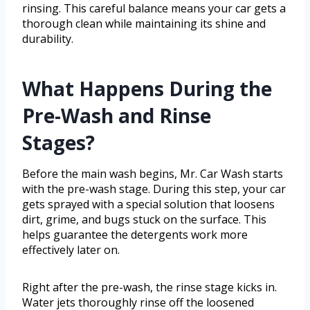
rinsing. This careful balance means your car gets a
thorough clean while maintaining its shine and
durability.
What Happens During the
Pre-Wash and Rinse
Stages?
Before the main wash begins, Mr. Car Wash starts
with the pre-wash stage. During this step, your car
gets sprayed with a special solution that loosens
dirt, grime, and bugs stuck on the surface. This
helps guarantee the detergents work more
effectively later on.
Right after the pre-wash, the rinse stage kicks in.
Water jets thoroughly rinse off the loosened