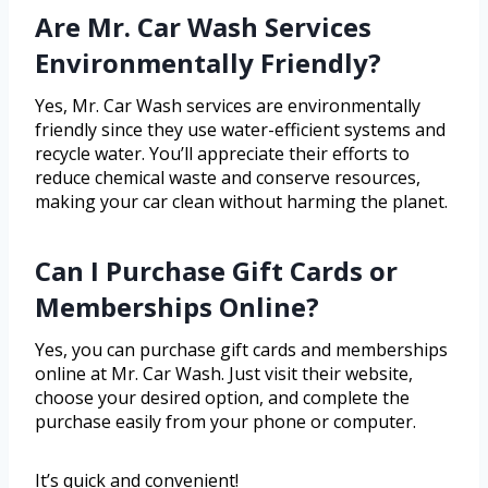
Are Mr. Car Wash Services
Environmentally Friendly?
Yes, Mr. Car Wash services are environmentally
friendly since they use water-efficient systems and
recycle water. You’ll appreciate their efforts to
reduce chemical waste and conserve resources,
making your car clean without harming the planet.
Can I Purchase Gift Cards or
Memberships Online?
Yes, you can purchase gift cards and memberships
online at Mr. Car Wash. Just visit their website,
choose your desired option, and complete the
purchase easily from your phone or computer.
It’s quick and convenient!