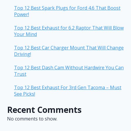
Top 12 Best Spark Plugs for Ford 4.6 That Boost
Power!
Top 12 Best Exhaust for 6.2 Raptor That Will Blow
Your Mind
Top 12 Best Car Charger Mount That Will Change
Driving!
Top 12 Best Dash Cam Without Hardwire You Can
Trust
Top 12 Best Exhaust For 3rd Gen Tacoma – Must
See Picks!
Recent Comments
No comments to show.