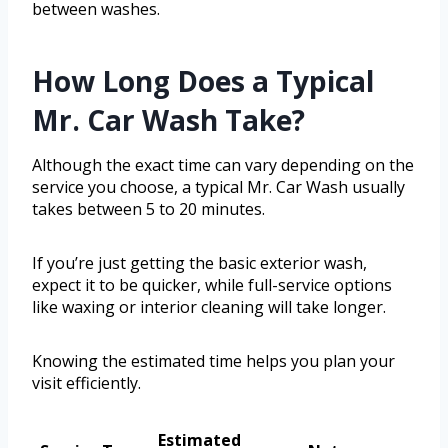
between washes.
How Long Does a Typical
Mr. Car Wash Take?
Although the exact time can vary depending on the
service you choose, a typical Mr. Car Wash usually
takes between 5 to 20 minutes.
If you’re just getting the basic exterior wash,
expect it to be quicker, while full-service options
like waxing or interior cleaning will take longer.
Knowing the estimated time helps you plan your
visit efficiently.
Estimated