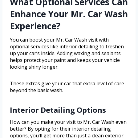
What Optional Services Can
Enhance Your Mr. Car Wash
Experience?
You can boost your Mr. Car Wash visit with
optional services like interior detailing to freshen
up your car’s inside. Adding waxing and sealants
helps protect your paint and keeps your vehicle
looking shiny longer.
These extras give your car that extra level of care
beyond the basic wash.
Interior Detailing Options
How can you make your visit to Mr. Car Wash even
better? By opting for their interior detailing
options, you’ll get more than just a clean exterior.