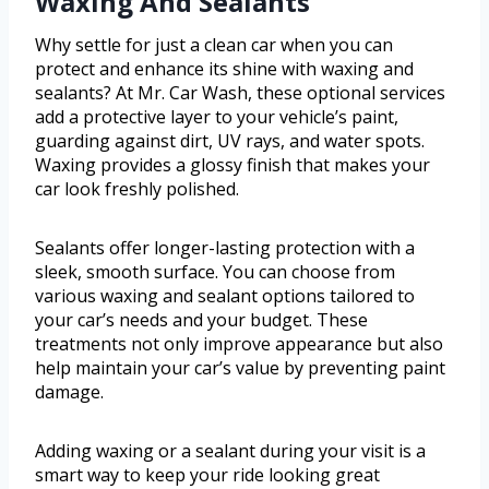
Waxing And Sealants
Why settle for just a clean car when you can
protect and enhance its shine with waxing and
sealants? At Mr. Car Wash, these optional services
add a protective layer to your vehicle’s paint,
guarding against dirt, UV rays, and water spots.
Waxing provides a glossy finish that makes your
car look freshly polished.
Sealants offer longer-lasting protection with a
sleek, smooth surface. You can choose from
various waxing and sealant options tailored to
your car’s needs and your budget. These
treatments not only improve appearance but also
help maintain your car’s value by preventing paint
damage.
Adding waxing or a sealant during your visit is a
smart way to keep your ride looking great