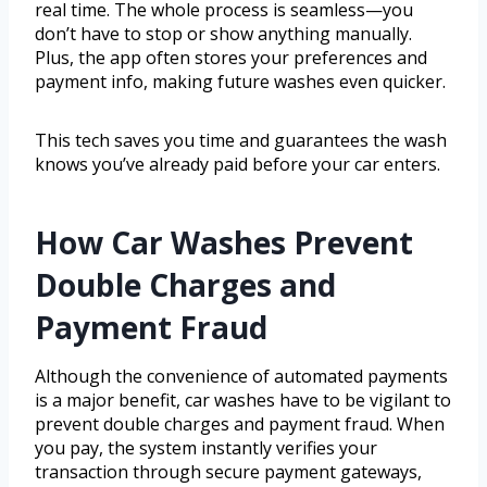
real time. The whole process is seamless—you
don’t have to stop or show anything manually.
Plus, the app often stores your preferences and
payment info, making future washes even quicker.
This tech saves you time and guarantees the wash
knows you’ve already paid before your car enters.
How Car Washes Prevent
Double Charges and
Payment Fraud
Although the convenience of automated payments
is a major benefit, car washes have to be vigilant to
prevent double charges and payment fraud. When
you pay, the system instantly verifies your
transaction through secure payment gateways,