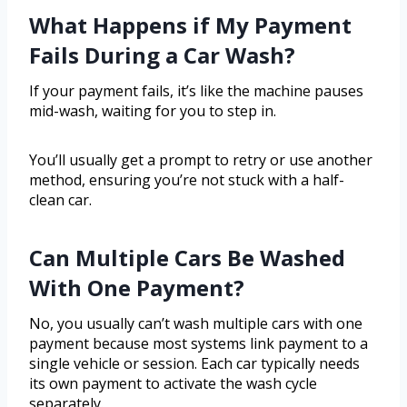
What Happens if My Payment
Fails During a Car Wash?
If your payment fails, it’s like the machine pauses
mid-wash, waiting for you to step in.
You’ll usually get a prompt to retry or use another
method, ensuring you’re not stuck with a half-
clean car.
Can Multiple Cars Be Washed
With One Payment?
No, you usually can’t wash multiple cars with one
payment because most systems link payment to a
single vehicle or session. Each car typically needs
its own payment to activate the wash cycle
separately.