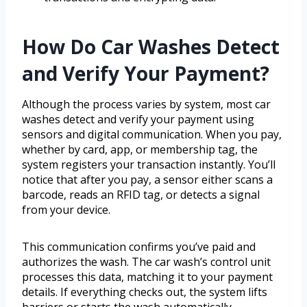
How Do Car Washes Detect
and Verify Your Payment?
Although the process varies by system, most car
washes detect and verify your payment using
sensors and digital communication. When you pay,
whether by card, app, or membership tag, the
system registers your transaction instantly. You’ll
notice that after you pay, a sensor either scans a
barcode, reads an RFID tag, or detects a signal
from your device.
This communication confirms you’ve paid and
authorizes the wash. The car wash’s control unit
processes this data, matching it to your payment
details. If everything checks out, the system lifts