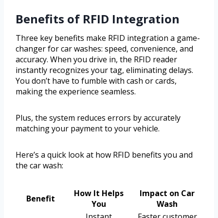
Benefits of RFID Integration
Three key benefits make RFID integration a game-
changer for car washes: speed, convenience, and
accuracy. When you drive in, the RFID reader
instantly recognizes your tag, eliminating delays.
You don’t have to fumble with cash or cards,
making the experience seamless.
Plus, the system reduces errors by accurately
matching your payment to your vehicle.
Here’s a quick look at how RFID benefits you and
the car wash:
How It Helps
Impact on Car
Benefit
You
Wash
Instant
Faster customer