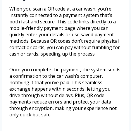
When you scan a QR code at a car wash, you’re
instantly connected to a payment system that’s
both fast and secure. This code links directly to a
mobile-friendly payment page where you can
quickly enter your details or use saved payment
methods. Because QR codes don’t require physical
contact or cards, you can pay without fumbling for
cash or cards, speeding up the process.
Once you complete the payment, the system sends
a confirmation to the car wash’s computer,
notifying it that you’ve paid. This seamless
exchange happens within seconds, letting you
drive through without delays. Plus, QR code
payments reduce errors and protect your data
through encryption, making your experience not
only quick but safe.