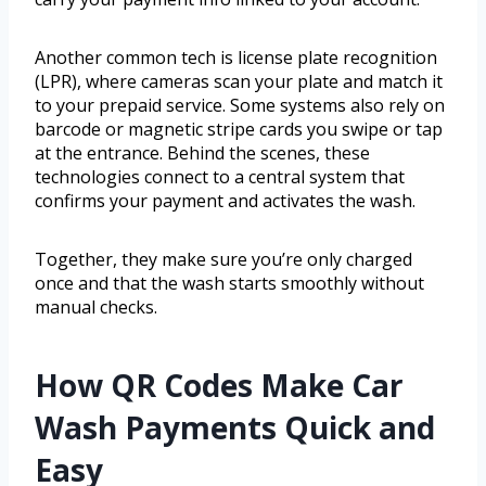
Another common tech is license plate recognition
(LPR), where cameras scan your plate and match it
to your prepaid service. Some systems also rely on
barcode or magnetic stripe cards you swipe or tap
at the entrance. Behind the scenes, these
technologies connect to a central system that
confirms your payment and activates the wash.
Together, they make sure you’re only charged
once and that the wash starts smoothly without
manual checks.
How QR Codes Make Car
Wash Payments Quick and
Easy