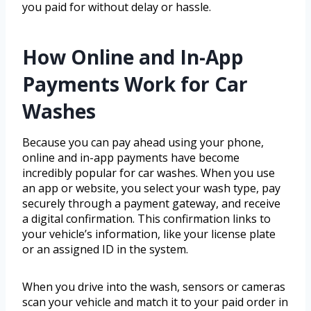
you paid for without delay or hassle.
How Online and In-App
Payments Work for Car
Washes
Because you can pay ahead using your phone,
online and in-app payments have become
incredibly popular for car washes. When you use
an app or website, you select your wash type, pay
securely through a payment gateway, and receive
a digital confirmation. This confirmation links to
your vehicle’s information, like your license plate
or an assigned ID in the system.
When you drive into the wash, sensors or cameras
scan your vehicle and match it to your paid order in