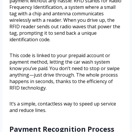
payment without any hassle. RFID stands for Radio
Frequency Identification, a system where a small
tag with a chip and antenna communicates
wirelessly with a reader. When you drive up, the
RFID reader sends out radio waves that power the
tag, prompting it to send back a unique
identification code.
This code is linked to your prepaid account or
payment method, letting the car wash system
know you’ve paid. You don’t need to stop or swipe
anything—just drive through. The whole process
happens in seconds, thanks to the efficiency of
RFID technology.
It’s a simple, contactless way to speed up service
and reduce lines.
Payment Recognition Process