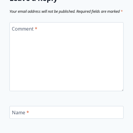
Your email address will not be published.
Required fields are marked
*
Comment
*
Name
*