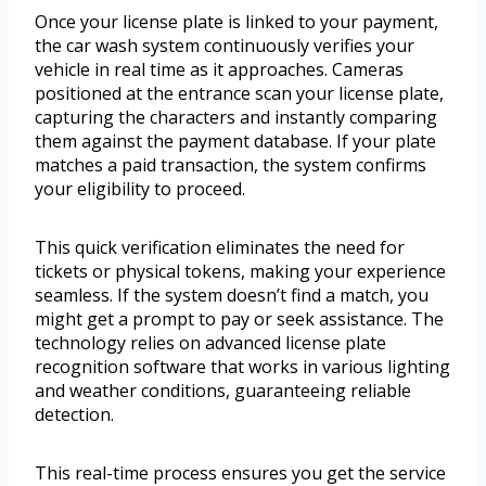
Once your license plate is linked to your payment,
the car wash system continuously verifies your
vehicle in real time as it approaches. Cameras
positioned at the entrance scan your license plate,
capturing the characters and instantly comparing
them against the payment database. If your plate
matches a paid transaction, the system confirms
your eligibility to proceed.
This quick verification eliminates the need for
tickets or physical tokens, making your experience
seamless. If the system doesn’t find a match, you
might get a prompt to pay or seek assistance. The
technology relies on advanced license plate
recognition software that works in various lighting
and weather conditions, guaranteeing reliable
detection.
This real-time process ensures you get the service