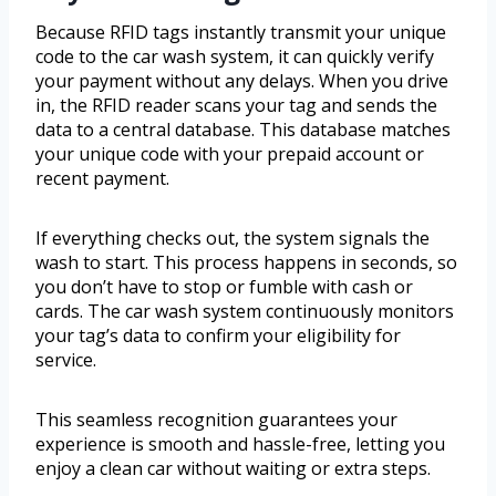
Because RFID tags instantly transmit your unique
code to the car wash system, it can quickly verify
your payment without any delays. When you drive
in, the RFID reader scans your tag and sends the
data to a central database. This database matches
your unique code with your prepaid account or
recent payment.
If everything checks out, the system signals the
wash to start. This process happens in seconds, so
you don’t have to stop or fumble with cash or
cards. The car wash system continuously monitors
your tag’s data to confirm your eligibility for
service.
This seamless recognition guarantees your
experience is smooth and hassle-free, letting you
enjoy a clean car without waiting or extra steps.