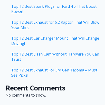
Top 12 Best Spark Plugs for Ford 4.6 That Boost
Power!
Top 12 Best Exhaust for 6.2 Raptor That Will Blow
Your Mind
Top 12 Best Car Charger Mount That Will Change
Driving!
Top 12 Best Dash Cam Without Hardwire You Can
Trust
Top 12 Best Exhaust For 3rd Gen Tacoma – Must
See Picks!
Recent Comments
No comments to show.