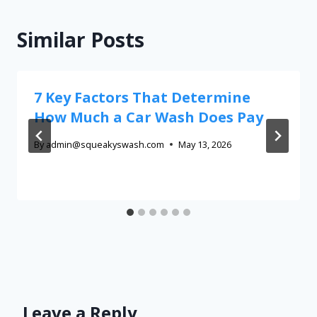
Similar Posts
7 Key Factors That Determine
How Much a Car Wash Does Pay
By
admin@squeakyswash.com
May 13, 2026
Leave a Reply