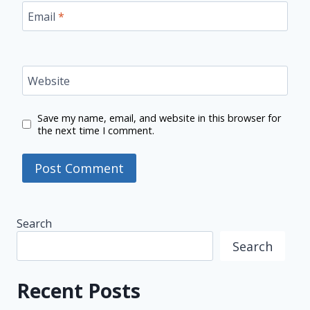
Email
*
Website
Save my name, email, and website in this browser for
the next time I comment.
Search
Search
Recent Posts