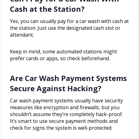
Cash at the Station?
Yes, you can usually pay for a car wash with cash at
the station. Just use the designated cash slot or
attendant.
Keep in mind, some automated stations might
prefer cards or apps, so check beforehand.
Are Car Wash Payment Systems
Secure Against Hacking?
Car wash payment systems usually have security
measures like encryption and firewalls, but you
shouldn’t assume they’re completely hack-proof.
It’s smart to use secure payment methods and
check for signs the system is well-protected.