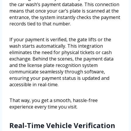
the car wash’s payment database. This connection
means that once your car’s plate is scanned at the
entrance, the system instantly checks the payment
records tied to that number.
If your payment is verified, the gate lifts or the
wash starts automatically. This integration
eliminates the need for physical tickets or cash
exchange. Behind the scenes, the payment data
and the license plate recognition system
communicate seamlessly through software,
ensuring your payment status is updated and
accessible in real-time.
That way, you get a smooth, hassle-free
experience every time you visit.
Real-Time Vehicle Verification