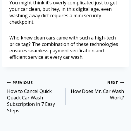
You might think it’s overly complicated just to get
your car clean, but hey, in this digital age, even
washing away dirt requires a mini security
checkpoint.
Who knew clean cars came with such a high-tech
price tag? The combination of these technologies
ensures seamless payment verification and
efficient service at every car wash.
PREVIOUS
NEXT
How to Cancel Quick
How Does Mr. Car Wash
Quack Car Wash
Work?
Subscription in 7 Easy
Steps