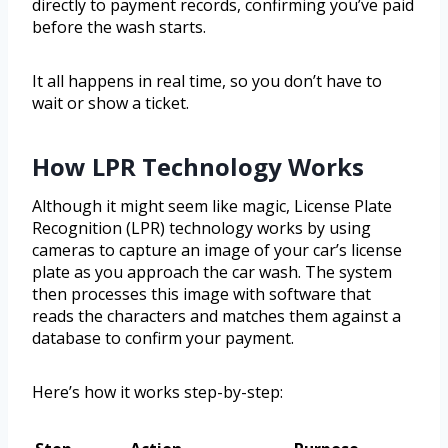
directly to payment records, confirming you’ve paid
before the wash starts.
It all happens in real time, so you don’t have to
wait or show a ticket.
How LPR Technology Works
Although it might seem like magic, License Plate
Recognition (LPR) technology works by using
cameras to capture an image of your car’s license
plate as you approach the car wash. The system
then processes this image with software that
reads the characters and matches them against a
database to confirm your payment.
Here’s how it works step-by-step: