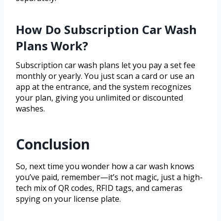
How Do Subscription Car Wash
Plans Work?
Subscription car wash plans let you pay a set fee
monthly or yearly. You just scan a card or use an
app at the entrance, and the system recognizes
your plan, giving you unlimited or discounted
washes.
Conclusion
So, next time you wonder how a car wash knows
you’ve paid, remember—it’s not magic, just a high-
tech mix of QR codes, RFID tags, and cameras
spying on your license plate.