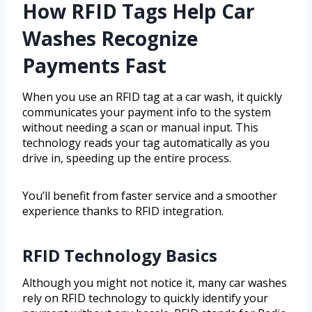
How RFID Tags Help Car
Washes Recognize
Payments Fast
When you use an RFID tag at a car wash, it quickly
communicates your payment info to the system
without needing a scan or manual input. This
technology reads your tag automatically as you
drive in, speeding up the entire process.
You’ll benefit from faster service and a smoother
experience thanks to RFID integration.
RFID Technology Basics
Although you might not notice it, many car washes
rely on RFID technology to quickly identify your