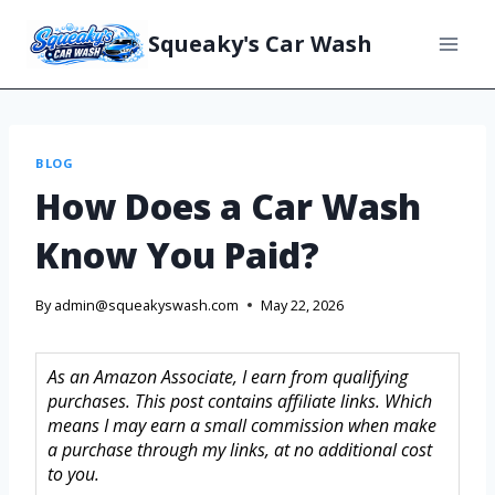
Squeaky's Car Wash
BLOG
How Does a Car Wash
Know You Paid?
By
admin@squeakyswash.com
May 22, 2026
As an Amazon Associate, I earn from qualifying
purchases. This post contains affiliate links. Which
means I may earn a small commission when make
a purchase through my links, at no additional cost
to you.