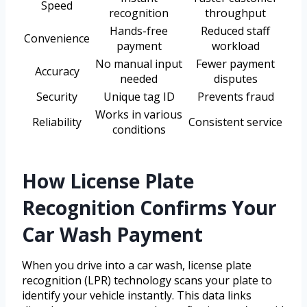
Speed
recognition
throughput
Hands-free
Reduced staff
Convenience
payment
workload
No manual input
Fewer payment
Accuracy
needed
disputes
Security
Unique tag ID
Prevents fraud
Works in various
Reliability
Consistent service
conditions
How License Plate
Recognition Confirms Your
Car Wash Payment
When you drive into a car wash, license plate
recognition (LPR) technology scans your plate to
identify your vehicle instantly. This data links