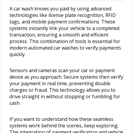
A car wash knows you paid by using advanced
technologies like license plate recognition, RFID
tags, and mobile payment confirmations. These
systems instantly link your vehicle to a completed
transaction, ensuring a smooth and efficient
process. This combination of tools is essential for
modern automated car washes to verify payments
quickly.
Sensors and cameras scan your car or payment
device as you approach. Secure systems then verify
your payment in real time, preventing double
charges or fraud. This technology allows you to
drive straight in without stopping or fumbling for
cash.
If you want to understand how these seamless
systems work behind the scenes, keep exploring.
The integration of payment verification and vehicle