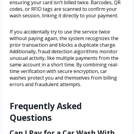
ensuring your card isn’t billed twice. Barcodes, QR
codes, or RFID tags are scanned to confirm your
wash session, linking it directly to your payment.
If you accidentally try to use the service twice
without paying again, the system recognizes the
prior transaction and blocks a duplicate charge.
Additionally, fraud detection algorithms monitor
unusual activity, like multiple payments from the
same account in a short time. By combining real-
time verification with secure encryption, car
washes protect you and themselves from billing
errors and fraudulent attempts.
Frequently Asked
Questions
Can I Pay for a Car Wash With