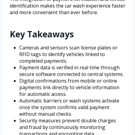
identification makes the car wash experience faster
and more convenient than ever before.
Key Takeaways
Cameras and sensors scan license plates or
RFID tags to identify vehicles linked to
completed payments.
Payment data is verified in real time through
secure software connected to central systems.
Digital confirmations from mobile or online
payments link directly to vehicle information
for automatic access.
Automatic barriers or wash systems activate
once the system confirms valid payment
without manual checks.
Security measures prevent double charges
and fraud by continuously monitoring
transactions and encrypting data.