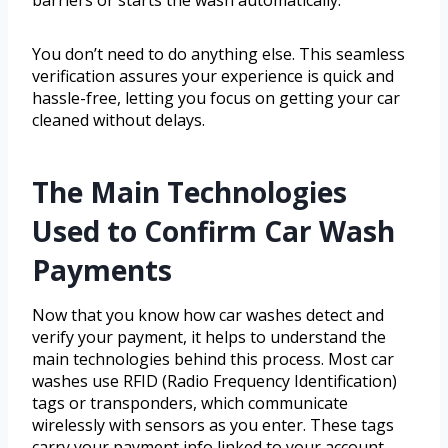
barriers or starts the wash automatically.
You don’t need to do anything else. This seamless
verification assures your experience is quick and
hassle-free, letting you focus on getting your car
cleaned without delays.
The Main Technologies
Used to Confirm Car Wash
Payments
Now that you know how car washes detect and
verify your payment, it helps to understand the
main technologies behind this process. Most car
washes use RFID (Radio Frequency Identification)
tags or transponders, which communicate
wirelessly with sensors as you enter. These tags
carry your payment info linked to your account.