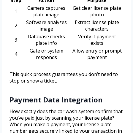
Step
Action
Purpose
Camera captures
Get clear license plate
1
plate image
photo
Software analyzes
Extract license plate
2
image
characters
Database checks
Verify if payment
3
plate info
exists
Gate or system
Allow entry or prompt
4
responds
payment
This quick process guarantees you don’t need to
stop or show a ticket.
Payment Data Integration
How exactly does the car wash system confirm that
you’ve paid just by scanning your license plate?
When you make a payment, your license plate
number gets securely linked to your transaction in