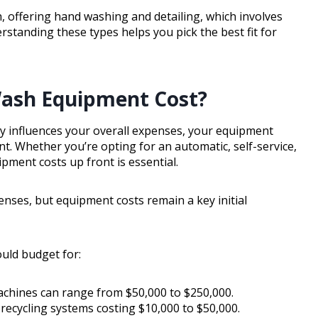
sh, offering hand washing and detailing, which involves
standing these types helps you pick the best fit for
Wash Equipment Cost?
y influences your overall expenses, your equipment
ent. Whether you’re opting for an automatic, self-service,
pment costs up front is essential.
nses, but equipment costs remain a key initial
uld budget for:
achines can range from $50,000 to $250,000.
 recycling systems costing $10,000 to $50,000.