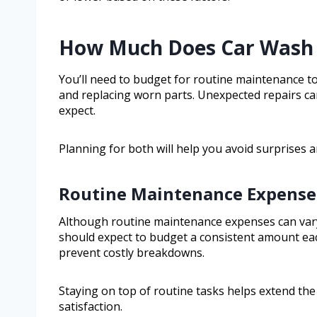
How Much Does Car Wash 
You’ll need to budget for routine maintenance t
and replacing worn parts. Unexpected repairs c
expect.
Planning for both will help you avoid surprises 
Routine Maintenance Expense
Although routine maintenance expenses can vary
should expect to budget a consistent amount e
prevent costly breakdowns.
Staying on top of routine tasks helps extend th
satisfaction.