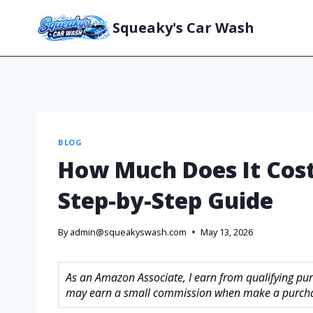
Squeaky's Car Wash
BLOG
How Much Does It Cost
Step-by-Step Guide
By
admin@squeakyswash.com
May 13, 2026
As an Amazon Associate, I earn from qualifying purc
may earn a small commission when make a purchase