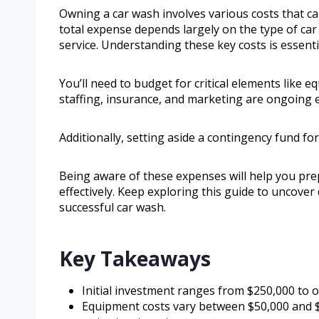
Owning a car wash involves various costs that 
total expense depends largely on the type of car w
service. Understanding these key costs is essenti
You’ll need to budget for critical elements like e
staffing, insurance, and marketing are ongoing e
Additionally, setting aside a contingency fund fo
Being aware of these expenses will help you pr
effectively. Keep exploring this guide to uncove
successful car wash.
Key Takeaways
Initial investment ranges from $250,000 to o
Equipment costs vary between $50,000 and $