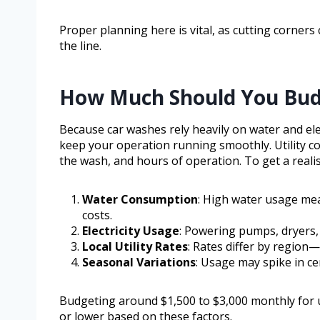
Proper planning here is vital, as cutting corners
the line.
How Much Should You Budge
Because car washes rely heavily on water and electr
keep your operation running smoothly. Utility co
the wash, and hours of operation. To get a realis
Water Consumption
: High water usage mean
costs.
Electricity Usage
: Powering pumps, dryers, 
Local Utility Rates
: Rates differ by region—
Seasonal Variations
: Usage may spike in c
Budgeting around $1,500 to $3,000 monthly for uti
or lower based on these factors.