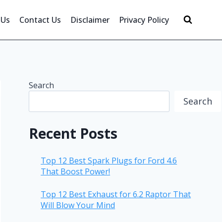
 Us
Contact Us
Disclaimer
Privacy Policy
Search
Search
Recent Posts
Top 12 Best Spark Plugs for Ford 4.6
That Boost Power!
Top 12 Best Exhaust for 6.2 Raptor That
Will Blow Your Mind