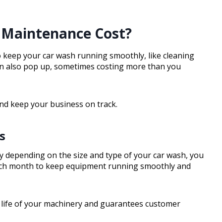
Maintenance Cost?
o keep your car wash running smoothly, like cleaning
an also pop up, sometimes costing more than you
and keep your business on track.
s
 depending on the size and type of your car wash, you
ach month to keep equipment running smoothly and
e life of your machinery and guarantees customer