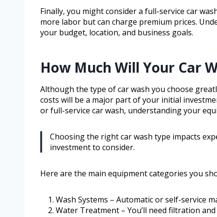
Finally, you might consider a full-service car wa
more labor but can charge premium prices. Under
your budget, location, and business goals.
How Much Will Your Car 
Although the type of car wash you choose greatl
costs will be a major part of your initial investm
or full-service car wash, understanding your equi
Choosing the right car wash type impacts expe
investment to consider.
Here are the main equipment categories you sho
Wash Systems – Automatic or self-service m
Water Treatment – You’ll need filtration and