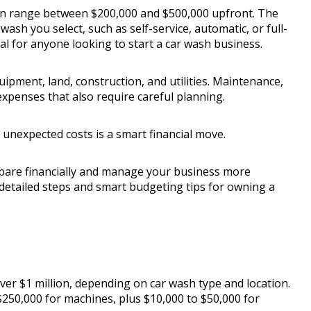
can range between $200,000 and $500,000 upfront. The
ash you select, such as self-service, automatic, or full-
al for anyone looking to start a car wash business.
quipment, land, construction, and utilities. Maintenance,
xpenses that also require careful planning.
r unexpected costs is a smart financial move.
epare financially and manage your business more
r detailed steps and smart budgeting tips for owning a
ver $1 million, depending on car wash type and location.
250,000 for machines, plus $10,000 to $50,000 for