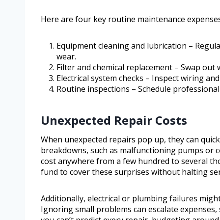
Here are four key routine maintenance expenses 
Equipment cleaning and lubrication – Regula
wear.
Filter and chemical replacement – Swap out w
Electrical system checks – Inspect wiring an
Routine inspections – Schedule professional 
Unexpected Repair Costs
When unexpected repairs pop up, they can quick
breakdowns, such as malfunctioning pumps or c
cost anywhere from a few hundred to several tho
fund to cover these surprises without halting ser
Additionally, electrical or plumbing failures migh
Ignoring small problems can escalate expenses, s