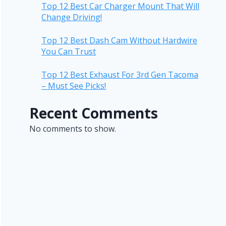
Top 12 Best Car Charger Mount That Will
Change Driving!
Top 12 Best Dash Cam Without Hardwire
You Can Trust
Top 12 Best Exhaust For 3rd Gen Tacoma
– Must See Picks!
Recent Comments
No comments to show.