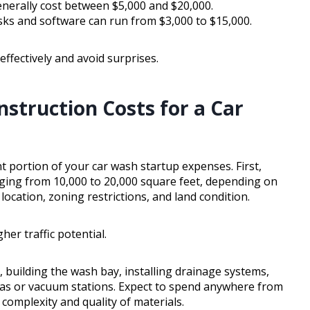
erally cost between $5,000 and $20,000.
s and software can run from $3,000 to $15,000.
ffectively and avoid surprises.
struction Costs for a Car
t portion of your car wash startup expenses. First,
ranging from 10,000 to 20,000 square feet, depending on
location, zoning restrictions, and land condition.
her traffic potential.
, building the wash bay, installing drainage systems,
eas or vacuum stations. Expect to spend anywhere from
omplexity and quality of materials.