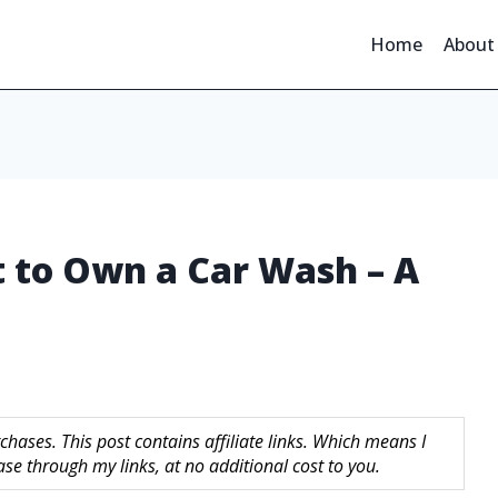
Home
About
 to Own a Car Wash – A
hases. This post contains affiliate links. Which means I
 through my links, at no additional cost to you.