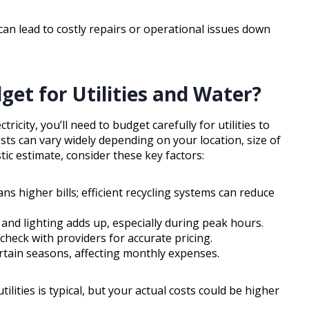
 can lead to costly repairs or operational issues down
t for Utilities and Water?
icity, you’ll need to budget carefully for utilities to
sts can vary widely depending on your location, size of
tic estimate, consider these key factors:
s higher bills; efficient recycling systems can reduce
and lighting adds up, especially during peak hours.
check with providers for accurate pricing.
ertain seasons, affecting monthly expenses.
lities is typical, but your actual costs could be higher