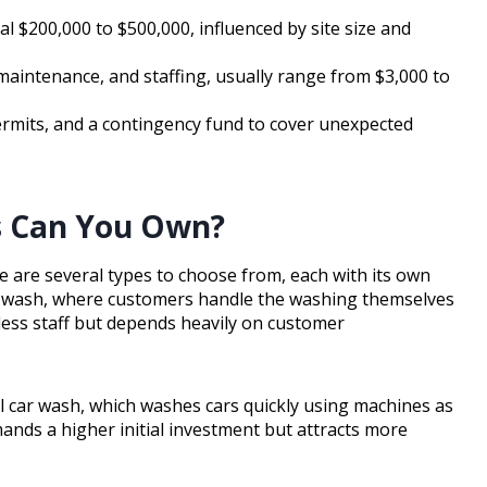
al $200,000 to $500,000, influenced by site size and
 maintenance, and staffing, usually range from $3,000 to
ermits, and a contingency fund to cover unexpected
s Can You Own?
re are several types to choose from, each with its own
car wash, where customers handle the washing themselves
less staff but depends heavily on customer
l car wash, which washes cars quickly using machines as
ands a higher initial investment but attracts more