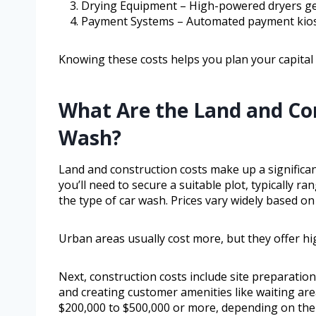
Drying Equipment – High-powered dryers gen
Payment Systems – Automated payment kiosk
Knowing these costs helps you plan your capital e
What Are the Land and Con
Wash?
Land and construction costs make up a significan
you’ll need to secure a suitable plot, typically 
the type of car wash. Prices vary widely based on 
Urban areas usually cost more, but they offer hig
Next, construction costs include site preparation
and creating customer amenities like waiting ar
$200,000 to $500,000 or more, depending on the c