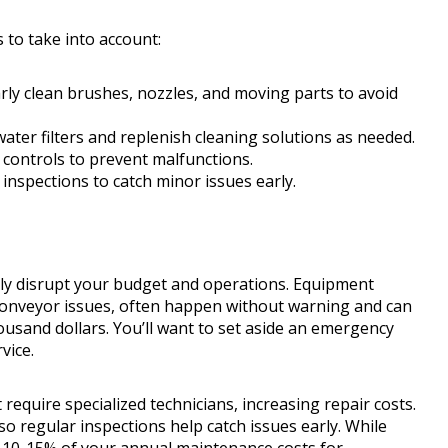
to take into account:
rly clean brushes, nozzles, and moving parts to avoid
ater filters and replenish cleaning solutions as needed.
d controls to prevent malfunctions.
inspections to catch minor issues early.
ly disrupt your budget and operations. Equipment
onveyor issues, often happen without warning and can
usand dollars. You’ll want to set aside an emergency
vice.
t require specialized technicians, increasing repair costs.
o regular inspections help catch issues early. While