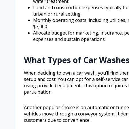
water treatment.
Land and construction expenses typically tot
urban or rural setting.
Monthly operating costs, including utilities,
$7,000.
Allocate budget for marketing, insurance, p
expenses and sustain operations.
What Types of Car Washe
When deciding to own a car wash, you’ll find the
setup and cost. You can opt for a self-service 
using provided equipment. This option requires 
participation.
Another popular choice is an automatic or tunne
vehicles move through a conveyor system. It dem
customers due to convenience.