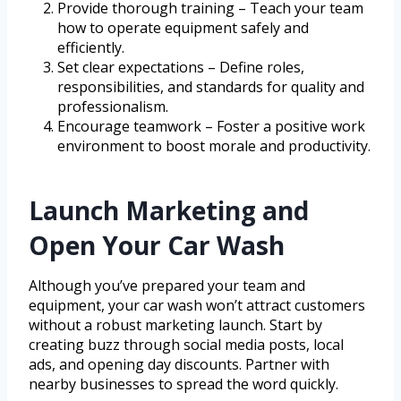
Provide thorough training – Teach your team
how to operate equipment safely and
efficiently.
Set clear expectations – Define roles,
responsibilities, and standards for quality and
professionalism.
Encourage teamwork – Foster a positive work
environment to boost morale and productivity.
Launch Marketing and
Open Your Car Wash
Although you’ve prepared your team and
equipment, your car wash won’t attract customers
without a robust marketing launch. Start by
creating buzz through social media posts, local
ads, and opening day discounts. Partner with
nearby businesses to spread the word quickly.