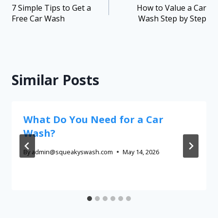
7 Simple Tips to Get a
How to Value a Car
Free Car Wash
Wash Step by Step
Similar Posts
What Do You Need for a Car
Wash?
By
admin@squeakyswash.com
May 14, 2026