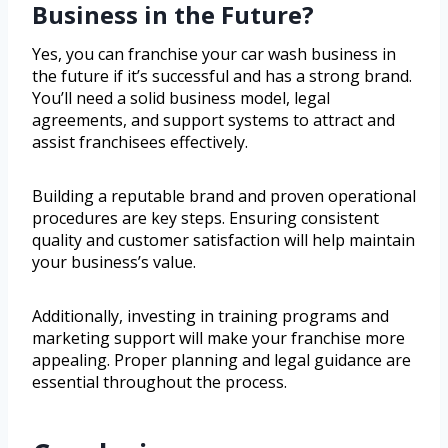
Business in the Future?
Yes, you can franchise your car wash business in
the future if it’s successful and has a strong brand.
You’ll need a solid business model, legal
agreements, and support systems to attract and
assist franchisees effectively.
Building a reputable brand and proven operational
procedures are key steps. Ensuring consistent
quality and customer satisfaction will help maintain
your business’s value.
Additionally, investing in training programs and
marketing support will make your franchise more
appealing. Proper planning and legal guidance are
essential throughout the process.