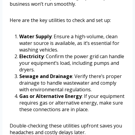
business won’t run smoothly.
Here are the key utilities to check and set up:
Water Supply
: Ensure a high-volume, clean
water source is available, as it’s essential for
washing vehicles.
Electricity
: Confirm the power grid can handle
your equipment’s load, including pumps and
dryers.
Sewage and Drainage
: Verify there’s proper
drainage to handle wastewater and comply
with environmental regulations.
Gas or Alternative Energy
: If your equipment
requires gas or alternative energy, make sure
these connections are in place.
Double-checking these utilities upfront saves you
headaches and costly delays later.