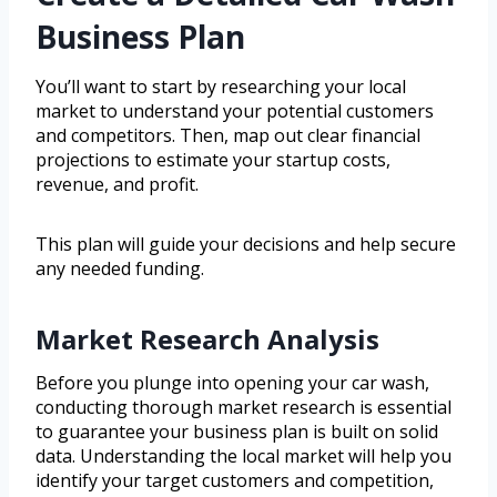
Business Plan
You’ll want to start by researching your local
market to understand your potential customers
and competitors. Then, map out clear financial
projections to estimate your startup costs,
revenue, and profit.
This plan will guide your decisions and help secure
any needed funding.
Market Research Analysis
Before you plunge into opening your car wash,
conducting thorough market research is essential
to guarantee your business plan is built on solid
data. Understanding the local market will help you
identify your target customers and competition,