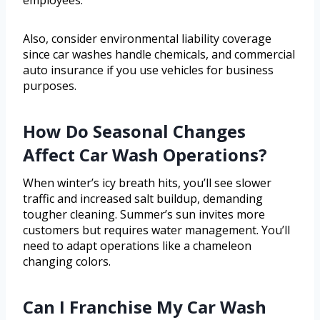
employees.
Also, consider environmental liability coverage
since car washes handle chemicals, and commercial
auto insurance if you use vehicles for business
purposes.
How Do Seasonal Changes
Affect Car Wash Operations?
When winter’s icy breath hits, you’ll see slower
traffic and increased salt buildup, demanding
tougher cleaning. Summer’s sun invites more
customers but requires water management. You’ll
need to adapt operations like a chameleon
changing colors.
Can I Franchise My Car Wash