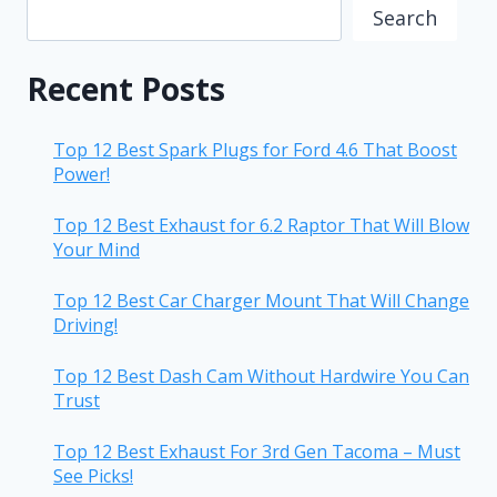
Search
Recent Posts
Top 12 Best Spark Plugs for Ford 4.6 That Boost
Power!
Top 12 Best Exhaust for 6.2 Raptor That Will Blow
Your Mind
Top 12 Best Car Charger Mount That Will Change
Driving!
Top 12 Best Dash Cam Without Hardwire You Can
Trust
Top 12 Best Exhaust For 3rd Gen Tacoma – Must
See Picks!