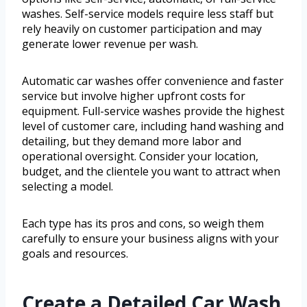
washes. Self-service models require less staff but
rely heavily on customer participation and may
generate lower revenue per wash.
Automatic car washes offer convenience and faster
service but involve higher upfront costs for
equipment. Full-service washes provide the highest
level of customer care, including hand washing and
detailing, but they demand more labor and
operational oversight. Consider your location,
budget, and the clientele you want to attract when
selecting a model.
Each type has its pros and cons, so weigh them
carefully to ensure your business aligns with your
goals and resources.
Create a Detailed Car Wash