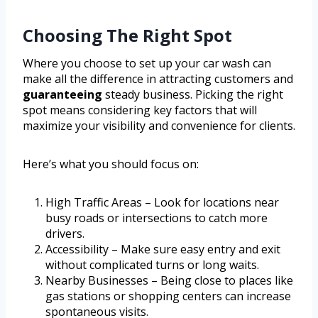
Choosing The Right Spot
Where you choose to set up your car wash can
make all the difference in attracting customers and
guaranteeing
steady business. Picking the right
spot means considering key factors that will
maximize your visibility and convenience for clients.
Here’s what you should focus on:
High Traffic Areas – Look for locations near
busy roads or intersections to catch more
drivers.
Accessibility – Make sure easy entry and exit
without complicated turns or long waits.
Nearby Businesses – Being close to places like
gas stations or shopping centers can increase
spontaneous visits.