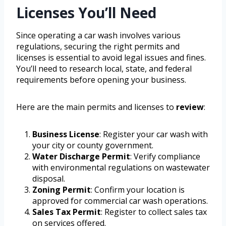
Licenses You’ll Need
Since operating a car wash involves various
regulations, securing the right permits and
licenses is essential to avoid legal issues and fines.
You’ll need to research local, state, and federal
requirements before opening your business.
Here are the main permits and licenses to
review
:
Business License
: Register your car wash with
your city or county government.
Water Discharge Permit
: Verify compliance
with environmental regulations on wastewater
disposal.
Zoning Permit
: Confirm your location is
approved for commercial car wash operations.
Sales Tax Permit
: Register to collect sales tax
on services offered.