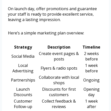
On launch day, offer promotions and guarantee
your staff is ready to provide excellent service,
leaving a lasting impression.
Here’s a simple marketing plan overview:
Strategy
Description
Timeline
Create event pages &
2 weeks
Social Media
posts
before
Local
1 week
Flyers & radio spots
Advertising
before
Collaborate with local
Partnerships
Ongoing
shops
Launch
Discounts for first
Opening
Discounts
customers
day
Customer
Collect feedback &
1 week
Follow-up
reviews
after