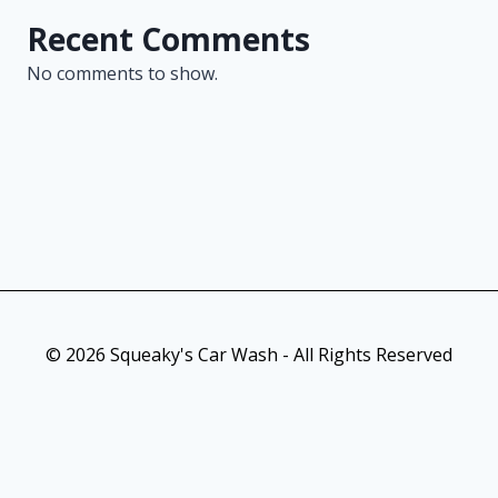
Recent Comments
No comments to show.
© 2026 Squeaky's Car Wash - All Rights Reserved
As an Amazon Associate, I earn from qualifying purchases. This
post contains affiliate links. Which means I may earn a small