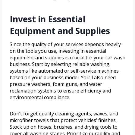
Invest in Essential
Equipment and Supplies
Since the quality of your services depends heavily
on the tools you use, investing in essential
equipment and supplies is crucial for your car wash
business. Start by selecting reliable washing
systems like automated or self-service machines
based on your business model. You’ll also need
pressure washers, foam guns, and water
reclamation systems to ensure efficiency and
environmental compliance.
Don’t forget quality cleaning agents, waxes, and
microfiber towels that protect vehicles’ finishes.
Stock up on hoses, brushes, and drying tools to
cover all washing stages. Prioritize durability and