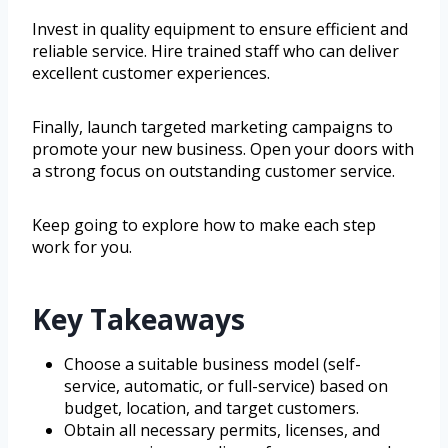
Invest in quality equipment to ensure efficient and
reliable service. Hire trained staff who can deliver
excellent customer experiences.
Finally, launch targeted marketing campaigns to
promote your new business. Open your doors with
a strong focus on outstanding customer service.
Keep going to explore how to make each step
work for you.
Key Takeaways
Choose a suitable business model (self-
service, automatic, or full-service) based on
budget, location, and target customers.
Obtain all necessary permits, licenses, and