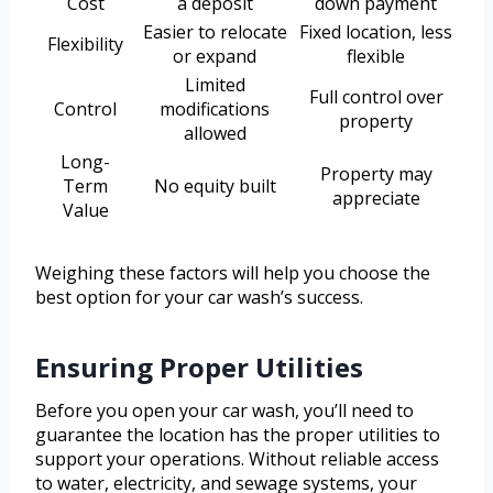
Cost
a deposit
down payment
Easier to relocate
Fixed location, less
Flexibility
or expand
flexible
Limited
Full control over
Control
modifications
property
allowed
Long-
Property may
Term
No equity built
appreciate
Value
Weighing these factors will help you choose the
best option for your car wash’s success.
Ensuring Proper Utilities
Before you open your car wash, you’ll need to
guarantee the location has the proper utilities to
support your operations. Without reliable access
to water, electricity, and sewage systems, your