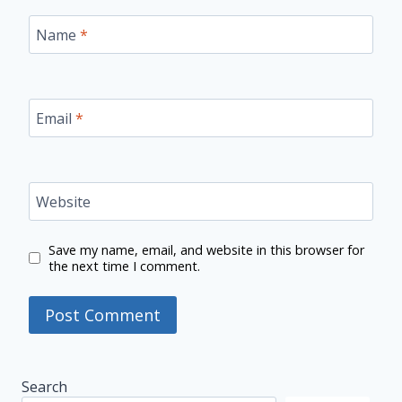
Name
*
Email
*
Website
Save my name, email, and website in this browser for
the next time I comment.
Search