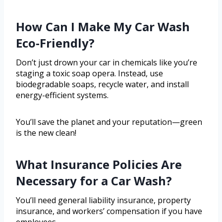
How Can I Make My Car Wash
Eco-Friendly?
Don’t just drown your car in chemicals like you’re
staging a toxic soap opera. Instead, use
biodegradable soaps, recycle water, and install
energy-efficient systems.
You’ll save the planet and your reputation—green
is the new clean!
What Insurance Policies Are
Necessary for a Car Wash?
You’ll need general liability insurance, property
insurance, and workers’ compensation if you have