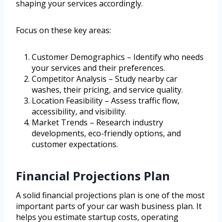
shaping your services accordingly.
Focus on these key areas:
Customer Demographics – Identify who needs
your services and their preferences.
Competitor Analysis – Study nearby car
washes, their pricing, and service quality.
Location Feasibility – Assess traffic flow,
accessibility, and visibility.
Market Trends – Research industry
developments, eco-friendly options, and
customer expectations.
Financial Projections Plan
A solid financial projections plan is one of the most
important parts of your car wash business plan. It
helps you estimate startup costs, operating