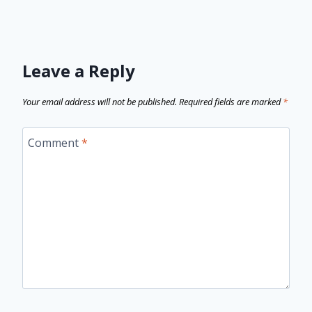
Leave a Reply
Your email address will not be published.
Required fields are marked
*
Comment
*