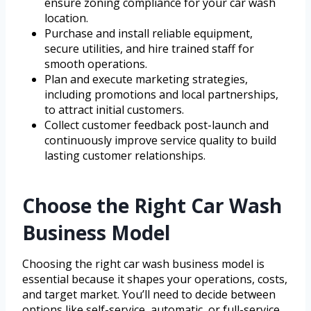
ensure zoning compliance for your car wash
location.
Purchase and install reliable equipment,
secure utilities, and hire trained staff for
smooth operations.
Plan and execute marketing strategies,
including promotions and local partnerships,
to attract initial customers.
Collect customer feedback post-launch and
continuously improve service quality to build
lasting customer relationships.
Choose the Right Car Wash
Business Model
Choosing the right car wash business model is
essential because it shapes your operations, costs,
and target market. You’ll need to decide between
options like self-service, automatic, or full-service