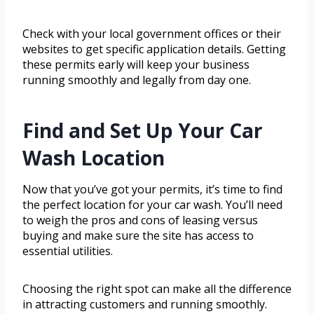
Check with your local government offices or their
websites to get specific application details. Getting
these permits early will keep your business
running smoothly and legally from day one.
Find and Set Up Your Car
Wash Location
Now that you’ve got your permits, it’s time to find
the perfect location for your car wash. You’ll need
to weigh the pros and cons of leasing versus
buying and make sure the site has access to
essential utilities.
Choosing the right spot can make all the difference
in attracting customers and running smoothly.