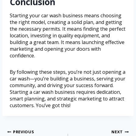
Conclusion
Starting your car wash business means choosing
the right model, creating a solid plan, and getting
the necessary permits. It means finding the perfect
location, investing in quality equipment, and
building a great team. It means launching effective
marketing and opening your doors with
confidence.
By following these steps, you’re not just opening a
car wash—you’re building a business, serving your
community, and driving your success forward.
Starting a car wash business requires dedication,
smart planning, and strategic marketing to attract
customers. You’ve got this!
PREVIOUS
NEXT