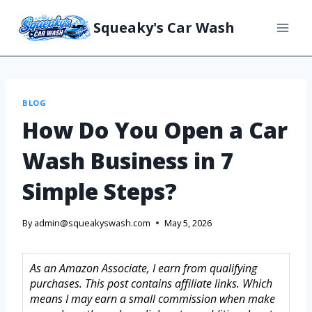
Squeaky's Car Wash
BLOG
How Do You Open a Car
Wash Business in 7
Simple Steps?
By
admin@squeakyswash.com
May 5, 2026
As an Amazon Associate, I earn from qualifying
purchases. This post contains affiliate links. Which
means I may earn a small commission when make