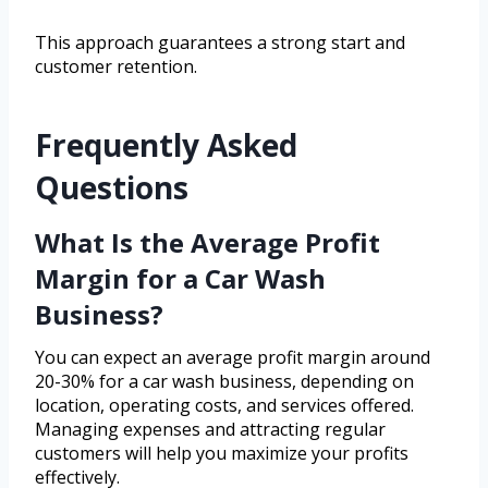
This approach guarantees a strong start and
customer retention.
Frequently Asked
Questions
What Is the Average Profit
Margin for a Car Wash
Business?
You can expect an average profit margin around
20-30% for a car wash business, depending on
location, operating costs, and services offered.
Managing expenses and attracting regular
customers will help you maximize your profits
effectively.