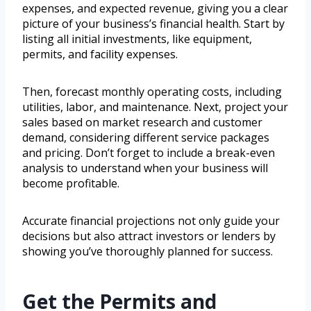
expenses, and expected revenue, giving you a clear
picture of your business’s financial health. Start by
listing all initial investments, like equipment,
permits, and facility expenses.
Then, forecast monthly operating costs, including
utilities, labor, and maintenance. Next, project your
sales based on market research and customer
demand, considering different service packages
and pricing. Don’t forget to include a break-even
analysis to understand when your business will
become profitable.
Accurate financial projections not only guide your
decisions but also attract investors or lenders by
showing you’ve thoroughly planned for success.
Get the Permits and