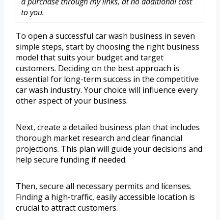
a purchase through my links, at no additional cost
to you.
To open a successful car wash business in seven
simple steps, start by choosing the right business
model that suits your budget and target
customers. Deciding on the best approach is
essential for long-term success in the competitive
car wash industry. Your choice will influence every
other aspect of your business.
Next, create a detailed business plan that includes
thorough market research and clear financial
projections. This plan will guide your decisions and
help secure funding if needed.
Then, secure all necessary permits and licenses.
Finding a high-traffic, easily accessible location is
crucial to attract customers.