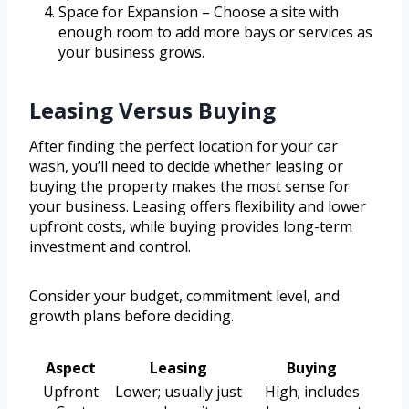
Space for Expansion – Choose a site with
enough room to add more bays or services as
your business grows.
Leasing Versus Buying
After finding the perfect location for your car
wash, you’ll need to decide whether leasing or
buying the property makes the most sense for
your business. Leasing offers flexibility and lower
upfront costs, while buying provides long-term
investment and control.
Consider your budget, commitment level, and
growth plans before deciding.
Aspect
Leasing
Buying
Upfront
Lower; usually just
High; includes