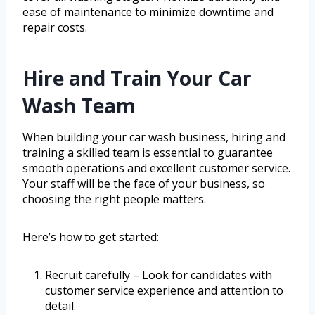
ease of maintenance to minimize downtime and
repair costs.
Hire and Train Your Car
Wash Team
When building your car wash business, hiring and
training a skilled team is essential to guarantee
smooth operations and excellent customer service.
Your staff will be the face of your business, so
choosing the right people matters.
Here’s how to get started:
Recruit carefully – Look for candidates with
customer service experience and attention to
detail.