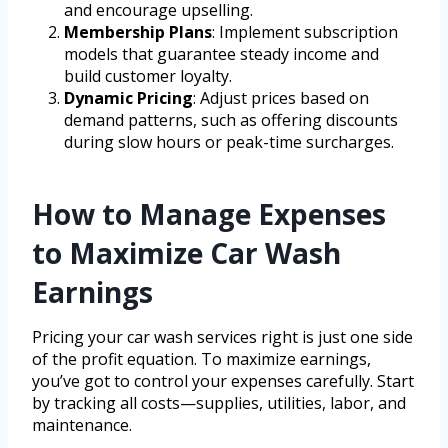
and encourage upselling.
Membership Plans
: Implement subscription
models that guarantee steady income and
build customer loyalty.
Dynamic Pricing
: Adjust prices based on
demand patterns, such as offering discounts
during slow hours or peak-time surcharges.
How to Manage Expenses
to Maximize Car Wash
Earnings
Pricing your car wash services right is just one side
of the profit equation. To maximize earnings,
you’ve got to control your expenses carefully. Start
by tracking all costs—supplies, utilities, labor, and
maintenance.