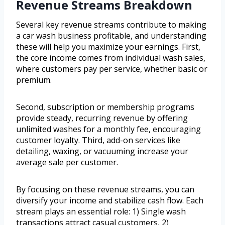
Revenue Streams Breakdown
Several key revenue streams contribute to making
a car wash business profitable, and understanding
these will help you maximize your earnings. First,
the core income comes from individual wash sales,
where customers pay per service, whether basic or
premium.
Second, subscription or membership programs
provide steady, recurring revenue by offering
unlimited washes for a monthly fee, encouraging
customer loyalty. Third, add-on services like
detailing, waxing, or vacuuming increase your
average sale per customer.
By focusing on these revenue streams, you can
diversify your income and stabilize cash flow. Each
stream plays an essential role: 1) Single wash
transactions attract casual customers, 2)