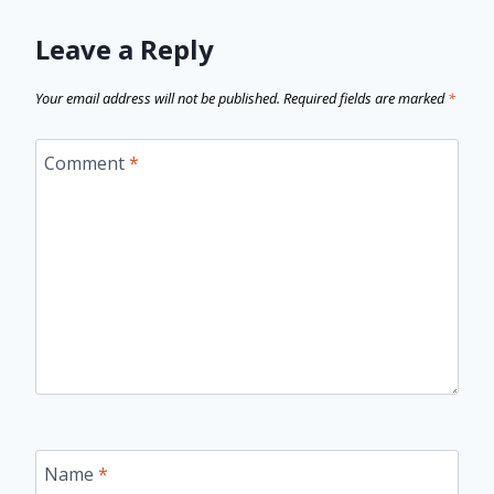
Leave a Reply
Your email address will not be published.
Required fields are marked
*
Comment
*
Name
*