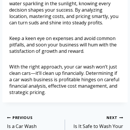
water sparkling in the sunlight, knowing every
decision shapes your success. By analyzing
location, mastering costs, and pricing smartly, you
can turn suds and shine into steady profits.
Keep a keen eye on expenses and avoid common
pitfalls, and soon your business will hum with the
satisfaction of growth and reward.
With the right approach, your car wash won’t just
clean cars—it’ll clean up financially. Determining if
a car wash business is profitable hinges on careful
financial analysis, effective cost management, and
strategic pricing.
PREVIOUS
NEXT
Is a Car Wash
Is It Safe to Wash Your