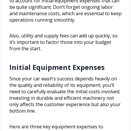
to account for initial equipment expenses that can
be quite significant. Don’t forget ongoing labor
and maintenance costs, which are essential to keep
operations running smoothly.
Also, utility and supply fees can add up quickly, so
it’s important to factor those into your budget
from the start.
Initial Equipment Expenses
Since your car wash’s success depends heavily on
the quality and reliability of its equipment, you’ll
need to carefully evaluate the initial costs involved.
Investing in durable and efficient machinery not
only affects the customer experience but also your
bottom line.
Here are three key equipment expenses to