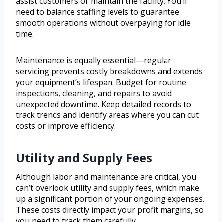
assist customers or maintain the facility. You’ll
need to balance staffing levels to guarantee
smooth operations without overpaying for idle
time.
Maintenance is equally essential—regular
servicing prevents costly breakdowns and extends
your equipment’s lifespan. Budget for routine
inspections, cleaning, and repairs to avoid
unexpected downtime. Keep detailed records to
track trends and identify areas where you can cut
costs or improve efficiency.
Utility and Supply Fees
Although labor and maintenance are critical, you
can’t overlook utility and supply fees, which make
up a significant portion of your ongoing expenses.
These costs directly impact your profit margins, so
you need to track them carefully.