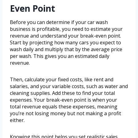
Even Point
Before you can determine if your car wash
business is profitable, you need to estimate your
revenue and understand your break-even point.
Start by projecting how many cars you expect to
wash daily and multiply that by the average price
per wash. This gives you an estimated daily
revenue.
Then, calculate your fixed costs, like rent and
salaries, and your variable costs, such as water and
cleaning supplies. Add these to find your total
expenses. Your break-even point is when your
total revenue equals these expenses, meaning
you’re not losing money but not making a profit
either.
Knowing this point helps you set realistic sales