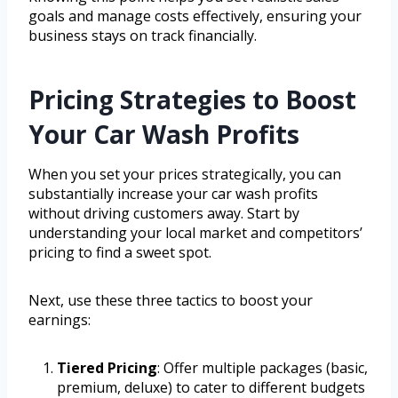
goals and manage costs effectively, ensuring your
business stays on track financially.
Pricing Strategies to Boost
Your Car Wash Profits
When you set your prices strategically, you can
substantially increase your car wash profits
without driving customers away. Start by
understanding your local market and competitors’
pricing to find a sweet spot.
Next, use these three tactics to boost your
earnings:
Tiered Pricing
: Offer multiple packages (basic,
premium, deluxe) to cater to different budgets