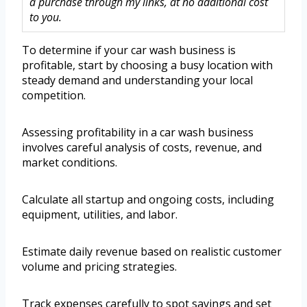
a purchase through my links, at no additional cost
to you.
To determine if your car wash business is
profitable, start by choosing a busy location with
steady demand and understanding your local
competition.
Assessing profitability in a car wash business
involves careful analysis of costs, revenue, and
market conditions.
Calculate all startup and ongoing costs, including
equipment, utilities, and labor.
Estimate daily revenue based on realistic customer
volume and pricing strategies.
Track expenses carefully to spot savings and set