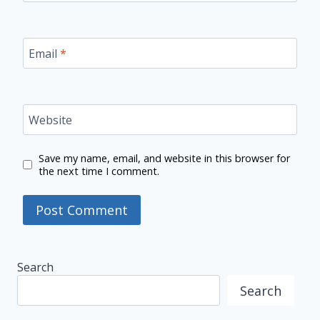
Email
*
Website
Save my name, email, and website in this browser for
the next time I comment.
Search
Search