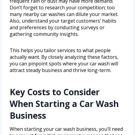
frequent rain or dust may have more demand.
Don’t forget to research your competition; too
many nearby car washes can dilute your market.
Also, understand your target customers’ habits
and preferences by conducting surveys or
gathering community insights.
This helps you tailor services to what people
actually want. By closely analyzing these factors,
you can pinpoint spots where your car wash will
attract steady business and thrive long-term.
Key Costs to Consider
When Starting a Car Wash
Business
When starting your car wash business, you’ll need