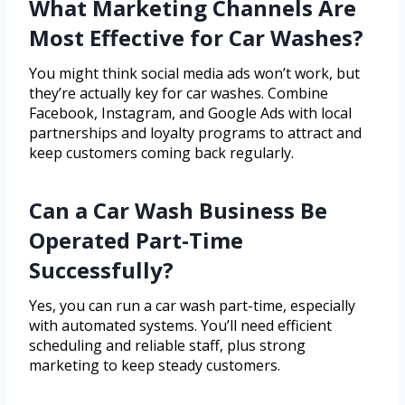
What Marketing Channels Are
Most Effective for Car Washes?
You might think social media ads won’t work, but
they’re actually key for car washes. Combine
Facebook, Instagram, and Google Ads with local
partnerships and loyalty programs to attract and
keep customers coming back regularly.
Can a Car Wash Business Be
Operated Part-Time
Successfully?
Yes, you can run a car wash part-time, especially
with automated systems. You’ll need efficient
scheduling and reliable staff, plus strong
marketing to keep steady customers.