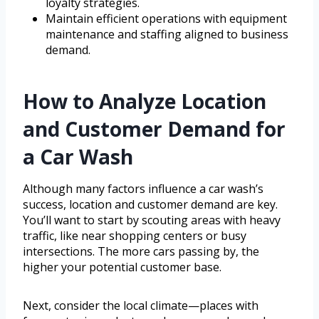
loyalty strategies.
Maintain efficient operations with equipment
maintenance and staffing aligned to business
demand.
How to Analyze Location
and Customer Demand for
a Car Wash
Although many factors influence a car wash’s
success, location and customer demand are key.
You’ll want to start by scouting areas with heavy
traffic, like near shopping centers or busy
intersections. The more cars passing by, the
higher your potential customer base.
Next, consider the local climate—places with