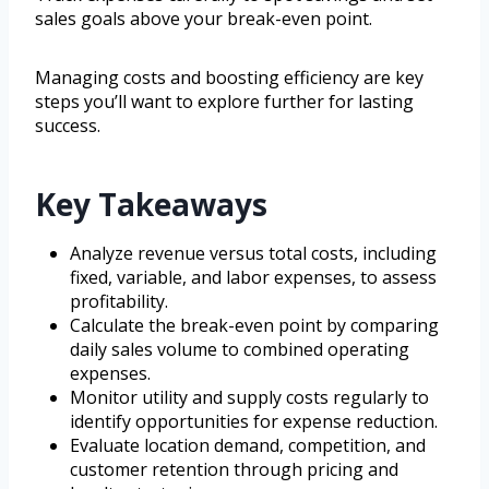
sales goals above your break-even point.
Managing costs and boosting efficiency are key
steps you’ll want to explore further for lasting
success.
Key Takeaways
Analyze revenue versus total costs, including
fixed, variable, and labor expenses, to assess
profitability.
Calculate the break-even point by comparing
daily sales volume to combined operating
expenses.
Monitor utility and supply costs regularly to
identify opportunities for expense reduction.
Evaluate location demand, competition, and
customer retention through pricing and