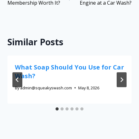
Membership Worth It?
Engine at a Car Wash?
Similar Posts
What Soap Should You Use for Car
Wash?
By
admin@squeakyswash.com
May 8, 2026