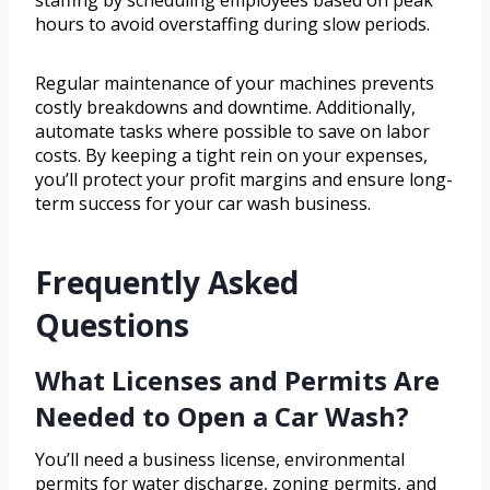
staffing by scheduling employees based on peak
hours to avoid overstaffing during slow periods.
Regular maintenance of your machines prevents
costly breakdowns and downtime. Additionally,
automate tasks where possible to save on labor
costs. By keeping a tight rein on your expenses,
you’ll protect your profit margins and ensure long-
term success for your car wash business.
Frequently Asked
Questions
What Licenses and Permits Are
Needed to Open a Car Wash?
You’ll need a business license, environmental
permits for water discharge, zoning permits, and