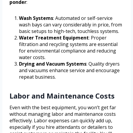
ponder
:
Wash Systems
: Automated or self-service
wash bays can vary considerably in price, from
basic setups to high-tech, touchless systems.
Water Treatment Equipment
: Proper
filtration and recycling systems are essential
for environmental compliance and reducing
water costs.
Drying and Vacuum Systems
: Quality dryers
and vacuums enhance service and encourage
repeat business.
Labor and Maintenance Costs
Even with the best equipment, you won’t get far
without managing labor and maintenance costs
effectively. Labor expenses can quickly add up,
especially if you hire attendants or detailers to