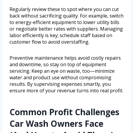
Regularly review these to spot where you can cut
back without sacrificing quality. For example, switch
to energy-efficient equipment to lower utility bills
or negotiate better rates with suppliers. Managing
labor efficiently is key; schedule staff based on
customer flow to avoid overstaffing.
Preventive maintenance helps avoid costly repairs
and downtime, so stay on top of equipment
servicing. Keep an eye on waste, too—minimize
water and product use without compromising
results. By supervising expenses smartly, you
ensure more of your revenue turns into real profit.
Common Profit Challenges
Car Wash Owners Face