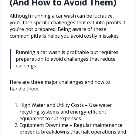
(And How to Avoid Them)
Although running a car wash can be lucrative,
you’ll face specific challenges that eat into profits if
you’re not prepared. Being aware of these
common pitfalls helps you avoid costly mistakes.
Running a car wash is profitable but requires
preparation to avoid challenges that reduce
earnings.
Here are three major challenges and how to
handle them:
High Water and Utility Costs – Use water
recycling systems and energy-efficient
equipment to cut expenses.
Equipment Downtime – Regular maintenance
prevents breakdowns that halt operations and