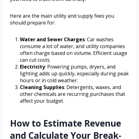
Here are the main utility and supply fees you
should prepare for:
Water and Sewer Charges
: Car washes
consume a lot of water, and utility companies
often charge based on volume. Efficient usage
can cut costs.
Electricity
: Powering pumps, dryers, and
lighting adds up quickly, especially during peak
hours or in cold weather.
Cleaning Supplies
: Detergents, waxes, and
other chemicals are recurring purchases that
affect your budget.
How to Estimate Revenue
and Calculate Your Break-