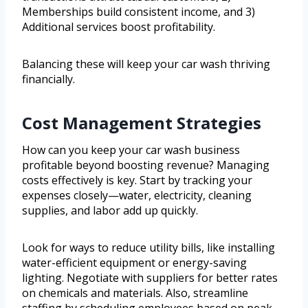
Memberships build consistent income, and 3)
Additional services boost profitability.
Balancing these will keep your car wash thriving
financially.
Cost Management Strategies
How can you keep your car wash business
profitable beyond boosting revenue? Managing
costs effectively is key. Start by tracking your
expenses closely—water, electricity, cleaning
supplies, and labor add up quickly.
Look for ways to reduce utility bills, like installing
water-efficient equipment or energy-saving
lighting. Negotiate with suppliers for better rates
on chemicals and materials. Also, streamline