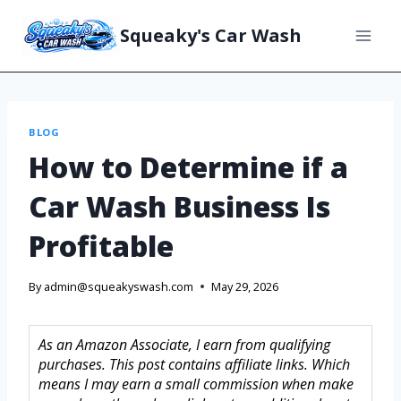
Squeaky's Car Wash
BLOG
How to Determine if a
Car Wash Business Is
Profitable
By
admin@squeakyswash.com
May 29, 2026
As an Amazon Associate, I earn from qualifying
purchases. This post contains affiliate links. Which
means I may earn a small commission when make