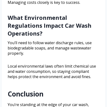
Managing costs closely is key to success.
What Environmental
Regulations Impact Car Wash
Operations?
You’ll need to follow water discharge rules, use
biodegradable soaps, and manage wastewater
properly.
Local environmental laws often limit chemical use
and water consumption, so staying compliant
helps protect the environment and avoid fines.
Conclusion
You’re standing at the edge of your car wash,