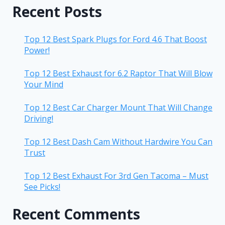
Recent Posts
Top 12 Best Spark Plugs for Ford 4.6 That Boost
Power!
Top 12 Best Exhaust for 6.2 Raptor That Will Blow
Your Mind
Top 12 Best Car Charger Mount That Will Change
Driving!
Top 12 Best Dash Cam Without Hardwire You Can
Trust
Top 12 Best Exhaust For 3rd Gen Tacoma – Must
See Picks!
Recent Comments