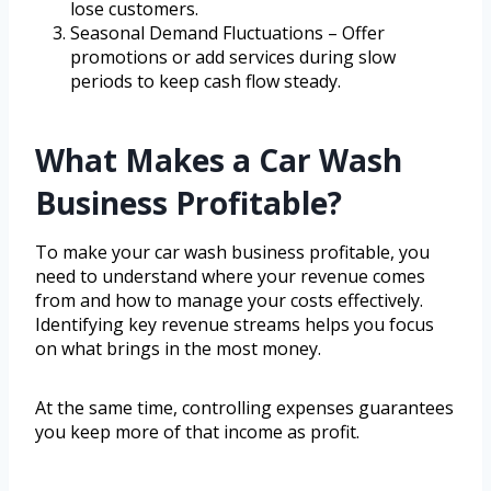
lose customers.
Seasonal Demand Fluctuations – Offer
promotions or add services during slow
periods to keep cash flow steady.
What Makes a Car Wash
Business Profitable?
To make your car wash business profitable, you
need to understand where your revenue comes
from and how to manage your costs effectively.
Identifying key revenue streams helps you focus
on what brings in the most money.
At the same time, controlling expenses guarantees
you keep more of that income as profit.