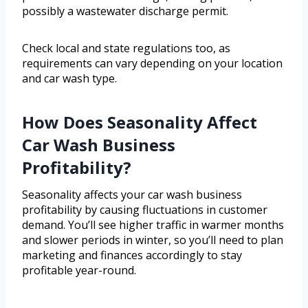
possibly a wastewater discharge permit.
Check local and state regulations too, as
requirements can vary depending on your location
and car wash type.
How Does Seasonality Affect
Car Wash Business
Profitability?
Seasonality affects your car wash business
profitability by causing fluctuations in customer
demand. You’ll see higher traffic in warmer months
and slower periods in winter, so you’ll need to plan
marketing and finances accordingly to stay
profitable year-round.