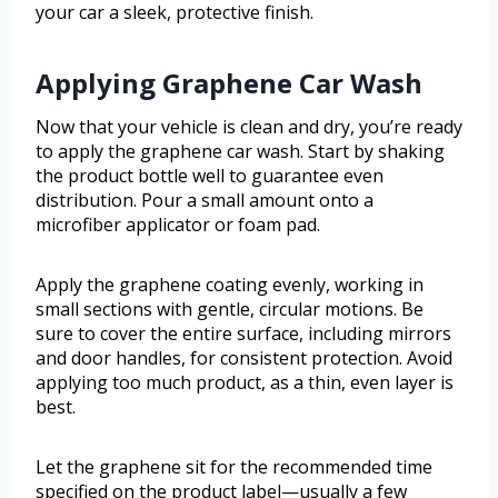
your car a sleek, protective finish.
Applying Graphene Car Wash
Now that your vehicle is clean and dry, you’re ready
to apply the graphene car wash. Start by shaking
the product bottle well to guarantee even
distribution. Pour a small amount onto a
microfiber applicator or foam pad.
Apply the graphene coating evenly, working in
small sections with gentle, circular motions. Be
sure to cover the entire surface, including mirrors
and door handles, for consistent protection. Avoid
applying too much product, as a thin, even layer is
best.
Let the graphene sit for the recommended time
specified on the product label—usually a few