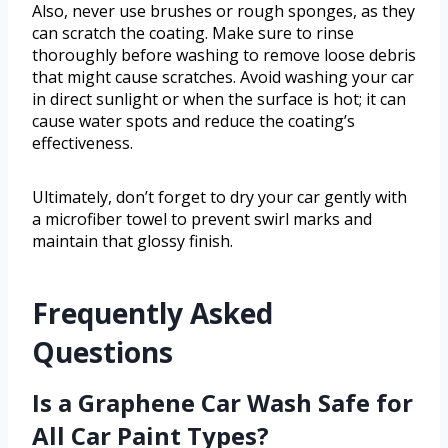
Also, never use brushes or rough sponges, as they
can scratch the coating. Make sure to rinse
thoroughly before washing to remove loose debris
that might cause scratches. Avoid washing your car
in direct sunlight or when the surface is hot; it can
cause water spots and reduce the coating’s
effectiveness.
Ultimately, don’t forget to dry your car gently with
a microfiber towel to prevent swirl marks and
maintain that glossy finish.
Frequently Asked
Questions
Is a Graphene Car Wash Safe for
All Car Paint Types?