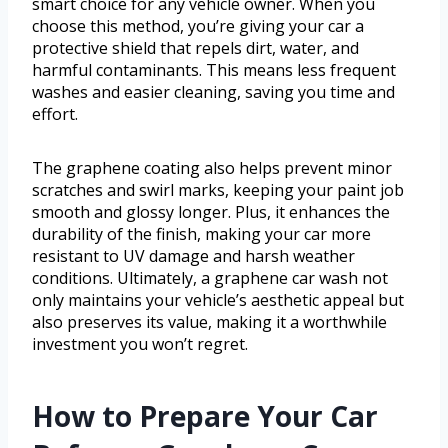
smart choice for any vehicle owner. When you
choose this method, you’re giving your car a
protective shield that repels dirt, water, and
harmful contaminants. This means less frequent
washes and easier cleaning, saving you time and
effort.
The graphene coating also helps prevent minor
scratches and swirl marks, keeping your paint job
smooth and glossy longer. Plus, it enhances the
durability of the finish, making your car more
resistant to UV damage and harsh weather
conditions. Ultimately, a graphene car wash not
only maintains your vehicle’s aesthetic appeal but
also preserves its value, making it a worthwhile
investment you won’t regret.
How to Prepare Your Car