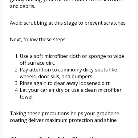
and debris.
Avoid scrubbing at this stage to prevent scratches.
Next, follow these steps:
Use a soft microfiber cloth or sponge to wipe
off surface dirt.
Pay attention to commonly dirty spots like
wheels, door sills, and bumpers.
Rinse again to clear away loosened dirt.
Let your car air dry or use a clean microfiber
towel.
Taking these precautions helps your graphene
coating deliver maximum protection and shine.