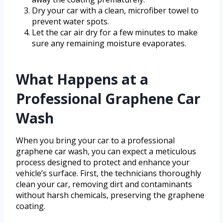
Dry your car with a clean, microfiber towel to
prevent water spots.
Let the car air dry for a few minutes to make
sure any remaining moisture evaporates.
What Happens at a
Professional Graphene Car
Wash
When you bring your car to a professional
graphene car wash, you can expect a meticulous
process designed to protect and enhance your
vehicle’s surface. First, the technicians thoroughly
clean your car, removing dirt and contaminants
without harsh chemicals, preserving the graphene
coating.