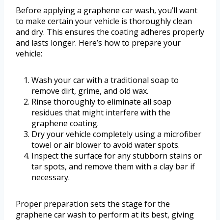
Before applying a graphene car wash, you’ll want
to make certain your vehicle is thoroughly clean
and dry. This ensures the coating adheres properly
and lasts longer. Here’s how to prepare your
vehicle:
Wash your car with a traditional soap to
remove dirt, grime, and old wax.
Rinse thoroughly to eliminate all soap
residues that might interfere with the
graphene coating.
Dry your vehicle completely using a microfiber
towel or air blower to avoid water spots.
Inspect the surface for any stubborn stains or
tar spots, and remove them with a clay bar if
necessary.
Proper preparation sets the stage for the
graphene car wash to perform at its best, giving