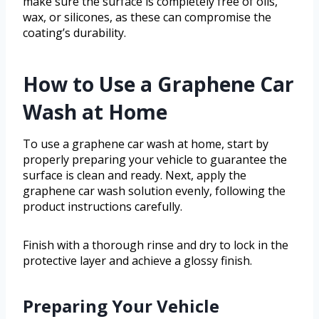
make sure the surface is completely free of oils,
wax, or silicones, as these can compromise the
coating’s durability.
How to Use a Graphene Car
Wash at Home
To use a graphene car wash at home, start by
properly preparing your vehicle to guarantee the
surface is clean and ready. Next, apply the
graphene car wash solution evenly, following the
product instructions carefully.
Finish with a thorough rinse and dry to lock in the
protective layer and achieve a glossy finish.
Preparing Your Vehicle