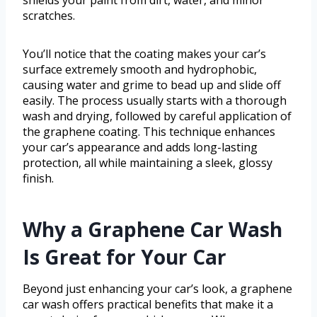
shields your paint from dirt, water, and minor
scratches.
You’ll notice that the coating makes your car’s
surface extremely smooth and hydrophobic,
causing water and grime to bead up and slide off
easily. The process usually starts with a thorough
wash and drying, followed by careful application of
the graphene coating. This technique enhances
your car’s appearance and adds long-lasting
protection, all while maintaining a sleek, glossy
finish.
Why a Graphene Car Wash
Is Great for Your Car
Beyond just enhancing your car’s look, a graphene
car wash offers practical benefits that make it a