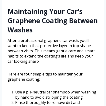
Maintaining Your Car’s
Graphene Coating Between
Washes
After a professional graphene car wash, you’ll
want to keep that protective layer in top shape
between visits. This means gentle care and smart
habits to extend the coating’s life and keep your
car looking sharp.
Here are four simple tips to maintain your
graphene coating:
Use a pH-neutral car shampoo when washing
by hand to avoid stripping the coating.
Rinse thoroughly to remove dirt and