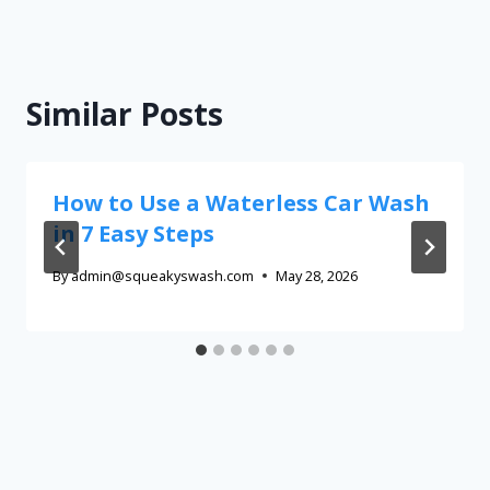
Similar Posts
How to Use a Waterless Car Wash
in 7 Easy Steps
By
admin@squeakyswash.com
May 28, 2026