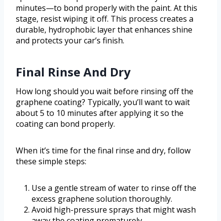
minutes—to bond properly with the paint. At this
stage, resist wiping it off. This process creates a
durable, hydrophobic layer that enhances shine
and protects your car’s finish.
Final Rinse And Dry
How long should you wait before rinsing off the
graphene coating? Typically, you’ll want to wait
about 5 to 10 minutes after applying it so the
coating can bond properly.
When it’s time for the final rinse and dry, follow
these simple steps:
Use a gentle stream of water to rinse off the
excess graphene solution thoroughly.
Avoid high-pressure sprays that might wash
away the coating prematurely.