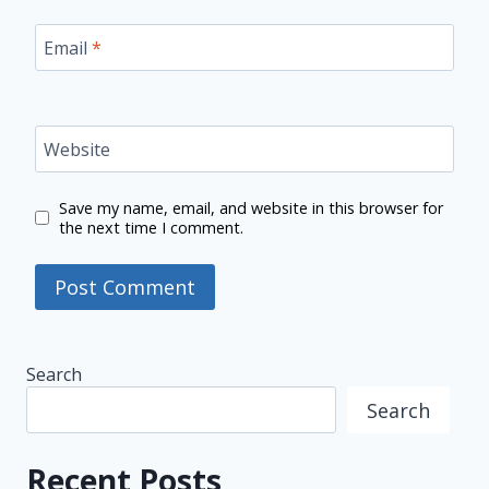
Email
*
Website
Save my name, email, and website in this browser for
the next time I comment.
Search
Search
Recent Posts