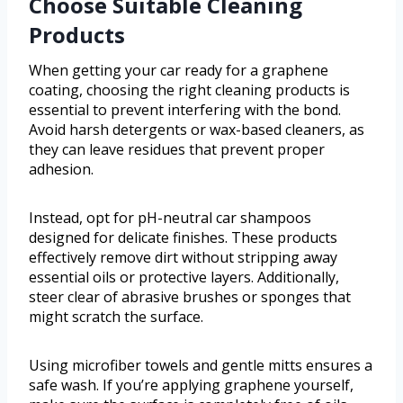
Choose Suitable Cleaning
Products
When getting your car ready for a graphene
coating, choosing the right cleaning products is
essential to prevent interfering with the bond.
Avoid harsh detergents or wax-based cleaners, as
they can leave residues that prevent proper
adhesion.
Instead, opt for pH-neutral car shampoos
designed for delicate finishes. These products
effectively remove dirt without stripping away
essential oils or protective layers. Additionally,
steer clear of abrasive brushes or sponges that
might scratch the surface.
Using microfiber towels and gentle mitts ensures a
safe wash. If you’re applying graphene yourself,