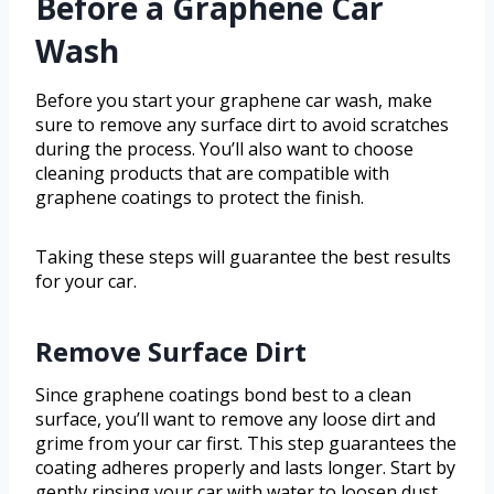
Before a Graphene Car
Wash
Before you start your graphene car wash, make
sure to remove any surface dirt to avoid scratches
during the process. You’ll also want to choose
cleaning products that are compatible with
graphene coatings to protect the finish.
Taking these steps will guarantee the best results
for your car.
Remove Surface Dirt
Since graphene coatings bond best to a clean
surface, you’ll want to remove any loose dirt and
grime from your car first. This step guarantees the
coating adheres properly and lasts longer. Start by
gently rinsing your car with water to loosen dust