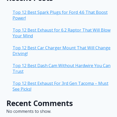
Top 12 Best Spark Plugs for Ford 4.6 That Boost
Power!
Top 12 Best Exhaust for 6.2 Raptor That Will Blow
Your Mind
Top 12 Best Car Charger Mount That Will Change
Driving!
Top 12 Best Dash Cam Without Hardwire You Can
Trust
Top 12 Best Exhaust For 3rd Gen Tacoma – Must
See Picks!
Recent Comments
No comments to show.