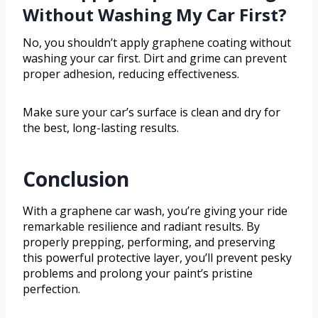
Without Washing My Car First?
No, you shouldn’t apply graphene coating without
washing your car first. Dirt and grime can prevent
proper adhesion, reducing effectiveness.
Make sure your car’s surface is clean and dry for
the best, long-lasting results.
Conclusion
With a graphene car wash, you’re giving your ride
remarkable resilience and radiant results. By
properly prepping, performing, and preserving
this powerful protective layer, you’ll prevent pesky
problems and prolong your paint’s pristine
perfection.