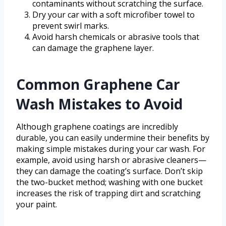
contaminants without scratching the surface.
Dry your car with a soft microfiber towel to
prevent swirl marks.
Avoid harsh chemicals or abrasive tools that
can damage the graphene layer.
Common Graphene Car
Wash Mistakes to Avoid
Although graphene coatings are incredibly
durable, you can easily undermine their benefits by
making simple mistakes during your car wash. For
example, avoid using harsh or abrasive cleaners—
they can damage the coating’s surface. Don’t skip
the two-bucket method; washing with one bucket
increases the risk of trapping dirt and scratching
your paint.