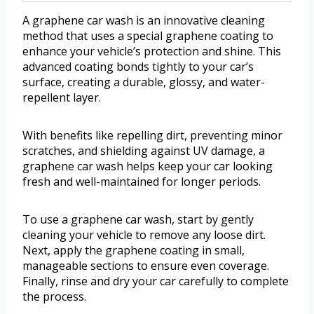
A graphene car wash is an innovative cleaning
method that uses a special graphene coating to
enhance your vehicle’s protection and shine. This
advanced coating bonds tightly to your car’s
surface, creating a durable, glossy, and water-
repellent layer.
With benefits like repelling dirt, preventing minor
scratches, and shielding against UV damage, a
graphene car wash helps keep your car looking
fresh and well-maintained for longer periods.
To use a graphene car wash, start by gently
cleaning your vehicle to remove any loose dirt.
Next, apply the graphene coating in small,
manageable sections to ensure even coverage.
Finally, rinse and dry your car carefully to complete
the process.