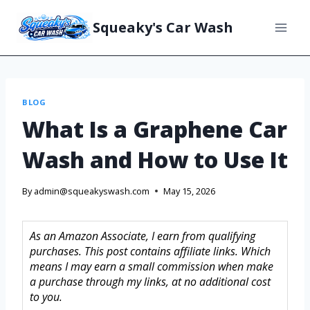
Squeaky's Car Wash
BLOG
What Is a Graphene Car
Wash and How to Use It
By
admin@squeakyswash.com
May 15, 2026
As an Amazon Associate, I earn from qualifying
purchases. This post contains affiliate links. Which
means I may earn a small commission when make
a purchase through my links, at no additional cost
to you.