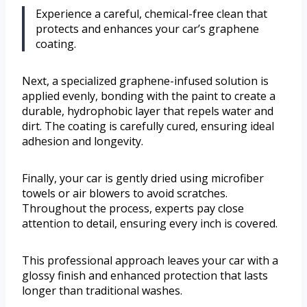
Experience a careful, chemical-free clean that
protects and enhances your car’s graphene
coating.
Next, a specialized graphene-infused solution is
applied evenly, bonding with the paint to create a
durable, hydrophobic layer that repels water and
dirt. The coating is carefully cured, ensuring ideal
adhesion and longevity.
Finally, your car is gently dried using microfiber
towels or air blowers to avoid scratches.
Throughout the process, experts pay close
attention to detail, ensuring every inch is covered.
This professional approach leaves your car with a
glossy finish and enhanced protection that lasts
longer than traditional washes.