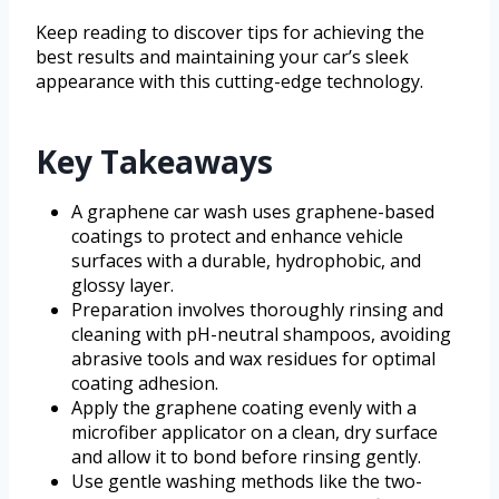
Keep reading to discover tips for achieving the
best results and maintaining your car’s sleek
appearance with this cutting-edge technology.
Key Takeaways
A graphene car wash uses graphene-based
coatings to protect and enhance vehicle
surfaces with a durable, hydrophobic, and
glossy layer.
Preparation involves thoroughly rinsing and
cleaning with pH-neutral shampoos, avoiding
abrasive tools and wax residues for optimal
coating adhesion.
Apply the graphene coating evenly with a
microfiber applicator on a clean, dry surface
and allow it to bond before rinsing gently.
Use gentle washing methods like the two-