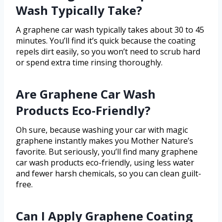
Wash Typically Take?
A graphene car wash typically takes about 30 to 45
minutes. You’ll find it’s quick because the coating
repels dirt easily, so you won’t need to scrub hard
or spend extra time rinsing thoroughly.
Are Graphene Car Wash
Products Eco-Friendly?
Oh sure, because washing your car with magic
graphene instantly makes you Mother Nature’s
favorite. But seriously, you’ll find many graphene
car wash products eco-friendly, using less water
and fewer harsh chemicals, so you can clean guilt-
free.
Can I Apply Graphene Coating