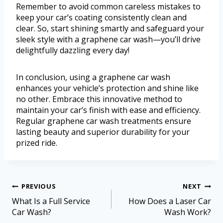
Remember to avoid common careless mistakes to
keep your car’s coating consistently clean and
clear. So, start shining smartly and safeguard your
sleek style with a graphene car wash—you’ll drive
delightfully dazzling every day!
In conclusion, using a graphene car wash
enhances your vehicle’s protection and shine like
no other. Embrace this innovative method to
maintain your car’s finish with ease and efficiency.
Regular graphene car wash treatments ensure
lasting beauty and superior durability for your
prized ride.
PREVIOUS
NEXT
What Is a Full Service
How Does a Laser Car
Car Wash?
Wash Work?