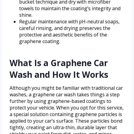
bucket technique and dry with microfiber
towels to maintain the coating’s integrity and
shine.
Regular maintenance with pH-neutral soaps,
careful rinsing, and drying preserves the
protective and aesthetic benefits of the
graphene coating.
What Is a Graphene Car
Wash and How It Works
Although you might be familiar with traditional car
washes, a graphene car wash takes things a step
further by using graphene-based coatings to
protect your vehicle. When you opt for this service,
a special solution containing graphene particles is
applied to your car’s surface. These particles bond
tightly, creating an ultra-thin, durable layer that