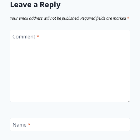
Leave a Reply
Your email address will not be published.
Required fields are marked
*
Comment
*
Name
*