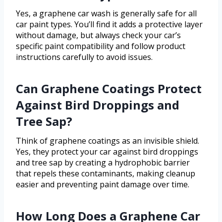
Yes, a graphene car wash is generally safe for all
car paint types. You’ll find it adds a protective layer
without damage, but always check your car’s
specific paint compatibility and follow product
instructions carefully to avoid issues.
Can Graphene Coatings Protect
Against Bird Droppings and
Tree Sap?
Think of graphene coatings as an invisible shield.
Yes, they protect your car against bird droppings
and tree sap by creating a hydrophobic barrier
that repels these contaminants, making cleanup
easier and preventing paint damage over time.
How Long Does a Graphene Car