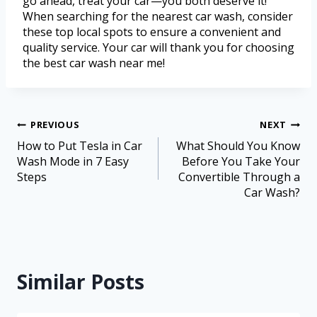
go ahead, treat your car—you both deserve it!
When searching for the nearest car wash, consider
these top local spots to ensure a convenient and
quality service. Your car will thank you for choosing
the best car wash near me!
PREVIOUS
NEXT
How to Put Tesla in Car
What Should You Know
Wash Mode in 7 Easy
Before You Take Your
Steps
Convertible Through a
Car Wash?
Similar Posts