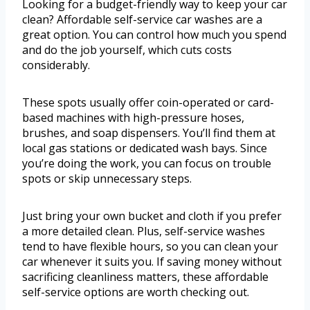
Looking for a budget-friendly way to keep your car
clean? Affordable self-service car washes are a
great option. You can control how much you spend
and do the job yourself, which cuts costs
considerably.
These spots usually offer coin-operated or card-
based machines with high-pressure hoses,
brushes, and soap dispensers. You’ll find them at
local gas stations or dedicated wash bays. Since
you’re doing the work, you can focus on trouble
spots or skip unnecessary steps.
Just bring your own bucket and cloth if you prefer
a more detailed clean. Plus, self-service washes
tend to have flexible hours, so you can clean your
car whenever it suits you. If saving money without
sacrificing cleanliness matters, these affordable
self-service options are worth checking out.