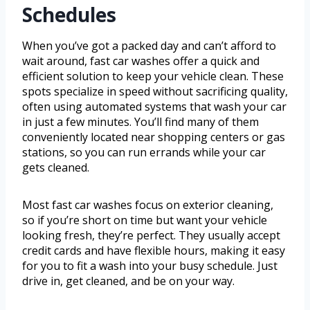
Schedules
When you’ve got a packed day and can’t afford to
wait around, fast car washes offer a quick and
efficient solution to keep your vehicle clean. These
spots specialize in speed without sacrificing quality,
often using automated systems that wash your car
in just a few minutes. You’ll find many of them
conveniently located near shopping centers or gas
stations, so you can run errands while your car
gets cleaned.
Most fast car washes focus on exterior cleaning,
so if you’re short on time but want your vehicle
looking fresh, they’re perfect. They usually accept
credit cards and have flexible hours, making it easy
for you to fit a wash into your busy schedule. Just
drive in, get cleaned, and be on your way.