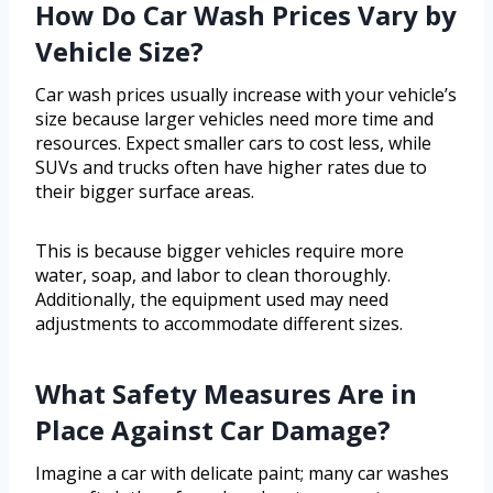
How Do Car Wash Prices Vary by
Vehicle Size?
Car wash prices usually increase with your vehicle’s
size because larger vehicles need more time and
resources. Expect smaller cars to cost less, while
SUVs and trucks often have higher rates due to
their bigger surface areas.
This is because bigger vehicles require more
water, soap, and labor to clean thoroughly.
Additionally, the equipment used may need
adjustments to accommodate different sizes.
What Safety Measures Are in
Place Against Car Damage?
Imagine a car with delicate paint; many car washes