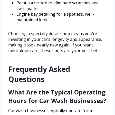
Paint correction to eliminate scratches and
swirl marks
Engine bay detailing for a spotless, well-
maintained look
Choosing a specialty detail shop means you’re
investing in your car’s longevity and appearance,
making it look nearly new again. If you want
meticulous care, these spots are your best bet.
Frequently Asked
Questions
What Are the Typical Operating
Hours for Car Wash Businesses?
Car wash businesses typically operate from