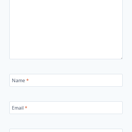
Name
*
Email
*