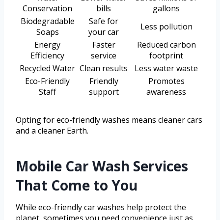
Conservation
bills
gallons
Biodegradable
Safe for
Less pollution
Soaps
your car
Energy
Faster
Reduced carbon
Efficiency
service
footprint
Recycled Water
Clean results
Less water waste
Eco-Friendly
Friendly
Promotes
Staff
support
awareness
Opting for eco-friendly washes means cleaner cars
and a cleaner Earth.
Mobile Car Wash Services
That Come to You
While eco-friendly car washes help protect the
planet, sometimes you need convenience just as