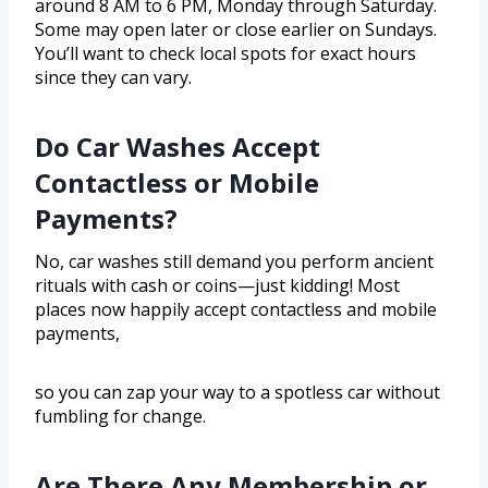
around 8 AM to 6 PM, Monday through Saturday.
Some may open later or close earlier on Sundays.
You’ll want to check local spots for exact hours
since they can vary.
Do Car Washes Accept
Contactless or Mobile
Payments?
No, car washes still demand you perform ancient
rituals with cash or coins—just kidding! Most
places now happily accept contactless and mobile
payments,
so you can zap your way to a spotless car without
fumbling for change.
Are There Any Membership or