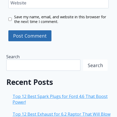
Website
Save my name, email, and website in this browser for
the next time I comment.
Search
Search
Recent Posts
Top 12 Best Spark Plugs for Ford 4.6 That Boost
Power!
Top 12 Best Exhaust for 6.2 Raptor That Will Blow