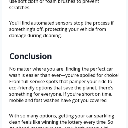
use soft cloth or foam brushes to prevent
scratches.
You’ll find automated sensors stop the process if
something’s off, protecting your vehicle from
damage during cleaning.
Conclusion
No matter where you are, finding the perfect car
wash is easier than ever—you’re spoiled for choice!
From full-service spots that pamper your ride to
eco-friendly options that save the planet, there’s
something for everyone. If you’re short on time,
mobile and fast washes have got you covered.
With so many options, getting your car sparkling
clean feels like winning the lottery every time. So