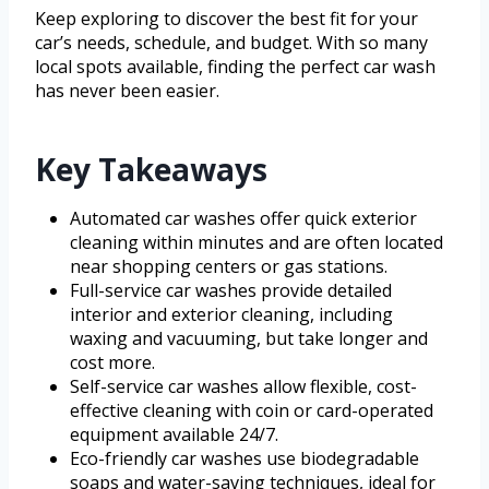
Keep exploring to discover the best fit for your
car’s needs, schedule, and budget. With so many
local spots available, finding the perfect car wash
has never been easier.
Key Takeaways
Automated car washes offer quick exterior
cleaning within minutes and are often located
near shopping centers or gas stations.
Full-service car washes provide detailed
interior and exterior cleaning, including
waxing and vacuuming, but take longer and
cost more.
Self-service car washes allow flexible, cost-
effective cleaning with coin or card-operated
equipment available 24/7.
Eco-friendly car washes use biodegradable
soaps and water-saving techniques, ideal for