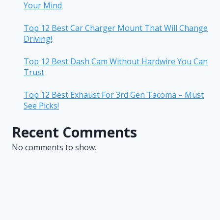
Your Mind
Top 12 Best Car Charger Mount That Will Change
Driving!
Top 12 Best Dash Cam Without Hardwire You Can
Trust
Top 12 Best Exhaust For 3rd Gen Tacoma – Must
See Picks!
Recent Comments
No comments to show.