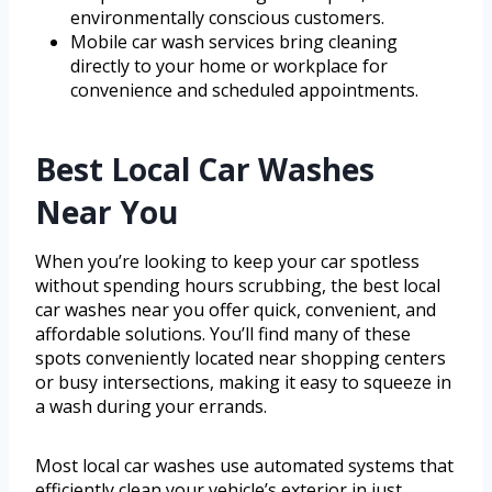
environmentally conscious customers.
Mobile car wash services bring cleaning
directly to your home or workplace for
convenience and scheduled appointments.
Best Local Car Washes
Near You
When you’re looking to keep your car spotless
without spending hours scrubbing, the best local
car washes near you offer quick, convenient, and
affordable solutions. You’ll find many of these
spots conveniently located near shopping centers
or busy intersections, making it easy to squeeze in
a wash during your errands.
Most local car washes use automated systems that
efficiently clean your vehicle’s exterior in just