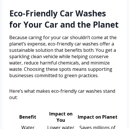
Eco-Friendly Car Washes
for Your Car and the Planet
Because caring for your car shouldn’t come at the
planet’s expense, eco-friendly car washes offer a
sustainable solution that benefits both. You get a
sparkling clean vehicle while helping conserve
water, reduce harmful chemicals, and minimize
waste. Choosing these spots means supporting
businesses committed to green practices.
Here’s what makes eco-friendly car washes stand
out:
Impact on
Benefit
Impact on Planet
You
Water
Lower water
Saves millions of