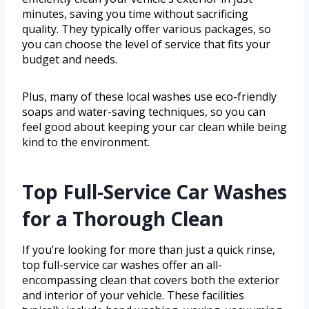
minutes, saving you time without sacrificing
quality. They typically offer various packages, so
you can choose the level of service that fits your
budget and needs.
Plus, many of these local washes use eco-friendly
soaps and water-saving techniques, so you can
feel good about keeping your car clean while being
kind to the environment.
Top Full-Service Car Washes
for a Thorough Clean
If you’re looking for more than just a quick rinse,
top full-service car washes offer an all-
encompassing clean that covers both the exterior
and interior of your vehicle. These facilities