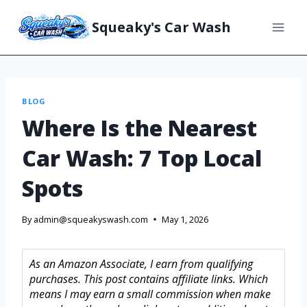
Squeaky's Car Wash
BLOG
Where Is the Nearest
Car Wash: 7 Top Local
Spots
By
admin@squeakyswash.com
May 1, 2026
As an Amazon Associate, I earn from qualifying
purchases. This post contains affiliate links. Which
means I may earn a small commission when make