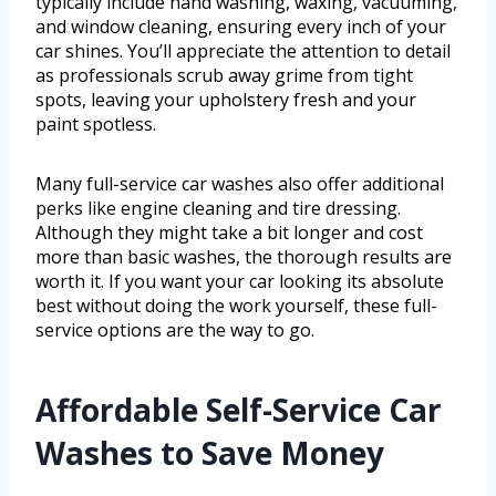
typically include hand washing, waxing, vacuuming,
and window cleaning, ensuring every inch of your
car shines. You’ll appreciate the attention to detail
as professionals scrub away grime from tight
spots, leaving your upholstery fresh and your
paint spotless.
Many full-service car washes also offer additional
perks like engine cleaning and tire dressing.
Although they might take a bit longer and cost
more than basic washes, the thorough results are
worth it. If you want your car looking its absolute
best without doing the work yourself, these full-
service options are the way to go.
Affordable Self-Service Car
Washes to Save Money