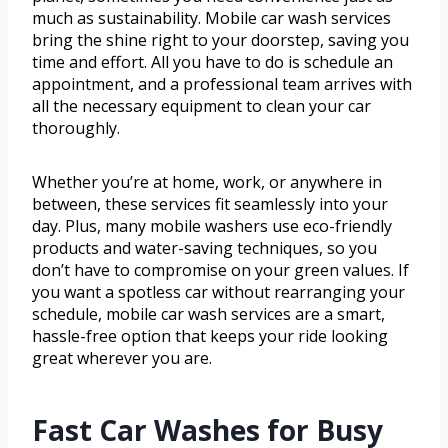
much as sustainability. Mobile car wash services
bring the shine right to your doorstep, saving you
time and effort. All you have to do is schedule an
appointment, and a professional team arrives with
all the necessary equipment to clean your car
thoroughly.
Whether you’re at home, work, or anywhere in
between, these services fit seamlessly into your
day. Plus, many mobile washers use eco-friendly
products and water-saving techniques, so you
don’t have to compromise on your green values. If
you want a spotless car without rearranging your
schedule, mobile car wash services are a smart,
hassle-free option that keeps your ride looking
great wherever you are.
Fast Car Washes for Busy