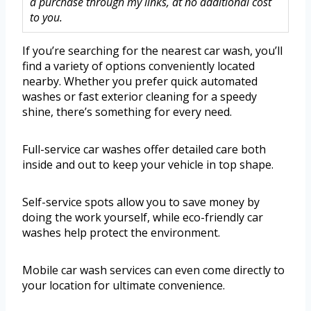
a purchase through my links, at no additional cost
to you.
If you’re searching for the nearest car wash, you’ll
find a variety of options conveniently located
nearby. Whether you prefer quick automated
washes or fast exterior cleaning for a speedy
shine, there’s something for every need.
Full-service car washes offer detailed care both
inside and out to keep your vehicle in top shape.
Self-service spots allow you to save money by
doing the work yourself, while eco-friendly car
washes help protect the environment.
Mobile car wash services can even come directly to
your location for ultimate convenience.