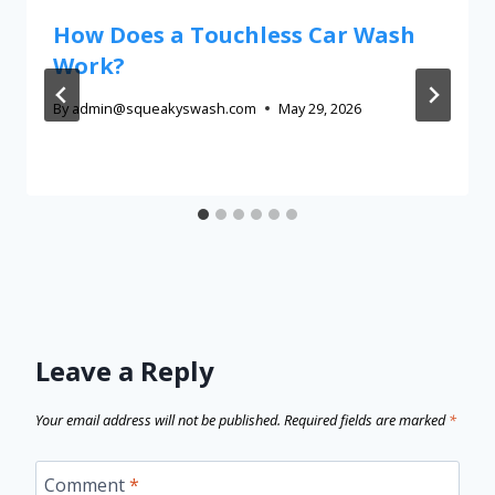
How Does a Touchless Car Wash
Work?
By
admin@squeakyswash.com
May 29, 2026
Leave a Reply
Your email address will not be published.
Required fields are marked
*
Comment
*