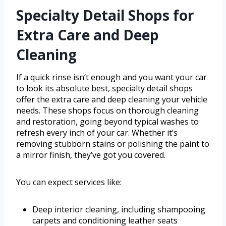
Specialty Detail Shops for
Extra Care and Deep
Cleaning
If a quick rinse isn’t enough and you want your car
to look its absolute best, specialty detail shops
offer the extra care and deep cleaning your vehicle
needs. These shops focus on thorough cleaning
and restoration, going beyond typical washes to
refresh every inch of your car. Whether it’s
removing stubborn stains or polishing the paint to
a mirror finish, they’ve got you covered.
You can expect services like:
Deep interior cleaning, including shampooing
carpets and conditioning leather seats