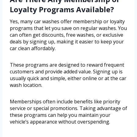
Loyalty Programs Available?
Yes, many car washes offer membership or loyalty
programs that let you save on regular washes. You
can often get discounts, free washes, or exclusive
deals by signing up, making it easier to keep your
car clean affordably.
These programs are designed to reward frequent
customers and provide added value. Signing up is
usually quick and simple, either online or at the car
wash location.
Memberships often include benefits like priority
service or special promotions. Taking advantage of
these programs can help you maintain your
vehicle’s appearance without overspending.